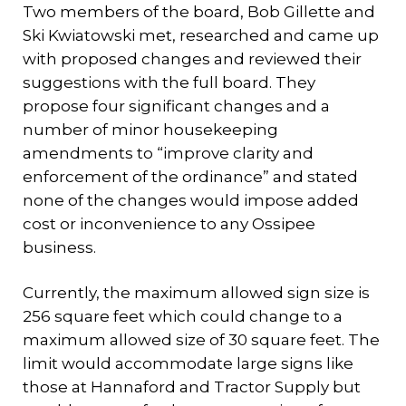
Two members of the board, Bob Gillette and
Ski Kwiatowski met, researched and came up
with proposed changes and reviewed their
suggestions with the full board. They
propose four significant changes and a
number of minor housekeeping
amendments to “improve clarity and
enforcement of the ordinance” and stated
none of the changes would impose added
cost or inconvenience to any Ossipee
business.
Currently, the maximum allowed sign size is
256 square feet which could change to a
maximum allowed size of 30 square feet. The
limit would accommodate large signs like
those at Hannaford and Tractor Supply but