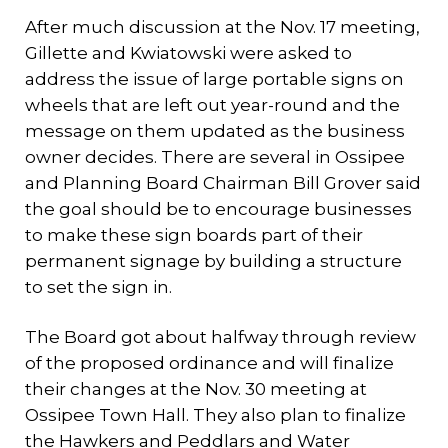
After much discussion at the Nov. 17 meeting,
Gillette and Kwiatowski were asked to
address the issue of large portable signs on
wheels that are left out year-round and the
message on them updated as the business
owner decides. There are several in Ossipee
and Planning Board Chairman Bill Grover said
the goal should be to encourage businesses
to make these sign boards part of their
permanent signage by building a structure
to set the sign in.
The Board got about halfway through review
of the proposed ordinance and will finalize
their changes at the Nov. 30 meeting at
Ossipee Town Hall. They also plan to finalize
the Hawkers and Peddlars and Water