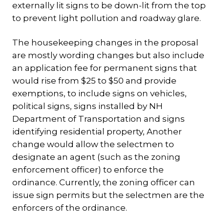
externally lit signs to be down-lit from the top
to prevent light pollution and roadway glare.
The housekeeping changes in the proposal
are mostly wording changes but also include
an application fee for permanent signs that
would rise from $25 to $50 and provide
exemptions, to include signs on vehicles,
political signs, signs installed by NH
Department of Transportation and signs
identifying residential property, Another
change would allow the selectmen to
designate an agent (such as the zoning
enforcement officer) to enforce the
ordinance. Currently, the zoning officer can
issue sign permits but the selectmen are the
enforcers of the ordinance.