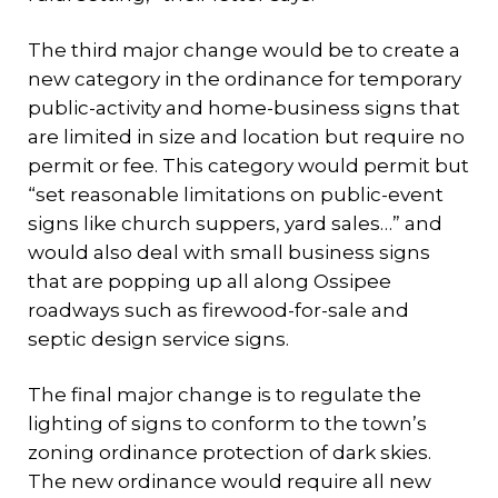
The third major change would be to create a
new category in the ordinance for temporary
public-activity and home-business signs that
are limited in size and location but require no
permit or fee. This category would permit but
“set reasonable limitations on public-event
signs like church suppers, yard sales…” and
would also deal with small business signs
that are popping up all along Ossipee
roadways such as firewood-for-sale and
septic design service signs.
The final major change is to regulate the
lighting of signs to conform to the town’s
zoning ordinance protection of dark skies.
The new ordinance would require all new