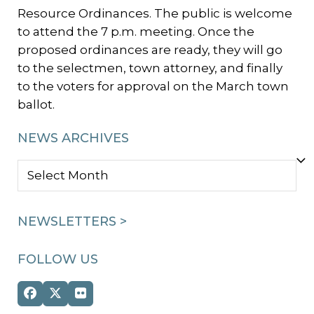
Resource Ordinances. The public is welcome
to attend the 7 p.m. meeting. Once the
proposed ordinances are ready, they will go
to the selectmen, town attorney, and finally
to the voters for approval on the March town
ballot.
NEWS ARCHIVES
NEWS
ARCHIVES
NEWSLETTERS >
FOLLOW US
Facebook
Twitter
Flickr
(deprecated)