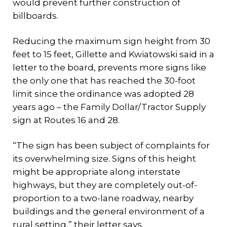
would prevent further construction of
billboards.
Reducing the maximum sign height from 30
feet to 15 feet, Gillette and Kwiatowski said in a
letter to the board, prevents more signs like
the only one that has reached the 30-foot
limit since the ordinance was adopted 28
years ago – the Family Dollar/Tractor Supply
sign at Routes 16 and 28.
“The sign has been subject of complaints for
its overwhelming size. Signs of this height
might be appropriate along interstate
highways, but they are completely out-of-
proportion to a two-lane roadway, nearby
buildings and the general environment of a
rural setting,” their letter says.