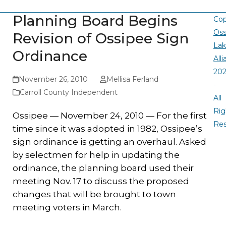
Planning Board Begins
Cop
Oss
Revision of Ossipee Sign
La
Ordinance
All
20
November 26, 2010
Mellisa Ferland
-
Carroll County Independent
All
Rig
Ossipee — November 24, 2010 — For the first
Re
time since it was adopted in 1982, Ossipee’s
sign ordinance is getting an overhaul. Asked
by selectmen for help in updating the
ordinance, the planning board used their
meeting Nov. 17 to discuss the proposed
changes that will be brought to town
meeting voters in March.