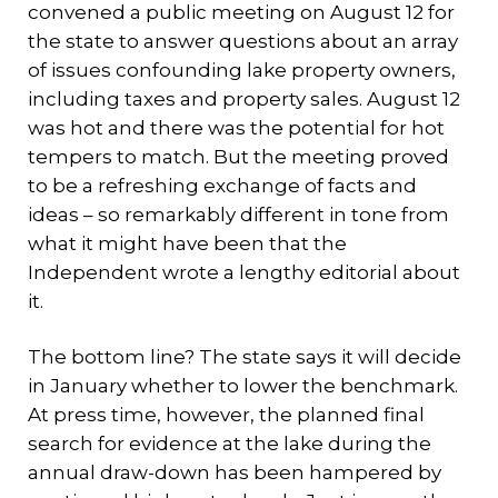
convened a public meeting on August 12 for
the state to answer questions about an array
of issues confounding lake property owners,
including taxes and property sales. August 12
was hot and there was the potential for hot
tempers to match. But the meeting proved
to be a refreshing exchange of facts and
ideas – so remarkably different in tone from
what it might have been that the
Independent wrote a lengthy editorial about
it.
The bottom line? The state says it will decide
in January whether to lower the benchmark.
At press time, however, the planned final
search for evidence at the lake during the
annual draw-down has been hampered by