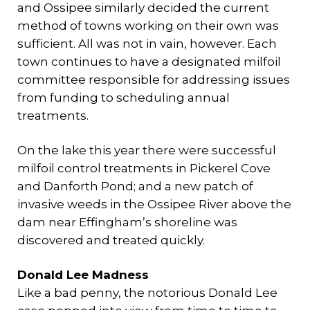
and Ossipee similarly decided the current
method of towns working on their own was
sufficient. All was not in vain, however. Each
town continues to have a designated milfoil
committee responsible for addressing issues
from funding to scheduling annual
treatments.
On the lake this year there were successful
milfoil control treatments in Pickerel Cove
and Danforth Pond; and a new patch of
invasive weeds in the Ossipee River above the
dam near Effingham’s shoreline was
discovered and treated quickly.
Donald Lee Madness
Like a bad penny, the notorious Donald Lee