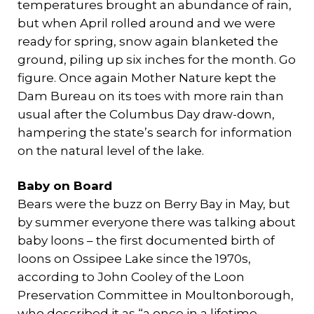
temperatures brought an abundance of rain,
but when April rolled around and we were
ready for spring, snow again blanketed the
ground, piling up six inches for the month. Go
figure. Once again Mother Nature kept the
Dam Bureau on its toes with more rain than
usual after the Columbus Day draw-down,
hampering the state’s search for information
on the natural level of the lake.
Baby on Board
Bears were the buzz on Berry Bay in May, but
by summer everyone there was talking about
baby loons – the first documented birth of
loons on Ossipee Lake since the 1970s,
according to John Cooley of the Loon
Preservation Committee in Moultonborough,
who described it as “a once in a lifetime