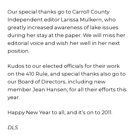
Our special thanks go to Carroll County
Independent editor Larissa Mulkern, who
greatly increased awareness of lake issues
during her stay at the paper. We will miss her
editorial voice and wish her well in her next
position.
Kudos to our elected officials for their work
on the 410 Rule, and special thanks also go to
our Board of Directors, including new
member Jean Hansen, for all their efforts this
year.
Happy New Year to all, and it’s on to 2011.
DLS