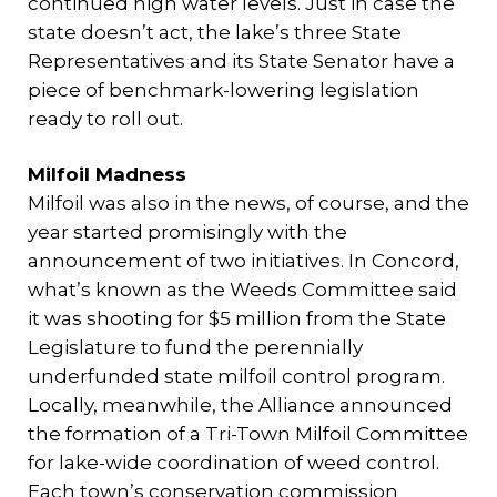
continued high water levels. Just in case the
state doesn’t act, the lake’s three State
Representatives and its State Senator have a
piece of benchmark-lowering legislation
ready to roll out.
Milfoil Madness
Milfoil was also in the news, of course, and the
year started promisingly with the
announcement of two initiatives. In Concord,
what’s known as the Weeds Committee said
it was shooting for $5 million from the State
Legislature to fund the perennially
underfunded state milfoil control program.
Locally, meanwhile, the Alliance announced
the formation of a Tri-Town Milfoil Committee
for lake-wide coordination of weed control.
Each town’s conservation commission