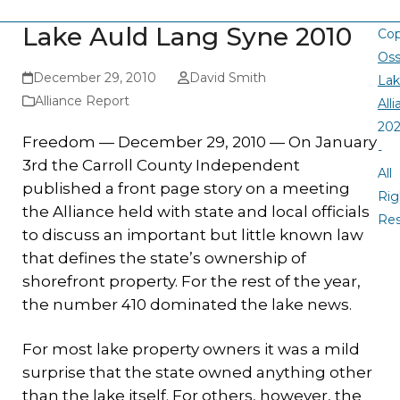
Lake Auld Lang Syne 2010
Cop
Oss
December 29, 2010
David Smith
La
Alliance Report
All
20
Freedom — December 29, 2010 — On January
-
3rd the Carroll County Independent
All
published a front page story on a meeting
Rig
the Alliance held with state and local officials
Re
to discuss an important but little known law
that defines the state’s ownership of
shorefront property. For the rest of the year,
the number 410 dominated the lake news.
For most lake property owners it was a mild
surprise that the state owned anything other
than the lake itself. For others, however, the