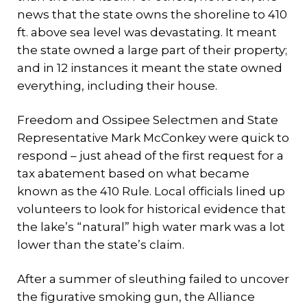
news that the state owns the shoreline to 410
ft. above sea level was devastating. It meant
the state owned a large part of their property;
and in 12 instances it meant the state owned
everything, including their house.
Freedom and Ossipee Selectmen and State
Representative Mark McConkey were quick to
respond – just ahead of the first request for a
tax abatement based on what became
known as the 410 Rule. Local officials lined up
volunteers to look for historical evidence that
the lake’s “natural” high water mark was a lot
lower than the state’s claim.
After a summer of sleuthing failed to uncover
the figurative smoking gun, the Alliance