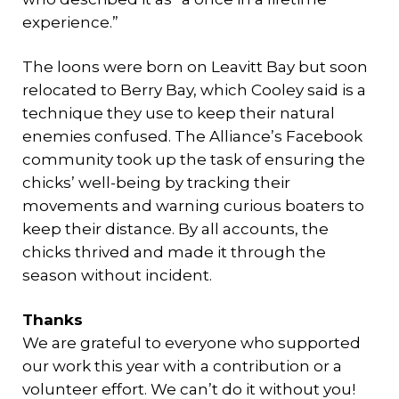
experience.”
The loons were born on Leavitt Bay but soon
relocated to Berry Bay, which Cooley said is a
technique they use to keep their natural
enemies confused. The Alliance’s Facebook
community took up the task of ensuring the
chicks’ well-being by tracking their
movements and warning curious boaters to
keep their distance. By all accounts, the
chicks thrived and made it through the
season without incident.
Thanks
We are grateful to everyone who supported
our work this year with a contribution or a
volunteer effort. We can’t do it without you!