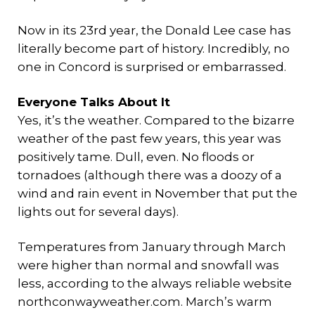
Now in its 23rd year, the Donald Lee case has
literally become part of history. Incredibly, no
one in Concord is surprised or embarrassed.
Everyone Talks About It
Yes, it’s the weather. Compared to the bizarre
weather of the past few years, this year was
positively tame. Dull, even. No floods or
tornadoes (although there was a doozy of a
wind and rain event in November that put the
lights out for several days).
Temperatures from January through March
were higher than normal and snowfall was
less, according to the always reliable website
northconwayweather.com. March’s warm