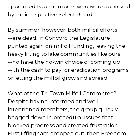
appointed two members who were approved
by their respective Select Board.
By summer, however, both milfoil efforts
were dead. In Concord the Legislature
punted again on milfoil funding, leaving the
heavy lifting to lake communities like ours
who have the no-win choice of coming up
with the cash to pay for eradication programs
or letting the milfoil grow and spread.
What of the Tri-Town Milfoil Committee?
Despite having informed and well-
intentioned members, the group quickly
bogged down in procedural issues that
blocked progress and created frustration.
First Effingham dropped out, then Freedom