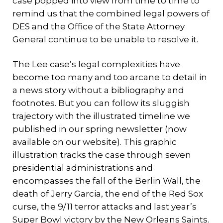
case popped into view from time to time to
remind us that the combined legal powers of
DES and the Office of the State Attorney
General continue to be unable to resolve it.
The Lee case’s legal complexities have
become too many and too arcane to detail in
a news story without a bibliography and
footnotes. But you can follow its sluggish
trajectory with the illustrated timeline we
published in our spring newsletter (now
available on our website). This graphic
illustration tracks the case through seven
presidential administrations and
encompasses the fall of the Berlin Wall, the
death of Jerry Garcia, the end of the Red Sox
curse, the 9/11 terror attacks and last year’s
Super Bowl victory by the New Orleans Saints.