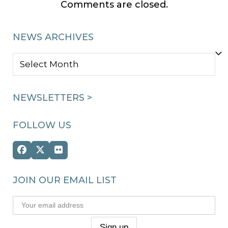
Comments are closed.
NEWS ARCHIVES
NEWS
ARCHIVES
NEWSLETTERS >
FOLLOW US
Facebook
Twitter
Flickr
(deprecated)
JOIN OUR EMAIL LIST