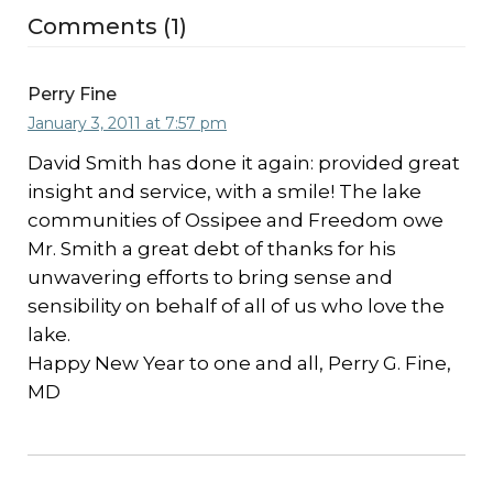
Comments (1)
Perry Fine
January 3, 2011 at 7:57 pm
David Smith has done it again: provided great
insight and service, with a smile! The lake
communities of Ossipee and Freedom owe
Mr. Smith a great debt of thanks for his
unwavering efforts to bring sense and
sensibility on behalf of all of us who love the
lake.
Happy New Year to one and all, Perry G. Fine,
MD