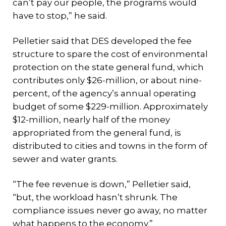
can’t pay our people, the programs would
have to stop,” he said.
Pelletier said that DES developed the fee
structure to spare the cost of environmental
protection on the state general fund, which
contributes only $26-million, or about nine-
percent, of the agency’s annual operating
budget of some $229-million. Approximately
$12-million, nearly half of the money
appropriated from the general fund, is
distributed to cities and towns in the form of
sewer and water grants.
“The fee revenue is down,” Pelletier said,
“but, the workload hasn’t shrunk. The
compliance issues never go away, no matter
what happens to the economy.”