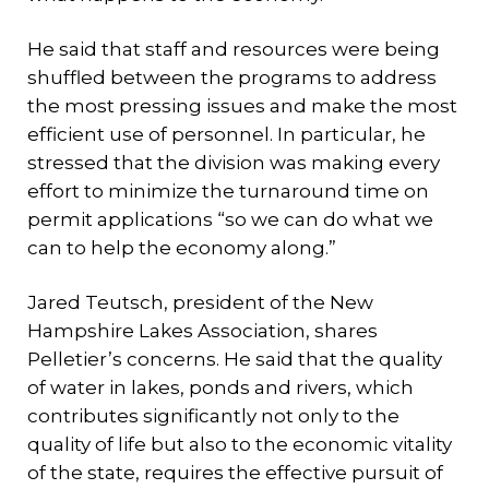
He said that staff and resources were being
shuffled between the programs to address
the most pressing issues and make the most
efficient use of personnel. In particular, he
stressed that the division was making every
effort to minimize the turnaround time on
permit applications “so we can do what we
can to help the economy along.”
Jared Teutsch, president of the New
Hampshire Lakes Association, shares
Pelletier’s concerns. He said that the quality
of water in lakes, ponds and rivers, which
contributes significantly not only to the
quality of life but also to the economic vitality
of the state, requires the effective pursuit of