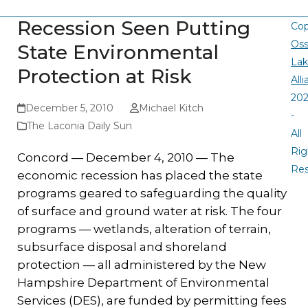
Recession Seen Putting
Cop
Oss
State Environmental
La
Protection at Risk
All
20
December 5, 2010
Michael Kitch
-
The Laconia Daily Sun
All
Rig
Concord — December 4, 2010 — The
Re
economic recession has placed the state
programs geared to safeguarding the quality
of surface and ground water at risk. The four
programs — wetlands, alteration of terrain,
subsurface disposal and shoreland
protection — all administered by the New
Hampshire Department of Environmental
Services (DES), are funded by permitting fees