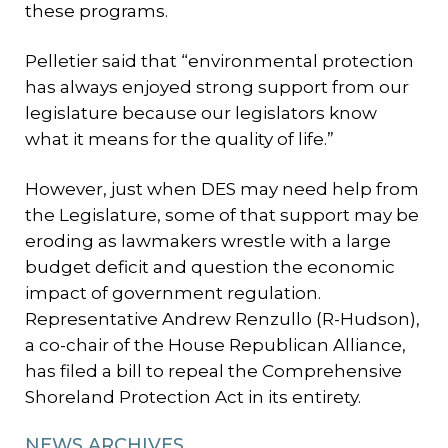
these programs.
Pelletier said that “environmental protection
has always enjoyed strong support from our
legislature because our legislators know
what it means for the quality of life.”
However, just when DES may need help from
the Legislature, some of that support may be
eroding as lawmakers wrestle with a large
budget deficit and question the economic
impact of government regulation.
Representative Andrew Renzullo (R-Hudson),
a co-chair of the House Republican Alliance,
has filed a bill to repeal the Comprehensive
Shoreland Protection Act in its entirety.
NEWS ARCHIVES