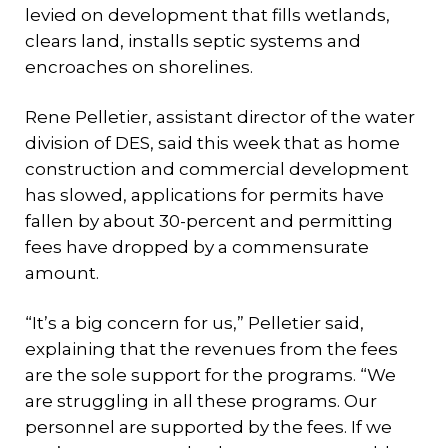
levied on development that fills wetlands,
clears land, installs septic systems and
encroaches on shorelines.
Rene Pelletier, assistant director of the water
division of DES, said this week that as home
construction and commercial development
has slowed, applications for permits have
fallen by about 30-percent and permitting
fees have dropped by a commensurate
amount.
“It’s a big concern for us,” Pelletier said,
explaining that the revenues from the fees
are the sole support for the programs. “We
are struggling in all these programs. Our
personnel are supported by the fees. If we