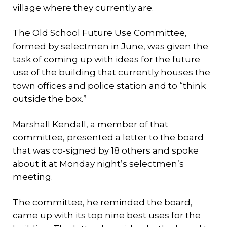
village where they currently are.
The Old School Future Use Committee,
formed by selectmen in June, was given the
task of coming up with ideas for the future
use of the building that currently houses the
town offices and police station and to “think
outside the box.”
Marshall Kendall, a member of that
committee, presented a letter to the board
that was co-signed by 18 others and spoke
about it at Monday night’s selectmen’s
meeting.
The committee, he reminded the board,
came up with its top nine best uses for the