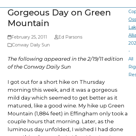
Gorgeous Day on Green
Cop
Oss
Mountain
La
All
February 25, 2011
Ed Parsons
20
Conway Daily Sun
-
The following appeared in the 2/19/11 edition
All
of the Conway Daily Sun
Rig
Re
I got out for a short hike on Thursday
morning this week, and it was a gorgeous
mild day which seemed to get better as it
matured, like a good wine. My hike up Green
Mountain (1,884 feet) in Effingham only took a
couple hours that morning. Later, as the
luminous day unfolded, I wished I had done