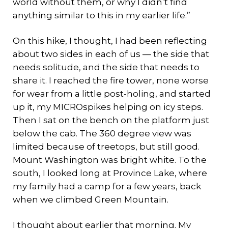
world without them, or why I didn’t find
anything similar to this in my earlier life.”
On this hike, I thought, I had been reflecting
about two sides in each of us — the side that
needs solitude, and the side that needs to
share it. I reached the fire tower, none worse
for wear from a little post-holing, and started
up it, my MICROspikes helping on icy steps.
Then I sat on the bench on the platform just
below the cab. The 360 degree view was
limited because of treetops, but still good.
Mount Washington was bright white. To the
south, I looked long at Province Lake, where
my family had a camp for a few years, back
when we climbed Green Mountain.
I thought about earlier that morning. My