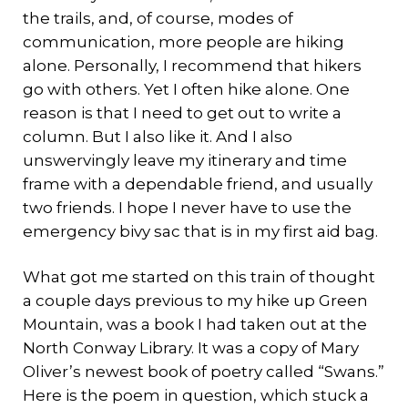
the trails, and, of course, modes of
communication, more people are hiking
alone. Personally, I recommend that hikers
go with others. Yet I often hike alone. One
reason is that I need to get out to write a
column. But I also like it. And I also
unswervingly leave my itinerary and time
frame with a dependable friend, and usually
two friends. I hope I never have to use the
emergency bivy sac that is in my first aid bag.
What got me started on this train of thought
a couple days previous to my hike up Green
Mountain, was a book I had taken out at the
North Conway Library. It was a copy of Mary
Oliver’s newest book of poetry called “Swans.”
Here is the poem in question, which stuck a