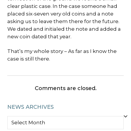
clear plastic case. In the case someone had
placed six-seven very old coins and a note
asking us to leave them there for the future.
We dated and initialed the note and added a
new coin dated that year.
That’s my whole story – As far as I know the
case is still there.
Comments are closed.
NEWS ARCHIVES
NEWS
ARCHIVES