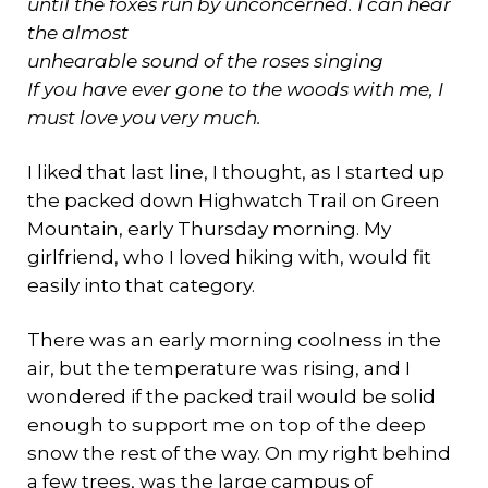
until the foxes run by unconcerned. I can hear
the almost
unhearable sound of the roses singing
If you have ever gone to the woods with me, I
must love you very much.
I liked that last line, I thought, as I started up
the packed down Highwatch Trail on Green
Mountain, early Thursday morning. My
girlfriend, who I loved hiking with, would fit
easily into that category.
There was an early morning coolness in the
air, but the temperature was rising, and I
wondered if the packed trail would be solid
enough to support me on top of the deep
snow the rest of the way. On my right behind
a few trees, was the large campus of