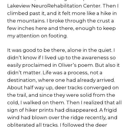
Lakeview NeuroRehabilitation Center. Then I
climbed past it, and it felt more like a hike in
the mountains. I broke through the crust a
few inches here and there, enough to keep
my attention on footing.
It was good to be there, alone in the quiet. I
didn’t know if I lived up to the awareness so
easily proclaimed in Oliver’s poem. But also it
didn’t matter. Life was a process, not a
destination, where one had already arrived.
About half way up, deer tracks converged on
the trail, and since they were solid from the
cold, I walked on them. Then I realized that all
sign of hiker prints had disappeared. A frigid
wind had blown over the ridge recently, and
obliterated all tracks. I followed the deer