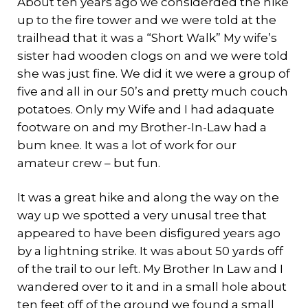
About ten years ago we considerded the hike
up to the fire tower and we were told at the
trailhead that it was a “Short Walk” My wife’s
sister had wooden clogs on and we were told
she was just fine. We did it we were a group of
five and all in our 50’s and pretty much couch
potatoes. Only my Wife and I had adaquate
footware on and my Brother-In-Law had a
bum knee. It was a lot of work for our
amateur crew – but fun.
It was a great hike and along the way on the
way up we spotted a very unusal tree that
appeared to have been disfigured years ago
by a lightning strike. It was about 50 yards off
of the trail to our left. My Brother In Law and I
wandered over to it and in a small hole about
ten feet off of the ground we found a small