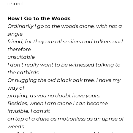
chord.
How I Go to the Woods
Ordinarily I go to the woods alone, with not a
single
friend, for they are all smilers and talkers and
therefore
unsuitable.
I don’t really want to be witnessed talking to
the catbirds
Or hugging the old black oak tree. I have my
way of
praying, as you no doubt have yours.
Besides, when I am alone I can become
invisible. I can sit
on top of a dune as motionless as an uprise of
weeds,