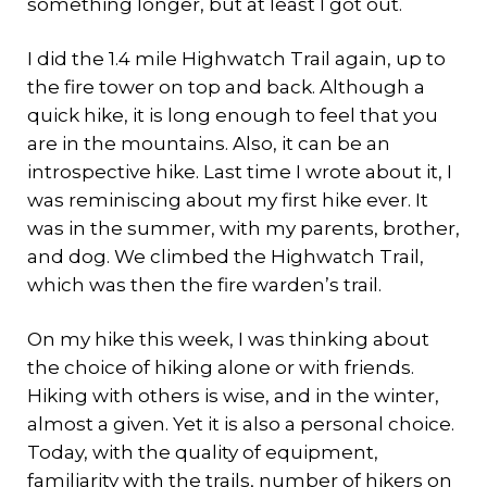
something longer, but at least I got out.
I did the 1.4 mile Highwatch Trail again, up to
the fire tower on top and back. Although a
quick hike, it is long enough to feel that you
are in the mountains. Also, it can be an
introspective hike. Last time I wrote about it, I
was reminiscing about my first hike ever. It
was in the summer, with my parents, brother,
and dog. We climbed the Highwatch Trail,
which was then the fire warden’s trail.
On my hike this week, I was thinking about
the choice of hiking alone or with friends.
Hiking with others is wise, and in the winter,
almost a given. Yet it is also a personal choice.
Today, with the quality of equipment,
familiarity with the trails, number of hikers on