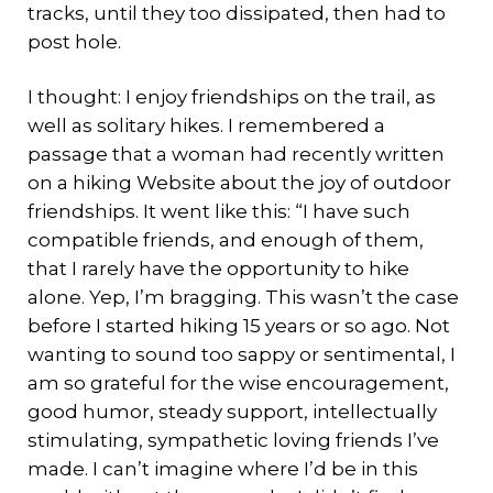
tracks, until they too dissipated, then had to
post hole.
I thought: I enjoy friendships on the trail, as
well as solitary hikes. I remembered a
passage that a woman had recently written
on a hiking Website about the joy of outdoor
friendships. It went like this: “I have such
compatible friends, and enough of them,
that I rarely have the opportunity to hike
alone. Yep, I’m bragging. This wasn’t the case
before I started hiking 15 years or so ago. Not
wanting to sound too sappy or sentimental, I
am so grateful for the wise encouragement,
good humor, steady support, intellectually
stimulating, sympathetic loving friends I’ve
made. I can’t imagine where I’d be in this