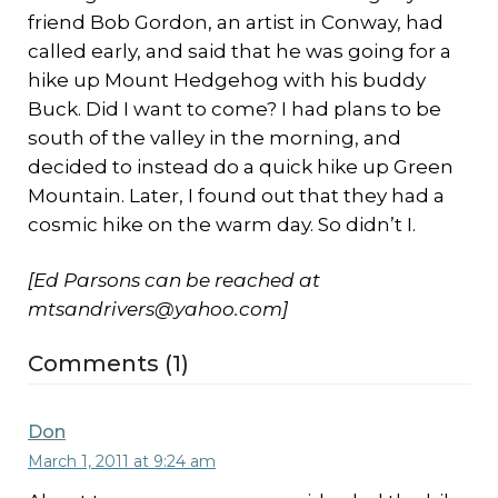
friend Bob Gordon, an artist in Conway, had
called early, and said that he was going for a
hike up Mount Hedgehog with his buddy
Buck. Did I want to come? I had plans to be
south of the valley in the morning, and
decided to instead do a quick hike up Green
Mountain. Later, I found out that they had a
cosmic hike on the warm day. So didn’t I.
[Ed Parsons can be reached at
mtsandrivers@yahoo.com]
Comments (1)
Don
March 1, 2011 at 9:24 am