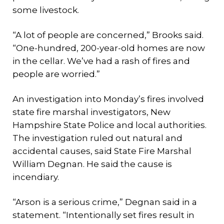
some livestock.
“A lot of people are concerned,” Brooks said.
“One-hundred, 200-year-old homes are now
in the cellar. We’ve had a rash of fires and
people are worried.”
An investigation into Monday’s fires involved
state fire marshal investigators, New
Hampshire State Police and local authorities.
The investigation ruled out natural and
accidental causes, said State Fire Marshal
William Degnan. He said the cause is
incendiary.
“Arson is a serious crime,” Degnan said in a
statement. “Intentionally set fires result in