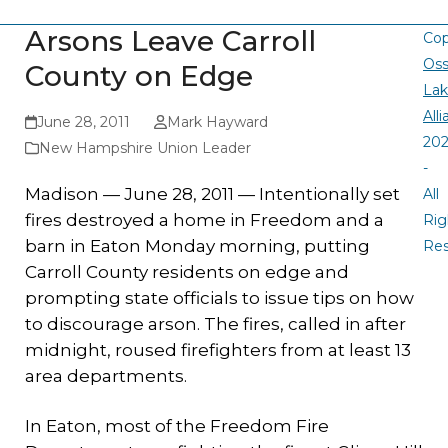
Arsons Leave Carroll
Cop
Oss
County on Edge
La
All
June 28, 2011
Mark Hayward
20
New Hampshire Union Leader
-
Madison — June 28, 2011 — Intentionally set
All
fires destroyed a home in Freedom and a
Rig
barn in Eaton Monday morning, putting
Re
Carroll County residents on edge and
prompting state officials to issue tips on how
to discourage arson. The fires, called in after
midnight, roused firefighters from at least 13
area departments.
In Eaton, most of the Freedom Fire