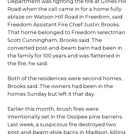
Department was fighting the fire at Glines Hill
Road when the call came in for a home fully
ablaze on Watson Hill Road in Freedom, said
Freedom Assistant Fire Chief Justin Brooks.
That home belonged to Freedom selectman
Scott Cunningham, Brooks said. The
converted post-and-beam barn had been in
the family for 100 years and was flattened in
the fire, he said.
Both of the residences were second homes,
Brooks said. The owners had been in the
homes Sunday but left it that day.
Earlier this month, brush fires were
intentionally set in the Ossipee pine barrens.
Last week, a suspicious fire destroyed two
post-and-beam-style barns in Madison, killing