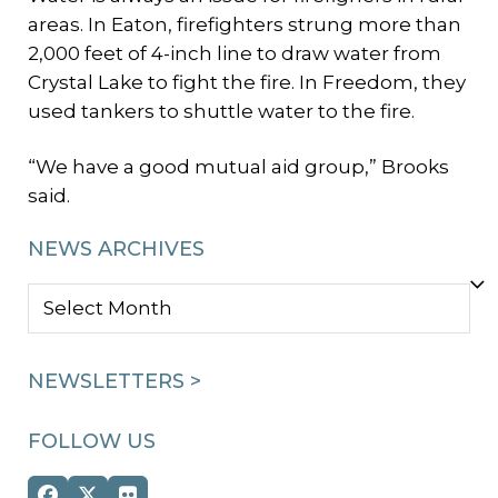
areas. In Eaton, firefighters strung more than
2,000 feet of 4-inch line to draw water from
Crystal Lake to fight the fire. In Freedom, they
used tankers to shuttle water to the fire.
“We have a good mutual aid group,” Brooks
said.
NEWS ARCHIVES
NEWS
ARCHIVES
NEWSLETTERS >
FOLLOW US