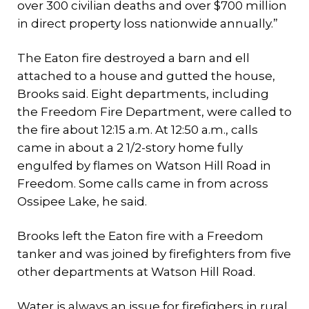
over 300 civilian deaths and over $700 million
in direct property loss nationwide annually.”
The Eaton fire destroyed a barn and ell
attached to a house and gutted the house,
Brooks said. Eight departments, including
the Freedom Fire Department, were called to
the fire about 12:15 a.m. At 12:50 a.m., calls
came in about a 2 1/2-story home fully
engulfed by flames on Watson Hill Road in
Freedom. Some calls came in from across
Ossipee Lake, he said.
Brooks left the Eaton fire with a Freedom
tanker and was joined by firefighters from five
other departments at Watson Hill Road.
Water is always an issue for firefighers in rural