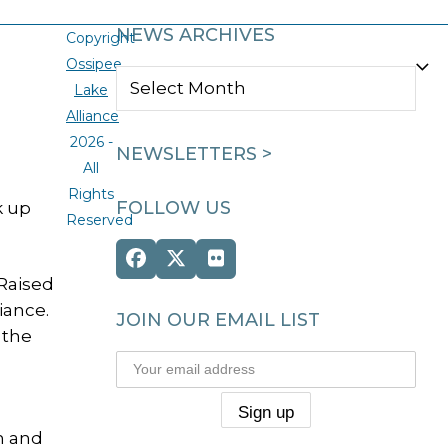
l
NEWS ARCHIVES
Copyright
Ossipee
NEWS
Lake
ARCHIVES
Alliance
2026 -
NEWSLETTERS >
All
Rights
FOLLOW US
k up
Reserved
Facebook
Twitter
Flickr
Raised
(deprecated)
iance.
JOIN OUR EMAIL LIST
 the
m and