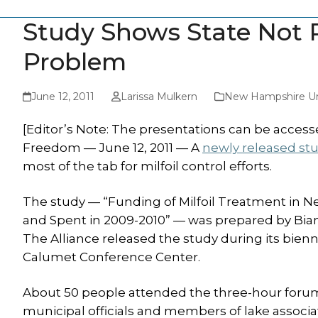
Study Shows State Not Pa
Problem
June 12, 2011
Larissa Mulkern
New Hampshire Un
[Editor’s Note: The presentations can be accessed
Freedom — June 12, 2011 — A
newly released st
most of the tab for milfoil control efforts.
The study — “Funding of Milfoil Treatment in 
and Spent in 2009-2010” — was prepared by Bianc
The Alliance released the study during its bien
Calumet Conference Center.
About 50 people attended the three-hour forum,
municipal officials and members of lake assoc