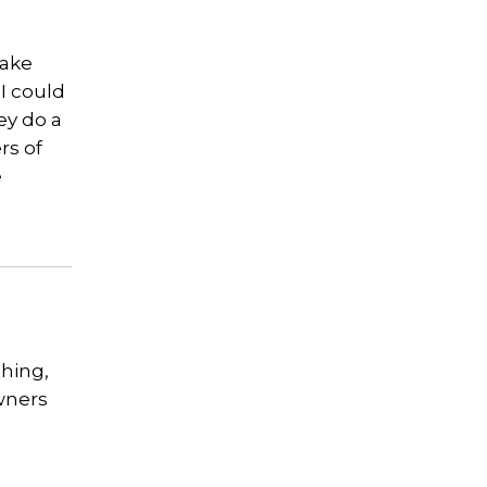
lake
I could
ey do a
rs of
e
shing,
owners