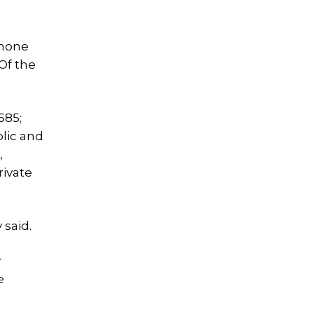
phone
Of the
685;
blic and
,
rivate
 said.
y
e