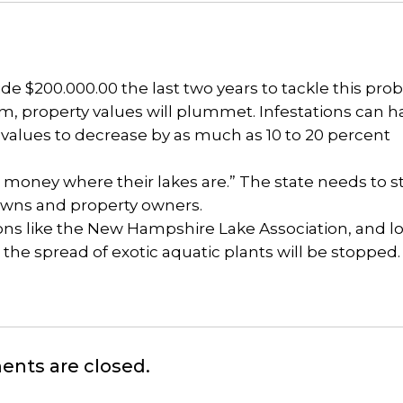
ide $200.000.00 the last two years to tackle this pro
m, property values will plummet. Infestations can h
 values to decrease by as much as 10 to 20 percent
r money where their lakes are.” The state needs to s
 towns and property owners.
ions like the New Hampshire Lake Association, and lo
 the spread of exotic aquatic plants will be stopped.
nts are closed.