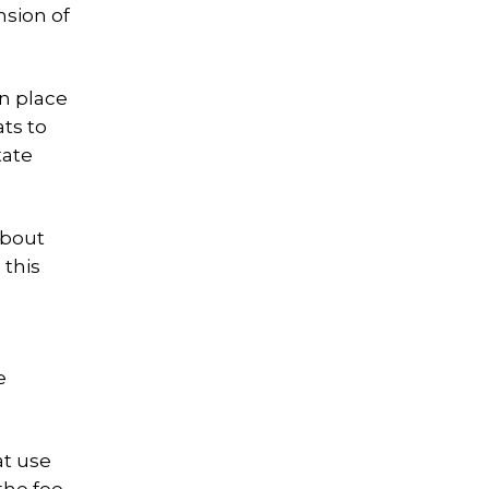
nsion of
in place
ts to
tate
about
 this
e
at use