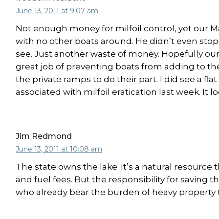
June 13, 2011 at 9:07 am
Not enough money for milfoil control, yet our M
with no other boats around. He didn’t even sto
see. Just another waste of money. Hopefully ou
great job of preventing boats from adding to t
the private ramps to do their part. I did see a f
associated with milfoil eratication last week. It
Jim Redmond
June 13, 2011 at 10:08 am
The state owns the lake. It’s a natural resource
and fuel fees. But the responsibility for saving 
who already bear the burden of heavy property ta