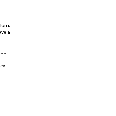
blem.
ave a
top
cal