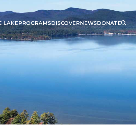
E LAKE
PROGRAMS
DISCOVER
NEWS
DONATE