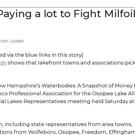
ying a lot to Fight Milfoi
ion Leader
 via the blue links in this story]
udy
shows that lakefront towns and associations pic
New Hampshire’s Waterbodies: A Snapshot of Money 
o Professional Association for the Ossipee Lake All
nial Lakes Representatives meeting held Saturday at
 including state representatives from area towns,
iations from Wolfeboro, Ossipee, Freedom, Effingha