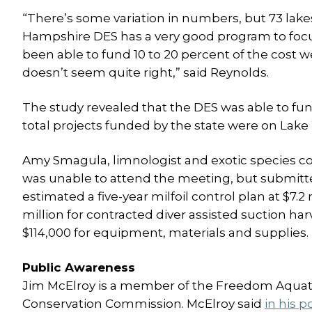
“There’s some variation in numbers, but 73 lake
Hampshire DES has a very good program to focus
been able to fund 10 to 20 percent of the cost 
doesn’t seem quite right,” said Reynolds.
The study revealed that the DES was able to fund 
total projects funded by the state were on Lak
Amy Smagula, limnologist and exotic species c
was unable to attend the meeting, but submitt
estimated a five-year milfoil control plan at $7.2 
million for contracted diver assisted suction har
$114,000 for equipment, materials and supplies.
Public Awareness
Jim McElroy is a member of the Freedom Aquat
Conservation Commission. McElroy said
in his p