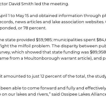
ector David Smith led the meeting.
April 1 to May 15 and obtained information through 
ecords, news articles and lake association websites. 
sponded, or 78 percent.
he state provided $59,985; municipalities spent $84,
 fight the milfoil problem. The disparity between pu
survey, which showed that state funding was $89,958
ame from a Moultonborough warrant article), and p
it amounted to just 12 percent of the total, the study
 been able to come forward and fully and effectivel
on our lakes and rivers,” said Ossipee Lakes Allianc