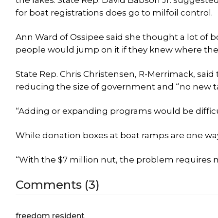
the lakes. State Rep. David Babson Jr. suggested 
for boat registrations does go to milfoil control.
Ann Ward of Ossipee said she thought a lot of boa
people would jump on it if they knew where the
State Rep. Chris Christensen, R-Merrimack, said 
reducing the size of government and “no new t
“Adding or expanding programs would be difficul
While donation boxes at boat ramps are one way
“With the $7 million nut, the problem requires 
Comments (3)
freedom resident