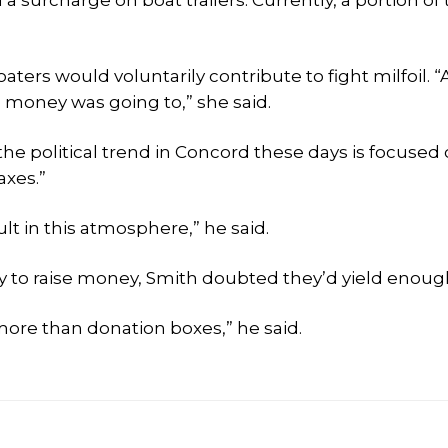
a surcharge on boat trailers. Currently, a portion of 
ters would voluntarily contribute to fight milfoil. “A
 money was going to,” she said.
the political trend in Concord these days is focused
axes.”
t in this atmosphere,” he said.
 to raise money, Smith doubted they’d yield enoug
more than donation boxes,” he said.