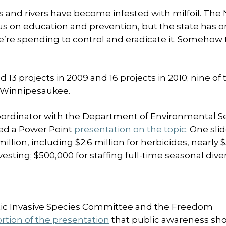
s and rivers have become infested with milfoil. The
 on education and prevention, but the state has o
we’re spending to control and eradicate it. Somehow 
13 projects in 2009 and 16 projects in 2010; nine of 
e Winnipesaukee.
oordinator with the Department of Environmental Se
ed a Power Point
presentation on the topic.
One sli
million, including $2.6 million for herbicides, nearly $
vesting; $500,000 for staffing full-time seasonal dive
ic Invasive Species Committee and the Freedom
ortion of the presentation
that public awareness sh