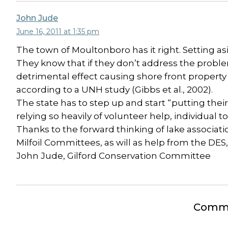
John Jude
June 16, 2011 at 1:35 pm
The town of Moultonboro has it right. Setting as
They know that if they don’t address the proble
detrimental effect causing shore front property
according to a UNH study (Gibbs et al., 2002).
The state has to step up and start “putting thei
relying so heavily of volunteer help, individual
Thanks to the forward thinking of lake associat
Milfoil Committees, as will as help from the DES,
John Jude, Gilford Conservation Committee
Comme