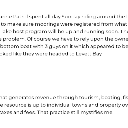
arine Patrol spent all day Sunday riding around the 
p to make sure moorings were registered from what 
r lake host program will be up and running soon. Th
he problem. Of course we have to rely upon the owne
lat bottom boat with 3 guys on it which appeared to b
 looked like they were headed to Levett Bay.
 that generates revenue through tourism, boating, fi
the resource is up to individual towns and property 
xes and fees. That practice still mystifies me.