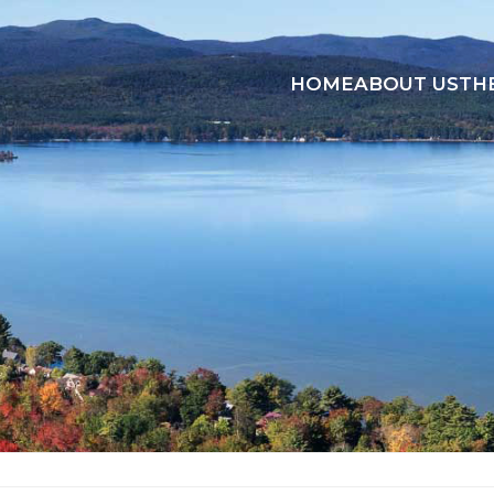
HOME
ABOUT US
TH