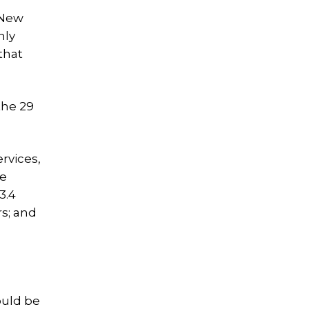
 New
nly
that
the 29
rvices,
de
3.4
rs; and
ould be