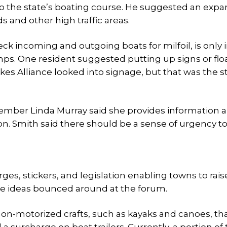
o the state’s boating course. He suggested an expa
 and other high traffic areas.
k incoming and outgoing boats for milfoil, is only 
ps. One resident suggested putting up signs or floa
akes Alliance looked into signage, but that was the s
mber Linda Murray said she provides information 
n. Smith said there should be a sense of urgency to
es, stickers, and legislation enabling towns to rais
the ideas bounced around at the forum.
on-motorized crafts, such as kayaks and canoes, th