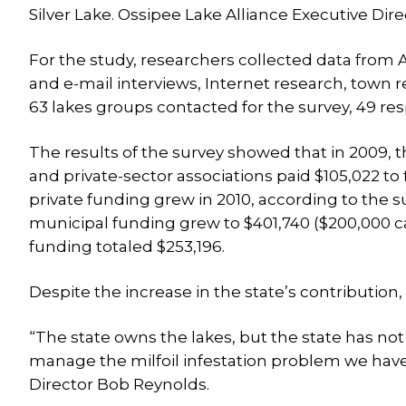
Silver Lake. Ossipee Lake Alliance Executive Dir
For the study, researchers collected data from 
and e-mail interviews, Internet research, town r
63 lakes groups contacted for the survey, 49 re
The results of the survey showed that in 2009, t
and private-sector associations paid $105,022 to
private funding grew in 2010, according to the 
municipal funding grew to $401,740 ($200,000 c
funding totaled $253,196.
Despite the increase in the state’s contribution, 
“The state owns the lakes, but the state has not
manage the milfoil infestation problem we have 
Director Bob Reynolds.