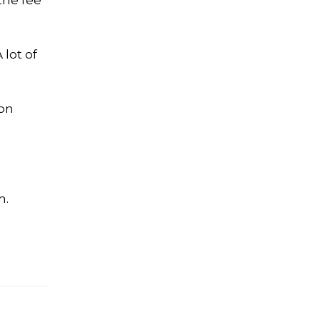
the fee
 lot of
 on
h.