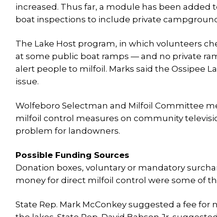
increased. Thus far, a module has been added t
boat inspections to include private campgrounds
The Lake Host program, in which volunteers chec
at some public boat ramps — and no private ram
alert people to milfoil. Marks said the Ossipee L
issue.
Wolfeboro Selectman and Milfoil Committee me
milfoil control measures on community televisio
problem for landowners.
Possible Funding Sources
Donation boxes, voluntary or mandatory surcharg
money for direct milfoil control were some of 
State Rep. Mark McConkey suggested a fee for n