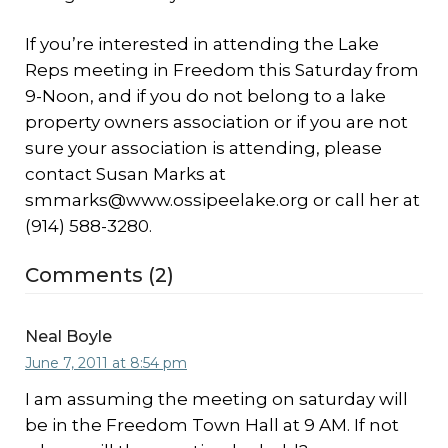
If you’re interested in attending the Lake
Reps meeting in Freedom this Saturday from
9-Noon, and if you do not belong to a lake
property owners association or if you are not
sure your association is attending, please
contact Susan Marks at
smmarks@www.ossipeelake.org or call her at
(914) 588-3280.
Comments (2)
Neal Boyle
June 7, 2011 at 8:54 pm
I am assuming the meeting on saturday will
be in the Freedom Town Hall at 9 AM. If not