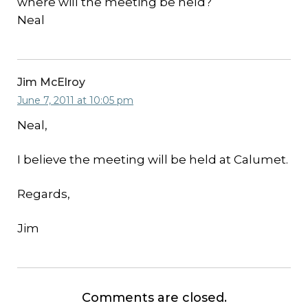
where will the meeting be held?
Neal
Jim McElroy
June 7, 2011 at 10:05 pm
Neal,
I believe the meeting will be held at Calumet.
Regards,
Jim
Comments are closed.