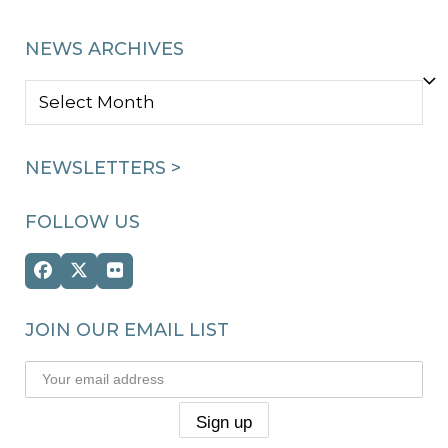
NEWS ARCHIVES
NEWS
ARCHIVES
NEWSLETTERS >
FOLLOW US
Facebook
Twitter
Flickr
(deprecated)
JOIN OUR EMAIL LIST