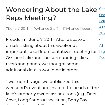
Wondering About the Lake
Cop
Oss
Reps Meeting?
La
All
June 7, 2011
Alliance Staff
Alliance Report
20
Freedom – June 7, 2011 – After a spate of
-
emails asking about this weekend’s
All
important Lake Representatives meeting for
Rig
Ossipee Lake and the surrounding lakes,
Re
rivers and ponds, we thought some
additional details would be in order.
Two months ago, we publicized this
weekend’s event and invited the heads of the
lake’s property owner associations (e.g., Deer
Cove, Long Sands Association, Berry Bay