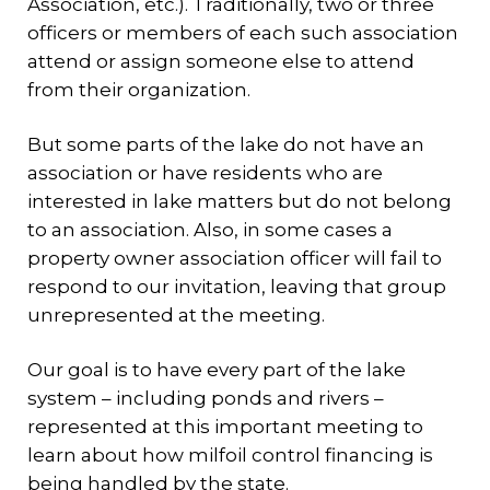
Association, etc.). Traditionally, two or three
officers or members of each such association
attend or assign someone else to attend
from their organization.
But some parts of the lake do not have an
association or have residents who are
interested in lake matters but do not belong
to an association. Also, in some cases a
property owner association officer will fail to
respond to our invitation, leaving that group
unrepresented at the meeting.
Our goal is to have every part of the lake
system – including ponds and rivers –
represented at this important meeting to
learn about how milfoil control financing is
being handled by the state.