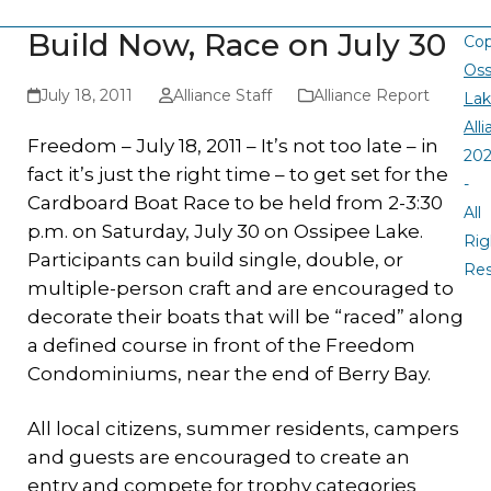
Build Now, Race on July 30
Cop
Oss
July 18, 2011
Alliance Staff
Alliance Report
La
All
Freedom – July 18, 2011 – It’s not too late – in
20
fact it’s just the right time – to get set for the
-
Cardboard Boat Race to be held from 2-3:30
All
p.m. on Saturday, July 30 on Ossipee Lake.
Rig
Participants can build single, double, or
Re
multiple-person craft and are encouraged to
decorate their boats that will be “raced” along
a defined course in front of the Freedom
Condominiums, near the end of Berry Bay.
All local citizens, summer residents, campers
and guests are encouraged to create an
entry and compete for trophy categories