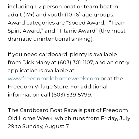
including 1-2 person boat or team boat in
adult (17+) and youth (10-16) age groups.
Award categories are “Speed Award,” “Team
Spirit Award,” and “Titanic Award” (the most
dramatic unintentional sinking).
If you need cardboard, plenty is available
from Dick Many at (603) 301-1107, and an entry
application is available at
www.freedomoldhomeweek.com
or at the
Freedom Village Store. For additional
information call (603) 539-5799.
The Cardboard Boat Race is part of Freedom
Old Home Week, which runs from Friday, July
29 to Sunday, August 7.