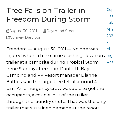
Tree Falls on Trailer in
Cop
Oss
Freedom During Storm
La
All
August 30, 2011
Daymond Steer
20
Conway Daily Sun
-
Freedom — August 30, 2011 — No one was
All
injured when a tree came crashing down on a
Rig
trailer at a campsite during Tropical Storm
Re
Irene Sunday afternoon. Danforth Bay
Camping and RV Resort manager Dianne
Battles said the large tree fell at around 4
p.m. An emergency crew was able to get the
occupants, a couple, out of the trailer
through the laundry chute. That was the only
trailer that sustained damage at the resort,