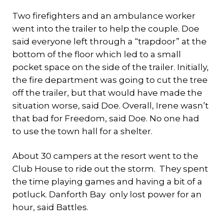
Two firefighters and an ambulance worker
went into the trailer to help the couple. Doe
said everyone left through a “trapdoor” at the
bottom of the floor which led to a small
pocket space on the side of the trailer. Initially,
the fire department was going to cut the tree
off the trailer, but that would have made the
situation worse, said Doe. Overall, Irene wasn’t
that bad for Freedom, said Doe. No one had
to use the town hall for a shelter.
About 30 campers at the resort went to the
Club House to ride out the storm. They spent
the time playing games and having a bit of a
potluck. Danforth Bay only lost power for an
hour, said Battles.