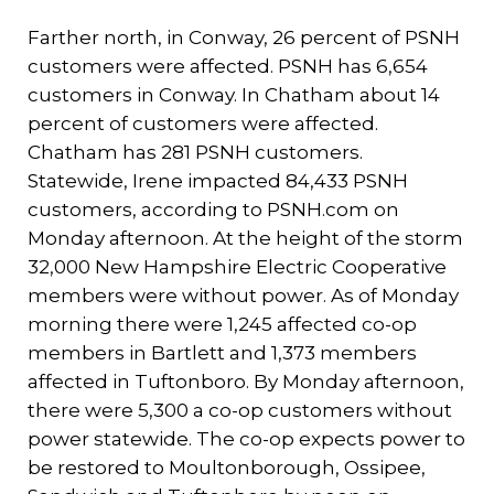
Farther north, in Conway, 26 percent of PSNH
customers were affected. PSNH has 6,654
customers in Conway. In Chatham about 14
percent of customers were affected.
Chatham has 281 PSNH customers.
Statewide, Irene impacted 84,433 PSNH
customers, according to PSNH.com on
Monday afternoon. At the height of the storm
32,000 New Hampshire Electric Cooperative
members were without power. As of Monday
morning there were 1,245 affected co-op
members in Bartlett and 1,373 members
affected in Tuftonboro. By Monday afternoon,
there were 5,300 a co-op customers without
power statewide. The co-op expects power to
be restored to Moultonborough, Ossipee,