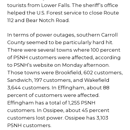
tourists from Lower Falls. The sheriff’s office
helped the U.S. Forest service to close Route
112 and Bear Notch Road.
In terms of power outages, southern Carroll
County seemed to be particularly hard hit.
There were several towns where 100 percent
of PSNH customers were affected, according
to PSNH’s website on Monday afternoon.
Those towns were Brookfield, 602 customers,
Sandwich, 197 customers, and Wakefield
3,644 customers. In Effingham, about 88
percent of customers were affected.
Effingham has a total of 1,255 PSNH
customers. In Ossipee, about 45 percent
customers lost power. Ossipee has 3,103
PSNH customers.