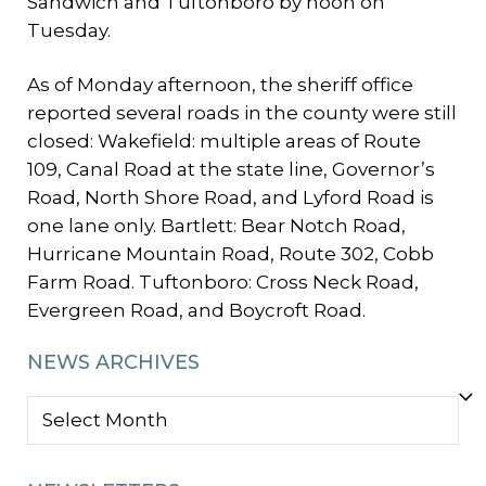
Sandwich and Tuftonboro by noon on
Tuesday.
As of Monday afternoon, the sheriff office
reported several roads in the county were still
closed: Wakefield: multiple areas of Route
109, Canal Road at the state line, Governor’s
Road, North Shore Road, and Lyford Road is
one lane only. Bartlett: Bear Notch Road,
Hurricane Mountain Road, Route 302, Cobb
Farm Road. Tuftonboro: Cross Neck Road,
Evergreen Road, and Boycroft Road.
NEWS ARCHIVES
NEWS
ARCHIVES