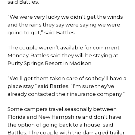
said Battles.
“We were very lucky we didn’t get the winds
and the rains they say were saying we were
going to get,” said Battles.
The couple weren’t available for comment
Monday. Battles said they will be staying at
Purity Springs Resort in Madison.
“We’ll get them taken care of so they’ll have a
place stay,” said Battles. “I’m sure they’ve
already contacted their insurance company.”
Some campers travel seasonally between
Florida and New Hampshire and don’t have
the option of going back to a house, said
Battles. The couple with the damaged trailer