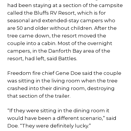
had been staying at a section of the campsite
called the Bluffs RV Resort, which is for
seasonal and extended-stay campers who
are 50 and older without children. After the
tree came down, the resort moved the
couple into a cabin. Most of the overnight
campers, in the Danforth Bay area of the
resort, had left, said Battles.
Freedom fire chief Gene Doe said the couple
was sitting in the living room when the tree
crashed into their dining room, destroying
that section of the trailer.
“If they were sitting in the dining room it
would have been a different scenario,” said
Doe. “They were definitely lucky.”