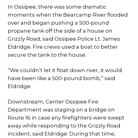
In Ossipee, there was some dramatic
moments when the Bearcamp River flooded
over and began pushing a 500-pound
propane tank off the side of a house on
Grizzly Road, said Ossipee Police Lt. James
Eldridge. Fire crews used a boat to better
secure the tank to the house.
“We couldn’t let it float down river, it would
have been like a 500-pound bomb,” said
Eldridge.
Downstream, Center Ossipee Fire
Department was staging on a bridge on
Route 16 in case any firefighters were swept
away while responding to the Grizzly Road
incident, said Eldridge. During that time,