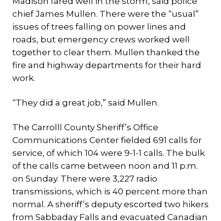
Madison fared well in the storm, said police
chief James Mullen. There were the “usual”
issues of trees falling on power lines and
roads, but emergency crews worked well
together to clear them. Mullen thanked the
fire and highway departments for their hard
work.
“They did a great job,” said Mullen.
The Carrolll County Sheriff’s Office
Communications Center fielded 691 calls for
service, of which 104 were 9-1-1 calls. The bulk
of the calls came between noon and 11 p.m.
on Sunday. There were 3,227 radio
transmissions, which is 40 percent more than
normal. A sheriff’s deputy escorted two hikers
from Sabbaday Falls and evacuated Canadian