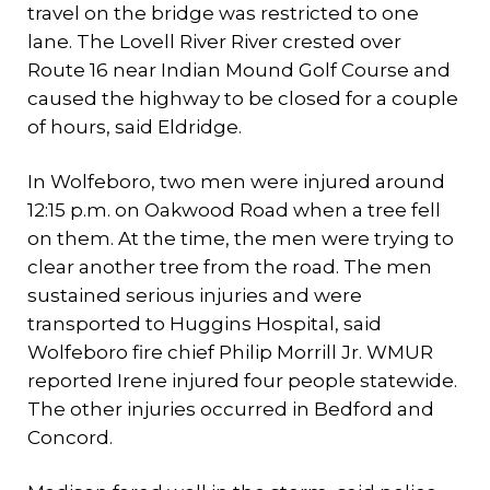
travel on the bridge was restricted to one
lane. The Lovell River River crested over
Route 16 near Indian Mound Golf Course and
caused the highway to be closed for a couple
of hours, said Eldridge.
In Wolfeboro, two men were injured around
12:15 p.m. on Oakwood Road when a tree fell
on them. At the time, the men were trying to
clear another tree from the road. The men
sustained serious injuries and were
transported to Huggins Hospital, said
Wolfeboro fire chief Philip Morrill Jr. WMUR
reported Irene injured four people statewide.
The other injuries occurred in Bedford and
Concord.