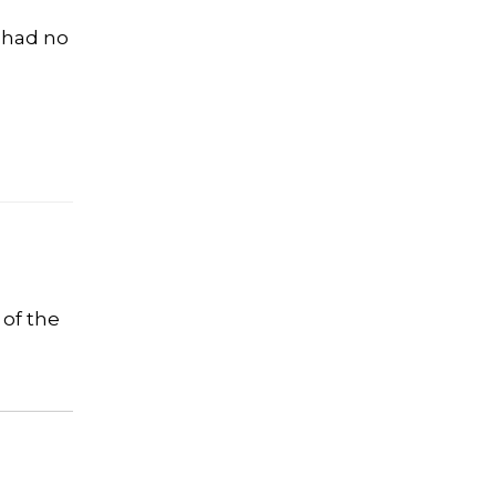
S had no
 of the