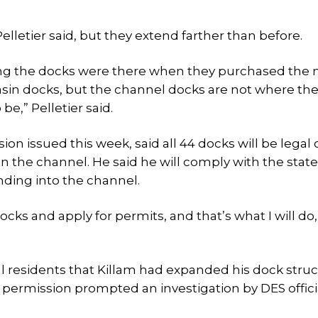
elletier said, but they extend farther than before.
ying the docks were there when they purchased the 
asin docks, but the channel docks are not where th
be,” Pelletier said.
ion issued this week, said all 44 docks will be legal
in the channel. He said he will comply with the state
nding into the channel.
ocks and apply for permits, and that’s what I will do,
l residents that Killam had expanded his dock stru
permission prompted an investigation by DES officia