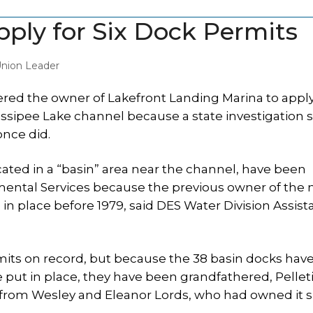
ply for Six Dock Permits
nion Leader
ered the owner of Lakefront Landing Marina to apply
n Ossipee Lake channel because a state investigation
once did.
cated in a “basin” area near the channel, have been
ental Services because the previous owner of the 
n place before 1979, said DES Water Division Assist
mits on record, but because the 38 basin docks hav
 put in place, they have been grandfathered, Pelleti
 from Wesley and Eleanor Lords, who had owned it s