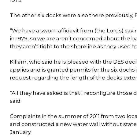
1979.
The other six docks were also there previously, P
“We have a sworn affidavit from (the Lords) sa
in 1979, so we are aren’t concerned about the b
they aren’t tight to the shoreline as they used to 
Killam, who said he is pleased with the DES decis
applies and is granted permits for the six docks 
request regarding the length of the docks exte
“All they have asked is that I reconfigure those d
said.
Complaints in the summer of 2011 from two loca
and constructed a new water wall without state 
January.