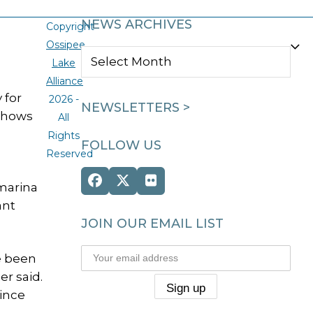
NEWS ARCHIVES
Copyright
Ossipee
NEWS
Lake
ARCHIVES
Alliance
 for
2026 -
NEWSLETTERS >
 shows
All
Rights
FOLLOW US
Reserved
Facebook
Twitter
Flickr
marina
(deprecated)
ant
JOIN OUR EMAIL LIST
e been
er said.
ince