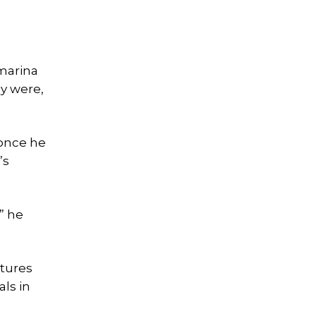
marina
ey were,
 once he
’s
” he
ctures
ls in