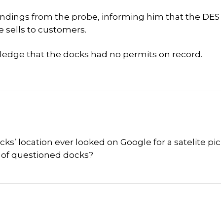
 Findings from the probe, informing him that the DE
e sells to customers.
ledge that the docks had no permits on record.
 location ever looked on Google for a satelite pic
e of questioned docks?