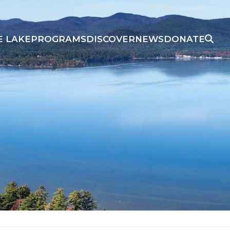
E LAKE
PROGRAMS
DISCOVER
NEWS
DONATE