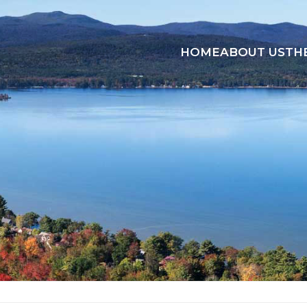
HOME
ABOUT US
TH