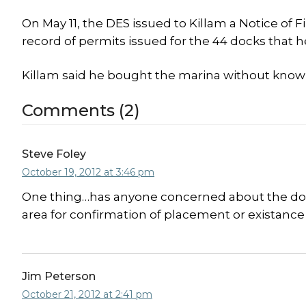
On May 11, the DES issued to Killam a Notice of
record of permits issued for the 44 docks that h
Killam said he bought the marina without know
Comments (2)
Steve Foley
October 19, 2012 at 3:46 pm
One thing…has anyone concerned about the docks’
area for confirmation of placement or existanc
Jim Peterson
October 21, 2012 at 2:41 pm