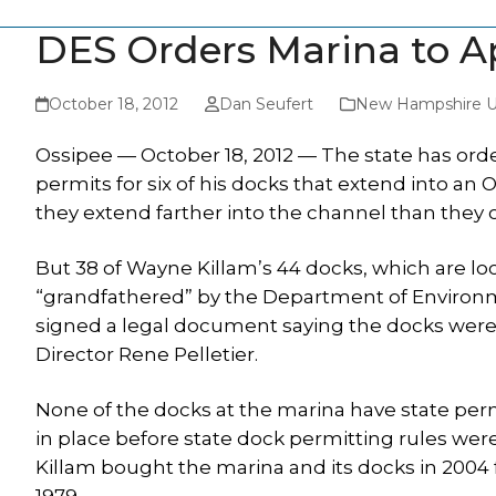
DES Orders Marina to Ap
October 18, 2012
Dan Seufert
New Hampshire U
Ossipee — October 18, 2012 — The state has ord
permits for six of his docks that extend into a
they extend farther into the channel than they 
But 38 of Wayne Killam’s 44 docks, which are lo
“grandfathered” by the Department of Environm
signed a legal document saying the docks were i
Director Rene Pelletier.
None of the docks at the marina have state per
in place before state dock permitting rules were
Killam bought the marina and its docks in 2004