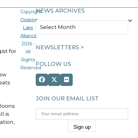
NEWS ARCHIVES
Copyright
Ossipee
NEWS
Lake
ARCHIVES
Alliance
2026 -
NEWSLETTERS >
ist for
All
Rights
FOLLOW US
Reserved
New
Facebook
Twitter
Flickr
eats
(deprecated)
JOIN OUR EMAIL LIST
 loons
l is
ation,