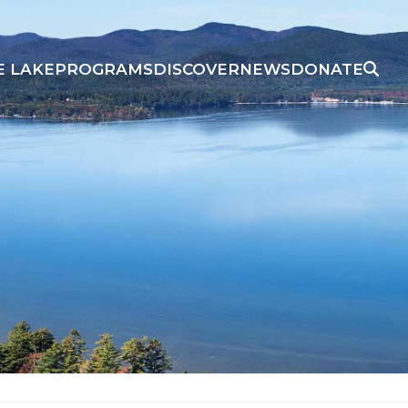
E LAKE
PROGRAMS
DISCOVER
NEWS
DONATE