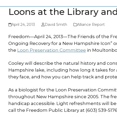
Loons at the Library an
April 24, 2013
David Smith
Alliance Report
Freedom—April 24, 2013—The Friends of the Fr
Ongoing Recovery for a New Hampshire Icon” on M
the
Loon Preservation Committee
in Moultonbor
Cooley will describe the natural history and co
Hampshire lake, including how long it takes for 
they face, and how you can help track and prot
As a biologist for the Loon Preservation Commi
throughout New Hampshire since 2005. The free 
handicap accessible. Light refreshments will be
call the Freedom Public Library at (603) 539-5176