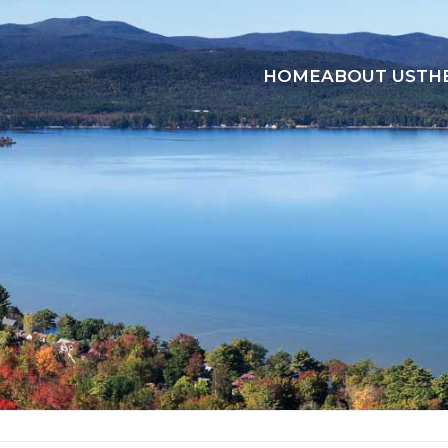
HOME
ABOUT US
TH