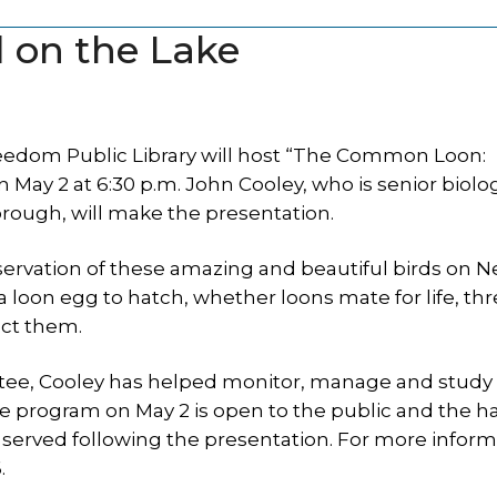
d on the Lake
eedom Public Library will host “The Common Loon:
ay 2 at 6:30 p.m. John Cooley, who is senior biolog
ough, will make the presentation.
nservation of these amazing and beautiful birds on 
a loon egg to hatch, whether loons mate for life, thr
ect them.
ttee, Cooley has helped monitor, manage and study
program on May 2 is open to the public and the hal
 served following the presentation. For more inform
.