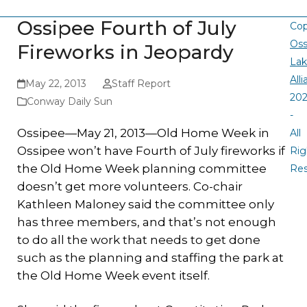
Ossipee Fourth of July
Cop
Oss
Fireworks in Jeopardy
La
All
May 22, 2013
Staff Report
20
Conway Daily Sun
-
Ossipee—May 21, 2013—Old Home Week in
All
Ossipee won’t have Fourth of July fireworks if
Rig
the Old Home Week planning committee
Re
doesn’t get more volunteers. Co-chair
Kathleen Maloney said the committee only
has three members, and that’s not enough
to do all the work that needs to get done
such as the planning and staffing the park at
the Old Home Week event itself.