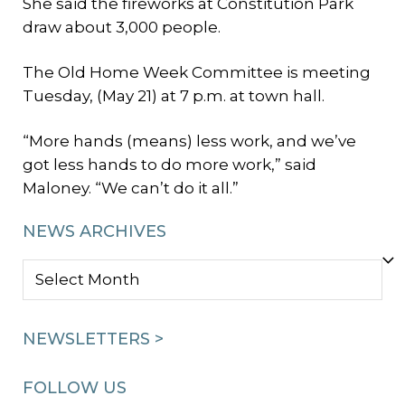
She said the fireworks at Constitution Park
draw about 3,000 people.
The Old Home Week Committee is meeting
Tuesday, (May 21) at 7 p.m. at town hall.
“More hands (means) less work, and we’ve
got less hands to do more work,” said
Maloney. “We can’t do it all.”
NEWS ARCHIVES
NEWS
ARCHIVES
NEWSLETTERS >
FOLLOW US