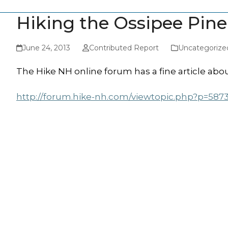
Hiking the Ossipee Pin
June 24, 2013
Contributed Report
Uncategorize
The Hike NH online forum has a fine article abou
http://forum.hike-nh.com/viewtopic.php?p=587