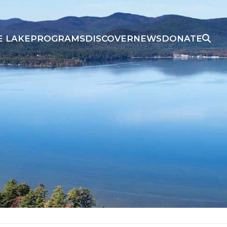
E LAKE
PROGRAMS
DISCOVER
NEWS
DONATE