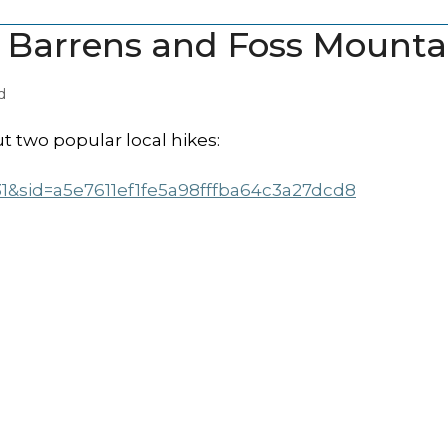
e Barrens and Foss Mounta
d
t two popular local hikes:
31&sid=a5e7611ef1fe5a98fffba64c3a27dcd8