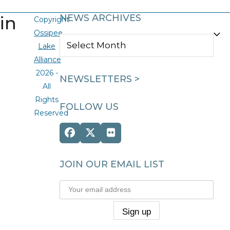
in
NEWS ARCHIVES
Copyright
Ossipee
NEWS
Lake
ARCHIVES
Alliance
2026 -
NEWSLETTERS >
All
Rights
FOLLOW US
Reserved
Facebook
Twitter
Flickr
(deprecated)
JOIN OUR EMAIL LIST