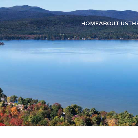
HOME
ABOUT US
TH