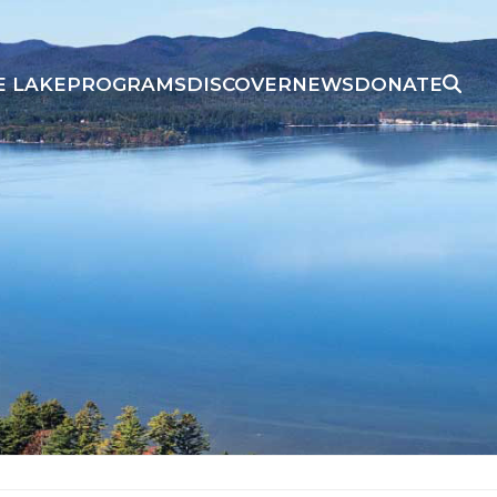
E LAKE
PROGRAMS
DISCOVER
NEWS
DONATE