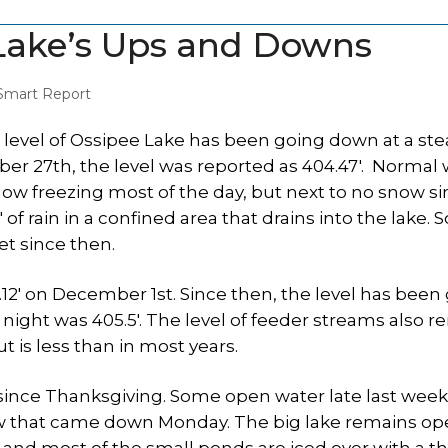
Lake’s Ups and Downs
Smart Report
 level of Ossipee Lake has been going down at a ste
r 27th, the level was reported as 404.47′. Normal 
elow freezing most of the day, but next to no snow s
 rain in a confined area that drains into the lake.
et since then.
6.12′ on December 1st. Since then, the level has been
t night was 405.5′. The level of feeder streams also 
t is less than in most years.
since Thanksgiving. Some open water late last week
snow that came down Monday. The big lake remains o