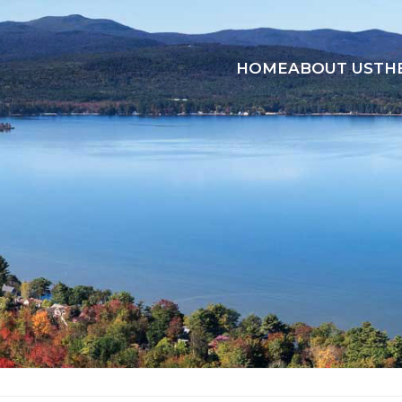
HOME
ABOUT US
TH