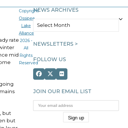
NEWS ARCHIVES
Copyright
Ossipee
NEWS
Lake
ARCHIVES
Alliance
ady rate
2026 -
NEWSLETTERS >
winter
All
ince mid
Rights
FOLLOW US
 Some
Reserved
Facebook
Twitter
Flickr
(deprecated)
 going
JOIN OUR EMAIL LIST
remains
, but
pen but