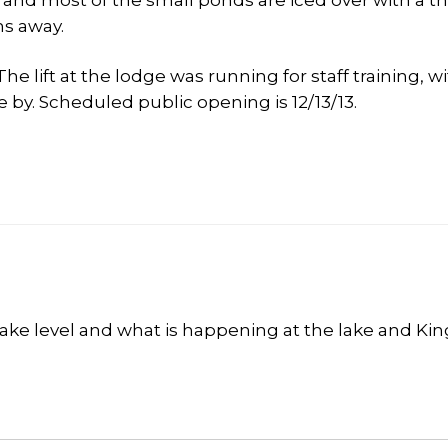
e and most of the small ponds are iced over with a thi
hs away.
lift at the lodge was running for staff training, w
 by. Scheduled public opening is 12/13/13.
lake level and what is happening at the lake and Kin