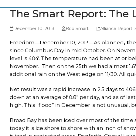
The Smart Report: The 
December 10, 2013
Bob Smart
Alliance Report
,
Freedom—December 10, 2013—As planned
, t
he
since Columbus Day in mid October. On Novembe
level is 404′. The temperature had been at or b
November. Then on the 25th we had almost 1.6″ of
additional rain on the West edge on 11/30. All qui
Net result was a rapid increase in 2.5 days to 40
down at an average of 0.8″ per day, and as of las
high. This “flood” in December is not unusual, bu
Broad Bay has been iced over most of the time 
today it is ice shore to shore with an inch of 