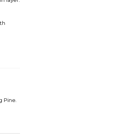
n layer.
ith
g Pine.