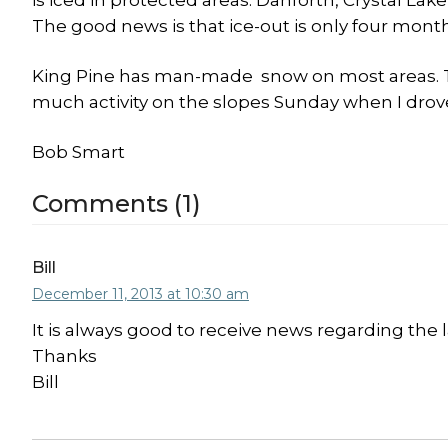
is iced in protected areas. Danforth, Crystal Lak
The good news is that ice-out is only four mont
King Pine has man-made snow on most areas. The 
much activity on the slopes Sunday when I drove
Bob Smart
Comments (1)
Bill
December 11, 2013 at 10:30 am
It is always good to receive news regarding the 
Thanks
Bill