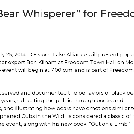
“Bear Whisperer” for Free
 25, 2014—Ossipee Lake Alliance will present popu
ear expert Ben Kilham at Freedom Town Hall on Mo
 event will begin at 7:00 p.m. and is part of Freedo
bserved and documented the behaviors of black bea
 years, educating the public through books and
, and illustrating how bears have emotions similar t
aned Cubs in the Wild” is considered a classic of it
the event, along with his new book, “Out on a Limb.”