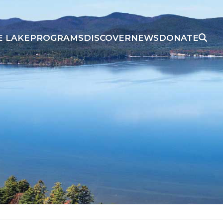
E LAKE
PROGRAMS
DISCOVER
NEWS
DONATE