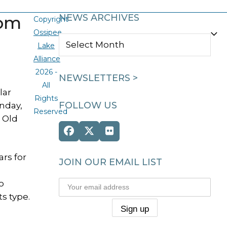
dom
NEWS ARCHIVES
Copyright
Ossipee
NEWS
Lake
ARCHIVES
Alliance
2026 -
NEWSLETTERS >
All
lar
Rights
FOLLOW US
nday,
Reserved
m Old
Facebook
Twitter
Flickr
(deprecated)
rs for
JOIN OUR EMAIL LIST
o
s type.