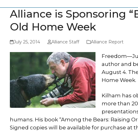
Alliance is Sponsoring 
Old Home Week
July 25, 2014
Alliance Staff
Alliance Report
Freedom—July
author and b
August 4. The
Home Week.
Kilham has o
more than 20
presentations
humans. His book “Among the Bears: Raising Orph
Signed copies will be available for purchase at 