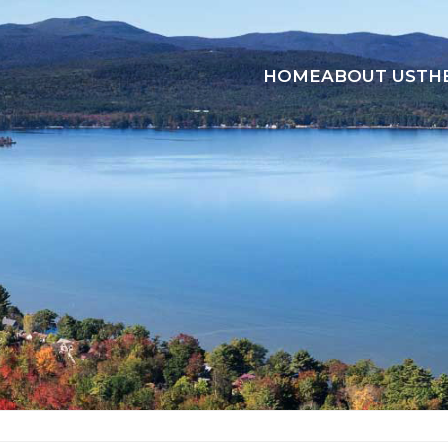
HOME
ABOUT US
TH