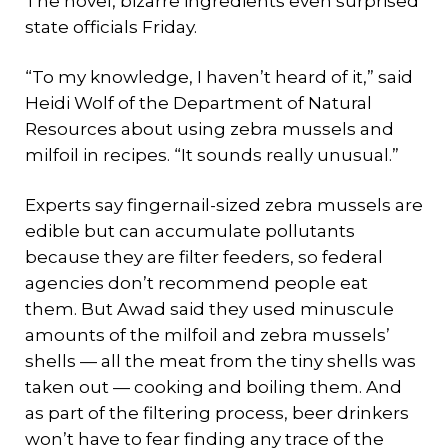
The novel, bizarre ingredients even surprised
state officials Friday.
“To my knowledge, I haven’t heard of it,” said
Heidi Wolf of the Department of Natural
Resources about using zebra mussels and
milfoil in recipes. “It sounds really unusual.”
Experts say fingernail-sized zebra mussels are
edible but can accumulate pollutants
because they are filter feeders, so federal
agencies don’t recommend people eat
them. But Awad said they used minuscule
amounts of the milfoil and zebra mussels’
shells — all the meat from the tiny shells was
taken out — cooking and boiling them. And
as part of the filtering process, beer drinkers
won’t have to fear finding any trace of the