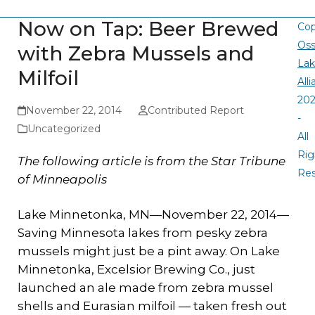
Now on Tap: Beer Brewed
Cop
Oss
with Zebra Mussels and
La
Milfoil
All
20
November 22, 2014
Contributed Report
-
Uncategorized
All
Rig
The following article is from the Star Tribune
Re
of Minneapolis
Lake Minnetonka, MN—November 22, 2014—
Saving Minnesota lakes from pesky zebra
mussels might just be a pint away. On Lake
Minnetonka, Excelsior Brewing Co., just
launched an ale made from zebra mussel
shells and Eurasian milfoil — taken fresh out