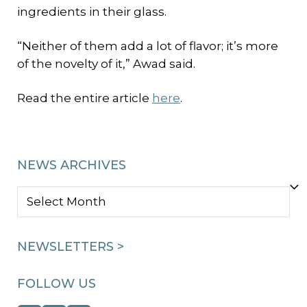
ingredients in their glass.
“Neither of them add a lot of flavor; it’s more
of the novelty of it,” Awad said.
Read the entire article
here
.
NEWS ARCHIVES
NEWS
ARCHIVES
NEWSLETTERS >
FOLLOW US