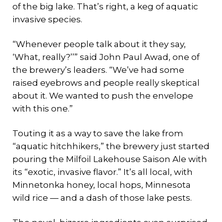
of the big lake. That’s right, a keg of aquatic
invasive species.
“Whenever people talk about it they say,
‘What, really?’’” said John Paul Awad, one of
the brewery’s leaders. “We’ve had some
raised eyebrows and people really skeptical
about it. We wanted to push the envelope
with this one.”
Touting it as a way to save the lake from
“aquatic hitchhikers,” the brewery just started
pouring the Milfoil Lakehouse Saison Ale with
its “exotic, invasive flavor.” It’s all local, with
Minnetonka honey, local hops, Minnesota
wild rice — and a dash of those lake pests.