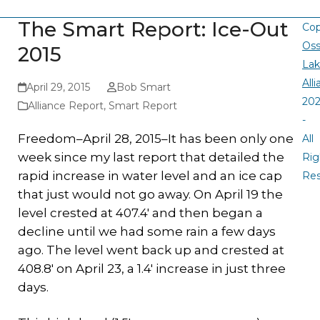
The Smart Report: Ice-Out
Cop
Oss
2015
La
All
April 29, 2015
Bob Smart
20
Alliance Report
,
Smart Report
-
Freedom–April 28, 2015–It has been only one
All
week since my last report that detailed the
Rig
rapid increase in water level and an ice cap
Re
that just would not go away. On April 19 the
level crested at 407.4′ and then began a
decline until we had some rain a few days
ago. The level went back up and crested at
408.8′ on April 23, a 1.4′ increase in just three
days.