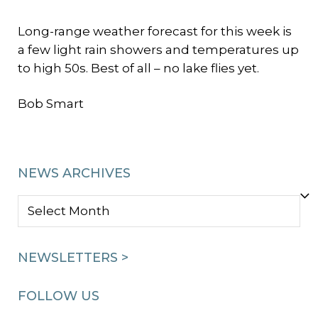
Long-range weather forecast for this week is
a few light rain showers and temperatures up
to high 50s. Best of all – no lake flies yet.
Bob Smart
NEWS ARCHIVES
NEWS
ARCHIVES
NEWSLETTERS >
FOLLOW US