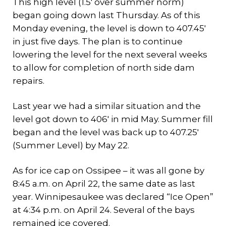
This high level (1.5′ over summer norm)
began going down last Thursday. As of this
Monday evening, the level is down to 407.45′
in just five days. The plan is to continue
lowering the level for the next several weeks
to allow for completion of north side dam
repairs.
Last year we had a similar situation and the
level got down to 406′ in mid May. Summer fill
began and the level was back up to 407.25′
(Summer Level) by May 22.
As for ice cap on Ossipee – it was all gone by
8:45 a.m. on April 22, the same date as last
year. Winnipesaukee was declared “Ice Open”
at 4:34 p.m. on April 24. Several of the bays
remained ice covered.