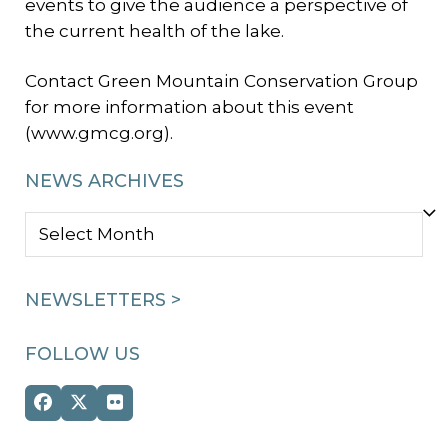
events to give the audience a perspective of
the current health of the lake.
Contact Green Mountain Conservation Group
for more information about this event
(www.gmcg.org).
NEWS ARCHIVES
NEWS
ARCHIVES
NEWSLETTERS >
FOLLOW US
Facebook
Twitter
Flickr
(deprecated)