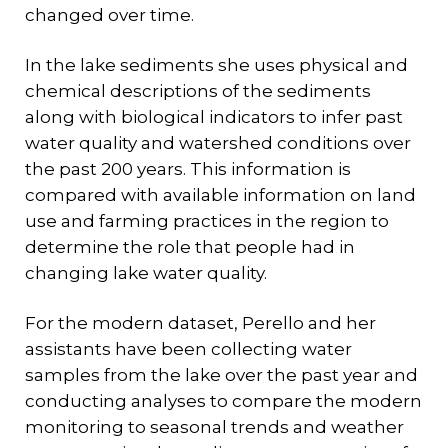
changed over time.
In the lake sediments she uses physical and
chemical descriptions of the sediments
along with biological indicators to infer past
water quality and watershed conditions over
the past 200 years. This information is
compared with available information on land
use and farming practices in the region to
determine the role that people had in
changing lake water quality.
For the modern dataset, Perello and her
assistants have been collecting water
samples from the lake over the past year and
conducting analyses to compare the modern
monitoring to seasonal trends and weather