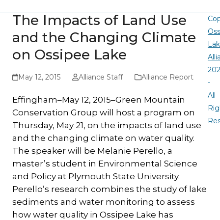
The Impacts of Land Use
Cop
Oss
and the Changing Climate
La
on Ossipee Lake
All
20
May 12, 2015
Alliance Staff
Alliance Report
-
All
Effingham–May 12, 2015–Green Mountain
Rig
Conservation Group will host a program on
Re
Thursday, May 21, on the impacts of land use
and the changing climate on water quality.
The speaker will be Melanie Perello, a
master’s student in Environmental Science
and Policy at Plymouth State University.
Perello’s research combines the study of lake
sediments and water monitoring to assess
how water quality in Ossipee Lake has