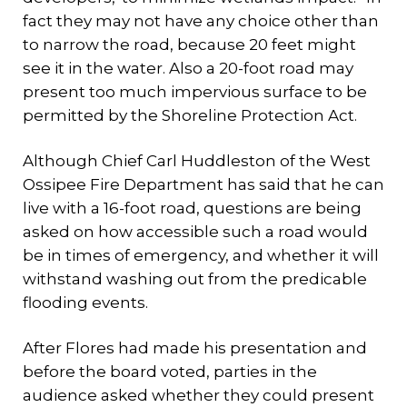
fact they may not have any choice other than
to narrow the road, because 20 feet might
see it in the water. Also a 20-foot road may
present too much impervious surface to be
permitted by the Shoreline Protection Act.
Although Chief Carl Huddleston of the West
Ossipee Fire Department has said that he can
live with a 16-foot road, questions are being
asked on how accessible such a road would
be in times of emergency, and whether it will
withstand washing out from the predicable
flooding events.
After Flores had made his presentation and
before the board voted, parties in the
audience asked whether they could present