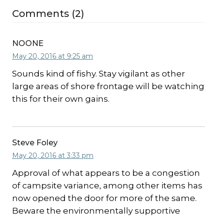
Comments (2)
NOONE
May 20, 2016 at 9:25 am
Sounds kind of fishy. Stay vigilant as other
large areas of shore frontage will be watching
this for their own gains.
Steve Foley
May 20, 2016 at 3:33 pm
Approval of what appears to be a congestion
of campsite variance, among other items has
now opened the door for more of the same.
Beware the environmentally supportive