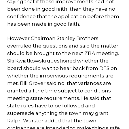
saying that if those improvements had not
been done in good faith, then they have no
confidence that the application before them
has been made in good faith.
However Chairman Stanley Brothers
overruled the questions and said the matter
should be brought to the next ZBA meeting.
Ski Kwiatkowski questioned whether the
board should wait to hear back from DES on
whether the impervious requirements are
met. Bill Grover said no, that variances are
granted all the time subject to conditions
meeting state requirements. He said that
state rules have to be followed and
supersede anything the town may grant.
Ralph Wurster added that the town
ordinances are intended to make things safe,