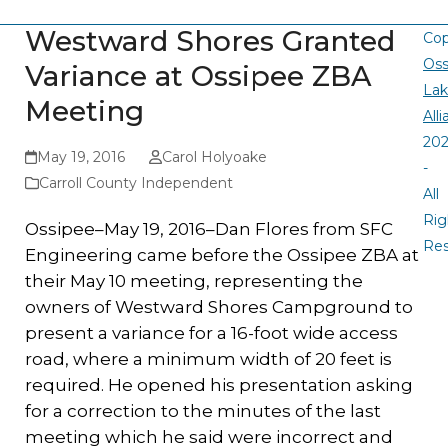
Westward Shores Granted
Cop
Oss
Variance at Ossipee ZBA
La
Meeting
All
20
May 19, 2016
Carol Holyoake
-
Carroll County Independent
All
Rig
Ossipee–May 19, 2016–Dan Flores from SFC
Re
Engineering came before the Ossipee ZBA at
their May 10 meeting, representing the
owners of Westward Shores Campground to
present a variance for a 16-foot wide access
road, where a minimum width of 20 feet is
required. He opened his presentation asking
for a correction to the minutes of the last
meeting which he said were incorrect and