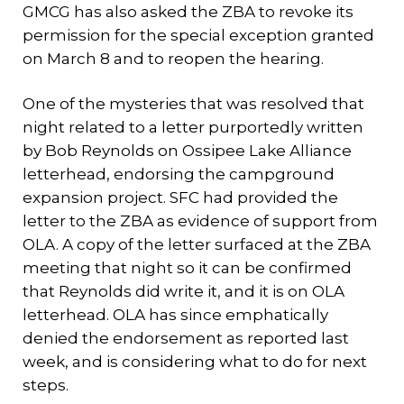
GMCG has also asked the ZBA to revoke its
permission for the special exception granted
on March 8 and to reopen the hearing.
One of the mysteries that was resolved that
night related to a letter purportedly written
by Bob Reynolds on Ossipee Lake Alliance
letterhead, endorsing the campground
expansion project. SFC had provided the
letter to the ZBA as evidence of support from
OLA. A copy of the letter surfaced at the ZBA
meeting that night so it can be confirmed
that Reynolds did write it, and it is on OLA
letterhead. OLA has since emphatically
denied the endorsement as reported last
week, and is considering what to do for next
steps.