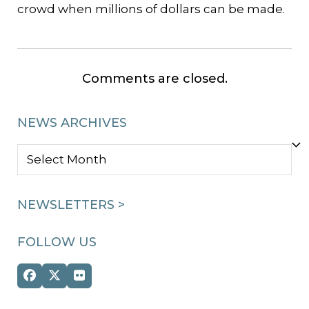
crowd when millions of dollars can be made.
Comments are closed.
NEWS ARCHIVES
NEWS
ARCHIVES
NEWSLETTERS >
FOLLOW US
Facebook
Twitter
Flickr
(deprecated)