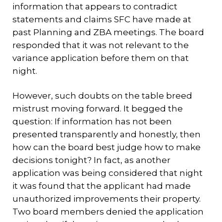
information that appears to contradict
statements and claims SFC have made at
past Planning and ZBA meetings. The board
responded that it was not relevant to the
variance application before them on that
night.
However, such doubts on the table breed
mistrust moving forward. It begged the
question: If information has not been
presented transparently and honestly, then
how can the board best judge how to make
decisions tonight? In fact, as another
application was being considered that night
it was found that the applicant had made
unauthorized improvements their property.
Two board members denied the application