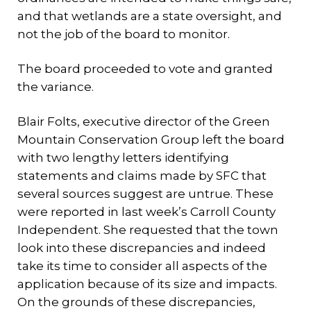
and that wetlands are a state oversight, and
not the job of the board to monitor.
The board proceeded to vote and granted
the variance.
Blair Folts, executive director of the Green
Mountain Conservation Group left the board
with two lengthy letters identifying
statements and claims made by SFC that
several sources suggest are untrue. These
were reported in last week’s Carroll County
Independent. She requested that the town
look into these discrepancies and indeed
take its time to consider all aspects of the
application because of its size and impacts.
On the grounds of these discrepancies,