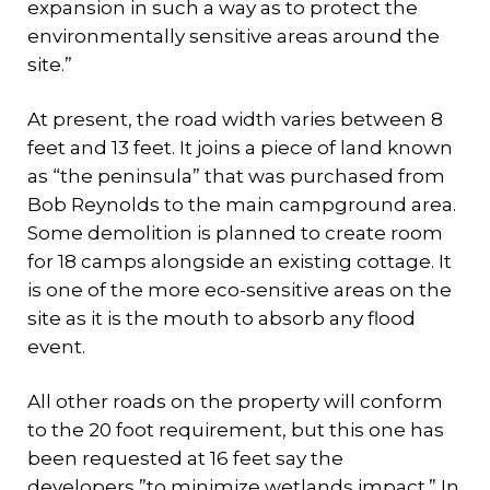
expansion in such a way as to protect the
environmentally sensitive areas around the
site.”
At present, the road width varies between 8
feet and 13 feet. It joins a piece of land known
as “the peninsula” that was purchased from
Bob Reynolds to the main campground area.
Some demolition is planned to create room
for 18 camps alongside an existing cottage. It
is one of the more eco-sensitive areas on the
site as it is the mouth to absorb any flood
event.
All other roads on the property will conform
to the 20 foot requirement, but this one has
been requested at 16 feet say the
developers,”to minimize wetlands impact.” In