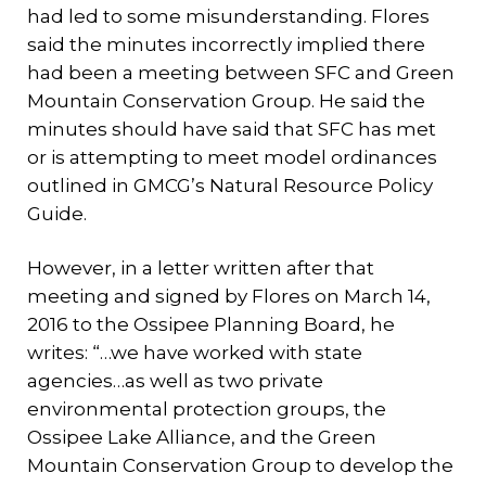
had led to some misunderstanding. Flores
said the minutes incorrectly implied there
had been a meeting between SFC and Green
Mountain Conservation Group. He said the
minutes should have said that SFC has met
or is attempting to meet model ordinances
outlined in GMCG’s Natural Resource Policy
Guide.
However, in a letter written after that
meeting and signed by Flores on March 14,
2016 to the Ossipee Planning Board, he
writes: “…we have worked with state
agencies…as well as two private
environmental protection groups, the
Ossipee Lake Alliance, and the Green
Mountain Conservation Group to develop the