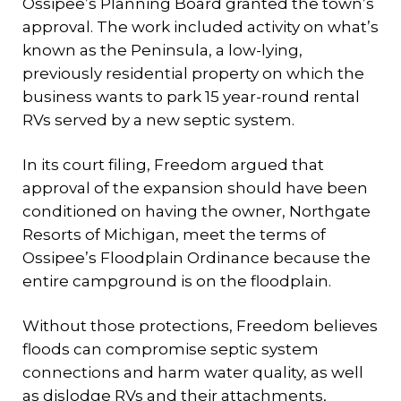
Ossipee’s Planning Board granted the town’s
approval. The work included activity on what’s
known as the Peninsula, a low-lying,
previously residential property on which the
business wants to park 15 year-round rental
RVs served by a new septic system.
In its court filing, Freedom argued that
approval of the expansion should have been
conditioned on having the owner, Northgate
Resorts of Michigan, meet the terms of
Ossipee’s Floodplain Ordinance because the
entire campground is on the floodplain.
Without those protections, Freedom believes
floods can compromise septic system
connections and harm water quality, as well
as dislodge RVs and their attachments,