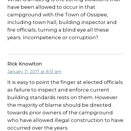
have been allowed to occur in that
campground with the Town of Ossipee,
including town hall, building inspector and
fire officials, turning a blind eye all these
years. Incompetence or corruption?
Rick Knowlton
January 11, 2017 at 8:51 am
It is easy to point the finger at elected officials
as failure to inspect and enforce current
building standards rests on them. However
the majority of blame should be directed
towards prior owners of the campground
who have allowed illegal construction to have
occurred over the years.