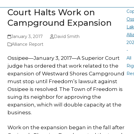
Court Halts Work on
Cop
Oss
Campground Expansion
La
All
January 3, 2017
David Smith
20
Alliance Report
-
Ossipee—January 3, 2017—A Superior Court
All
judge has ordered that work related to the
Rig
expansion of Westward Shores Campground
Re
must stop until Freedom’s lawsuit against
Ossipee is resolved. The Town of Freedom is
suing its neighbor for approving the
expansion, which will double capacity at the
business.
Work on the expansion began in the fall after