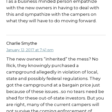
I as a business minded person empathize
with the new owners in having to deal with
this and sympathize with the campers on
what they will have to do moving forward.
Charlie Smythe
January 12, 2017 at 7:41 pm
The new owners “inherited” the mess? No
Rick, they knowingly purchased a
campground allegedly in violation of local,
state and possibly federal regulations. They
got the campground at a bargain price just
because of these issues…so no tears need be
shed for these out-of-state investors. But you
are right, many of the current campers will
not survive the coming enforcement of