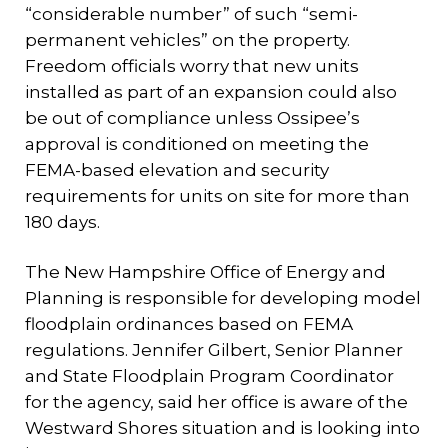
“considerable number” of such “semi-
permanent vehicles” on the property.
Freedom officials worry that new units
installed as part of an expansion could also
be out of compliance unless Ossipee’s
approval is conditioned on meeting the
FEMA-based elevation and security
requirements for units on site for more than
180 days.
The New Hampshire Office of Energy and
Planning is responsible for developing model
floodplain ordinances based on FEMA
regulations. Jennifer Gilbert, Senior Planner
and State Floodplain Program Coordinator
for the agency, said her office is aware of the
Westward Shores situation and is looking into