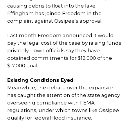
causing debris to float into the lake.
Effingham has joined Freedom in the
complaint against Ossipee’s approval.
Last month Freedom announced it would
pay the legal cost of the case by raising funds
privately. Town officials say they have
obtained commitments for $12,000 of the
$17,000 goal.
Existing Conditions Eyed
Meanwhile, the debate over the expansion
has caught the attention of the state agency
overseeing compliance with FEMA
regulations, under which towns like Ossipee
qualify for federal flood insurance.