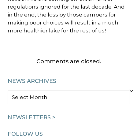
regulations ignored for the last decade. And
in the end, the loss by those campers for
making poor choices will result in a much
more healthier lake for the rest of us!
Comments are closed.
NEWS ARCHIVES
NEWS
ARCHIVES
NEWSLETTERS >
FOLLOW US