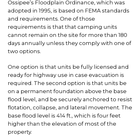
Ossipee’s Floodplain Ordinance, which was
adopted in 1995, is based on FEMA standards
and requirements. One of those
requirements is that that camping units
cannot remain on the site for more than 180
days annually unless they comply with one of
two options.
One option is that units be fully licensed and
ready for highway use in case evacuation is
required. The second option is that units be
on a permanent foundation above the base
flood level, and be securely anchored to resist
flotation, collapse, and lateral movement. The
base flood level is 414 ft., which is four feet
higher than the elevation of most of the
property.