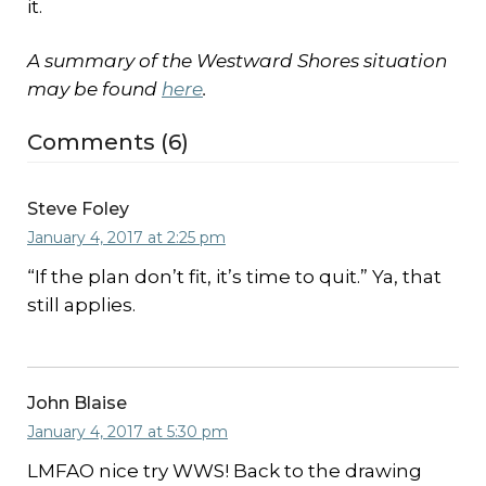
it.
A summary of the Westward Shores situation
may be found
here
.
Comments (6)
Steve Foley
January 4, 2017 at 2:25 pm
“If the plan don’t fit, it’s time to quit.” Ya, that
still applies.
John Blaise
January 4, 2017 at 5:30 pm
LMFAO nice try WWS! Back to the drawing