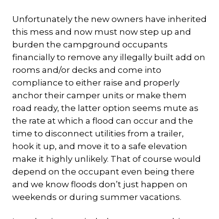
Unfortunately the new owners have inherited
this mess and now must now step up and
burden the campground occupants
financially to remove any illegally built add on
rooms and/or decks and come into
compliance to either raise and properly
anchor their camper units or make them
road ready, the latter option seems mute as
the rate at which a flood can occur and the
time to disconnect utilities from a trailer,
hook it up, and move it to a safe elevation
make it highly unlikely. That of course would
depend on the occupant even being there
and we know floods don’t just happen on
weekends or during summer vacations.