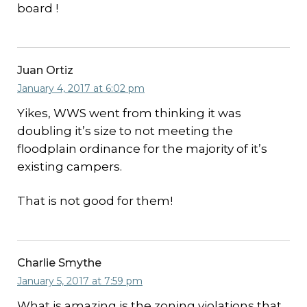
board !
Juan Ortiz
January 4, 2017 at 6:02 pm
Yikes, WWS went from thinking it was
doubling it’s size to not meeting the
floodplain ordinance for the majority of it’s
existing campers.
That is not good for them!
Charlie Smythe
January 5, 2017 at 7:59 pm
What is amazing is the zoning violations that