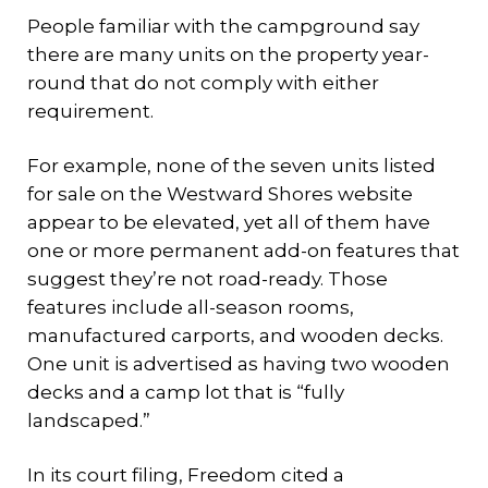
People familiar with the campground say
there are many units on the property year-
round that do not comply with either
requirement.
For example, none of the seven units listed
for sale on the Westward Shores website
appear to be elevated, yet all of them have
one or more permanent add-on features that
suggest they’re not road-ready. Those
features include all-season rooms,
manufactured carports, and wooden decks.
One unit is advertised as having two wooden
decks and a camp lot that is “fully
landscaped.”
In its court filing, Freedom cited a