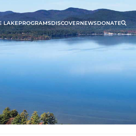
E LAKE
PROGRAMS
DISCOVER
NEWS
DONATE