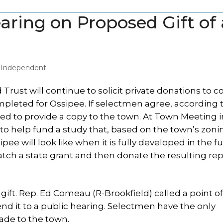
aring on Proposed Gift of 
y Independent
st will continue to solicit private donations to c
pleted for Ossipee. If selectmen agree, according 
ed to provide a copy to the town. At Town Meeting i
 to help fund a study that, based on the town’s zoni
e will look like when it is fully developed in the fu
atch a state grant and then donate the resulting rep
 gift. Rep. Ed Comeau (R-Brookfield) called a point o
end it to a public hearing. Selectmen have the only
ade to the town.