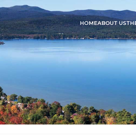
HOME
ABOUT US
TH