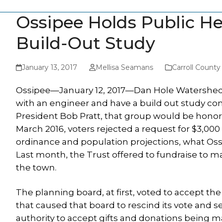
Ossipee Holds Public He
Build-Out Study
January 13, 2017
Mellisa Seamans
Carroll Count
Ossipee—January 12, 2017—Dan Hole Watershed Tru
with an engineer and have a build out study com
President Bob Pratt, that group would be honor
March 2016, voters rejected a request for $3,000
ordinance and population projections, what Ossipe
Last month, the Trust offered to fundraise to m
the town.
The planning board, at first, voted to accept the
that caused that board to rescind its vote and s
authority to accept gifts and donations being m