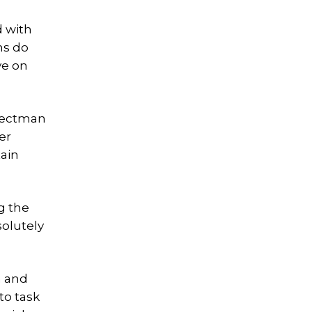
d with
ns do
ve on
electman
er
tain
g the
solutely
n and
to task