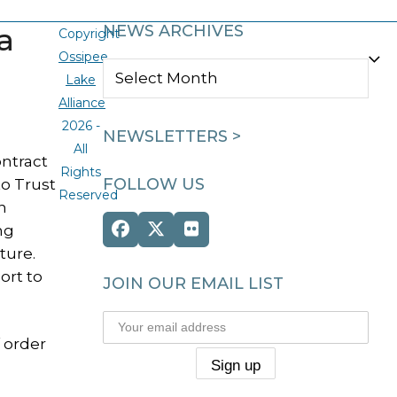
a
NEWS ARCHIVES
Copyright
Ossipee
NEWS
Lake
ARCHIVES
Alliance
2026 -
NEWSLETTERS >
All
ontract
Rights
FOLLOW US
to Trust
Reserved
n
ng
Facebook
Twitter
Flickr
(deprecated)
ture.
ort to
JOIN OUR EMAIL LIST
f order