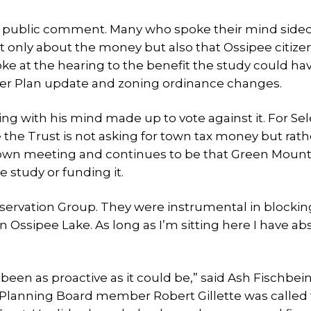
hy public comment. Many who spoke their mind side
t only about the money but also that Ossipee citize
ke at the hearing to the benefit the study could ha
ter Plan update and zoning ordinance changes.
g with his mind made up to vote against it. For S
e the Trust is not asking for town tax money but rath
e town meeting and continues to be that Green Moun
 study or funding it.
nservation Group. They were instrumental in blockin
 Ossipee Lake. As long as I’m sitting here I have ab
been as proactive as it could be,” said Ash Fischbei
ee Planning Board member Robert Gillette was called 