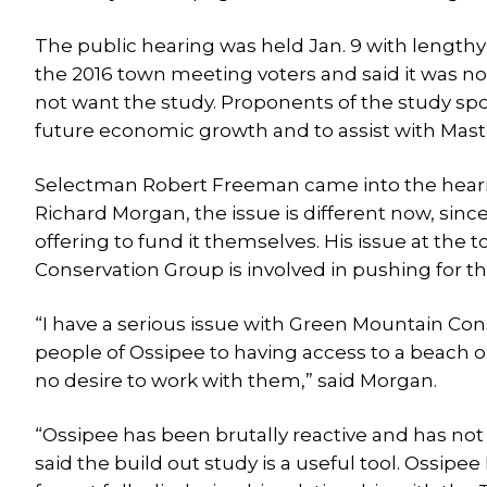
The public hearing was held Jan. 9 with lengt
the 2016 town meeting voters and said it was no
not want the study. Proponents of the study spo
future economic growth and to assist with Mas
Selectman Robert Freeman came into the hearin
Richard Morgan, the issue is different now, sinc
offering to fund it themselves. His issue at th
Conservation Group is involved in pushing for the
“I have a serious issue with Green Mountain Co
people of Ossipee to having access to a beach on
no desire to work with them,” said Morgan.
“Ossipee has been brutally reactive and has not 
said the build out study is a useful tool. Ossip