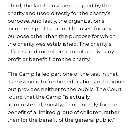
Third, the land must be occupied by the
charity and used directly for the charity’s
purpose. And lastly, the organization’s
income or profits cannot be used for any
purpose other than the purpose for which
the charity was established. The charity’s
officers and members cannot receive any
profit or benefit from the charity.
The Camp failed part one of the test in that
its mission is to further education and religion
but provides neither to the public. The Court
found that the Camp “is actually
administered, mostly, if not entirely, for the
benefit of a limited group of children, rather
than for the benefit of the general public.”