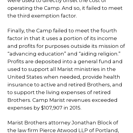
were used to directly offset the cost of
operating the Camp. And so, it failed to meet
the third exemption factor.
Finally, the Camp failed to meet the fourth
factor in that it uses a portion of its income
and profits for purposes outside its mission of
“advancing education” and “aiding religion.”
Profits are deposited into a general fund and
used to support all Marist ministries in the
United States when needed, provide health
insurance to active and retired Brothers, and
to support the living expenses of retired
Brothers. Camp Marist revenues exceeded
expenses by $107,907 in 2015.
Marist Brothers attorney Jonathan Block of
the law firm Pierce Atwood LLP of Portland,