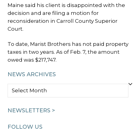
Maine said his client is disappointed with the
decision and are filing a motion for
reconsideration in Carroll County Superior
Court.
To date, Marist Brothers has not paid property
taxes in two years. As of Feb. 7, the amount
owed was $217,747.
NEWS ARCHIVES
NEWS
ARCHIVES
NEWSLETTERS >
FOLLOW US