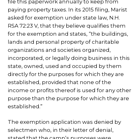
file this paperwork annually to keep from
paying property taxes. In its 2015 filing, Marist
asked for exemption under state law, N.H.
RSA 72:23 V, that they believe qualifies them
for the exemption and states, “the buildings,
lands and personal property of charitable
organizations and societies organized,
incorporated, or legally doing business in this
state, owned, used and occupied by them
directly for the purposes for which they are
established, provided that none of the
income or profits thereof is used for any other
purpose than the purpose for which they are
established.”
The exemption application was denied by
selectmen who, in their letter of denial,
stated that the camp’s purposes were