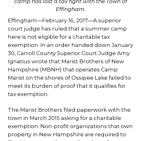
camp has lost a tax fight with the Town of
Effingham.
Effingham—February 16, 2017—A superior
court judge has ruled that a summer camp
here is not eligible for a charitable tax
exemption. In an order handed down January
30, Carroll County Superior Court Judge Amy
Ignatius wrote that Marist Brothers of New
Hampshire (MBNH) that operates Camp
Marist on the shores of Ossipee Lake failed to
meet its burden of proof that it qualifies for
tax exemption.
The Marist Brothers filed paperwork with the
town in March 2015 asking for a charitable
exemption. Non-profit organizations that own
property in New Hampshire are required to