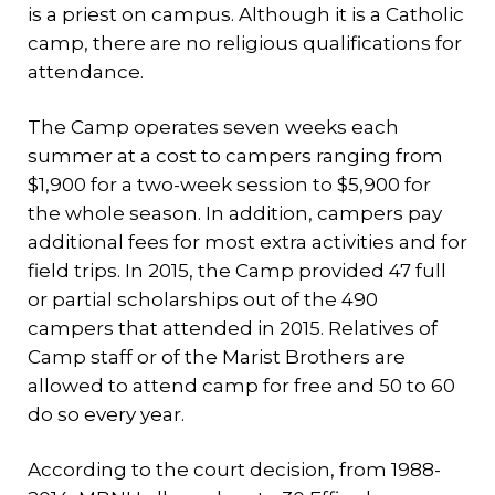
is a priest on campus. Although it is a Catholic
camp, there are no religious qualifications for
attendance.
The Camp operates seven weeks each
summer at a cost to campers ranging from
$1,900 for a two-week session to $5,900 for
the whole season. In addition, campers pay
additional fees for most extra activities and for
field trips. In 2015, the Camp provided 47 full
or partial scholarships out of the 490
campers that attended in 2015. Relatives of
Camp staff or of the Marist Brothers are
allowed to attend camp for free and 50 to 60
do so every year.
According to the court decision, from 1988-