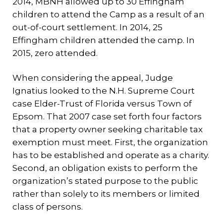
2014, MBNH allowed up to 30 Effingham
children to attend the Camp as a result of an
out-of-court settlement. In 2014, 25
Effingham children attended the camp. In
2015, zero attended.
When considering the appeal, Judge
Ignatius looked to the N.H. Supreme Court
case Elder-Trust of Florida versus Town of
Epsom. That 2007 case set forth four factors
that a property owner seeking charitable tax
exemption must meet. First, the organization
has to be established and operate as a charity.
Second, an obligation exists to perform the
organization’s stated purpose to the public
rather than solely to its members or limited
class of persons.