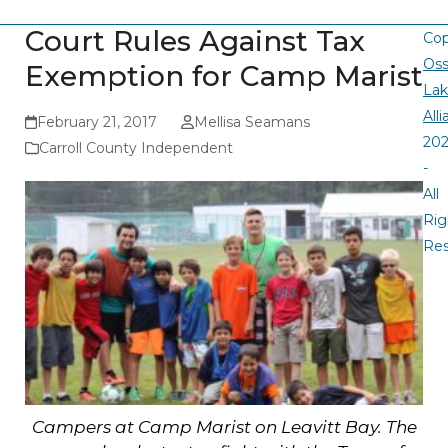
Court Rules Against Tax
Cop
Oss
Exemption for Camp Marist
La
All
February 21, 2017
Mellisa Seamans
20
Carroll County Independent
-
All
Rig
Re
Campers at Camp Marist on Leavitt Bay. The