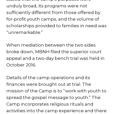
unduly broad, its programs were not
sufficiently different from those offered by
for-profit youth camps, and the volume of
scholarships provided to families in need was
“unremarkable.”
When mediation between the two sides
broke down, MBNH filed the superior court
appeal and a two-day bench trial was held in
October 2016.
Details of the camp operations and its
finances were brought out at trial. The
mission of the Camp is to “work with youth to
spread the gospel message to youth.” The
Camp incorporates religious rituals and
activities into the camp experience and there