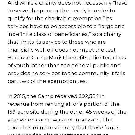
And while a charity does not necessarily “have
to serve the poor or the needy in order to
qualify for the charitable exemption,” its
services have to be accessible to a “large and
indefinite class of beneficiaries,” so a charity
that limits its service to those who are
financially well off does not meet the test.
Because Camp Marist benefits a limited class
of youth rather than the general public and
provides no services to the community it fails
part two of the exemption test.
In 2015, the Camp received $92,584 in
revenue from renting all or a portion of the
159-acre site during the other 45 weeks of the
year when camp was not in session. The
court heard no testimony that those funds