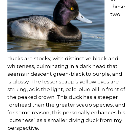
these
two
ducks are stocky, with distinctive black-and-
whiteness, culminating in a dark head that
seems iridescent green-black to purple, and
is glossy. The lesser scaup’s yellow eyes are
striking, as is the light, pale-blue bill in front of
the peaked crown. This duck has a steeper
forehead than the greater scaup species, and
for some reason, this personally enhances his
“cuteness” as a smaller diving duck from my
perspective.