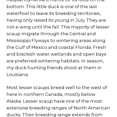
bottom. This little duck is one of the last
waterfowl to leave its breeding territories,
having only raised its young in July. They are
not a-wing until the fall. The majority of lesser
scaup migrate through the Central and
Mississippi Flyways to wintering areas along
the Gulf of Mexico and coastal Florida. Fresh
and brackish water wetlands and open bays
are preferred wintering habitats. In season,
my duck hunting friends shoot at them in
Louisiana.
Most lesser scaups breed well to the west of
here in northern Canada, mostly below
Alaska. Lesser scaup have one of the most
extensive breeding ranges of North American
ducks. Their breeding range extends from