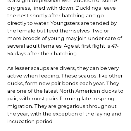
is a slight depression with addition of some
dry grass, lined with down. Ducklings leave
the nest shortly after hatching and go
directly to water. Youngsters are tended by
the female but feed themselves. Two or
more broods of young may join under care of
several adult females. Age at first flight is 47-
54 days after their hatching.
As lesser scaups are divers, they can be very
active when feeding. These scaups, like other
ducks, form new pair bonds each year. They
are one of the latest North American ducks to
pair, with most pairs forming late in spring
migration. They are gregarious throughout
the year, with the exception of the laying and
incubation period.