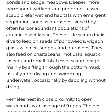
ponds and sedge meadows. Deeper, more
permanent wetlands are preferred. Lesser
scaup prefer wetland habitats with emergent
vegetation, such as bulrushes, since they
often harbor abundant populations of
aquatic insect larvae. These little scaup ducks
dive to feed on seeds of pondweeds, wigeon
grass, wild rice, sedges, and bulrushes. They
also feed on crustaceans, mollusks, aquatic
insects, and small fish. Lesser scaup forage
mainly by sifting through the bottom mud,
usually after diving and swimming
underwater, occasionally by dabbling without
diving.
Females nest in close proximity to open
water and lay an average of 9 eggs. The nest