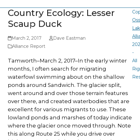
Country Ecology: Lesser
Cop
Oss
Scaup Duck
La
All
March 2, 2017
Dave Eastman
20
Alliance Report
-
Tamworth–March 2, 2017–In the early winter
All
months, I often search for migrating
Rig
waterfowl swimming about on the shallow
Re
ponds around Sandwich. The glacier split,
went around and over those terrain features
over there, and created waterbodies that are
excellent for various migrants to use. These
lowland ponds and marshes of today indicate
where the glacier once moved through. Note
this along Route 25 while you drive over