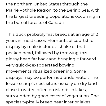
the northern United States through the
Prairie Pothole Region, to the Bering Sea, with
the largest breeding populations occurring in
the boreal forests of Canada.
This duck probably first breeds at an age of 2
years in most cases. Elements of courtship
display by male include a shake of that
peaked head, followed by throwing this
glossy head far back and bringing it forward
very quickly; exaggerated bowing
movements; ritualized preening. Some
displays may be performed underwater. The
lesser scaup’s nest site is usually on dry land
close to water, often on islands in lakes,
surrounded by good cover of vegetation. The
species typically breed near interior lakes,