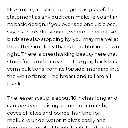
His simple, artistic plumage is as graceful a
statement as any duck can make–elegant in
its basic design. If you ever see one up close,
say in a zoo’s duck pond, where other native
birds are also stopping by, you may marvel at
this utter simplicity that is beautiful in its own
right. There is breathtaking beauty here that
stuns for no other reason. The gray back has
vermiculations from its topside, merging into
the white flanks. The breast and tail are all
black.
The lesser scaup is about 16 inches long and
can be seen cruising around our marshy
coves of lakes and ponds, hunting for
mollusks underwater. It dives easily and
frequently–while it hunts for its food on the