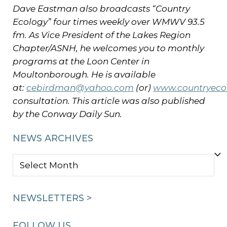
Dave Eastman also broadcasts “Country
Ecology” four times weekly over WMWV 93.5
fm.
As Vice President of the Lakes Region
Chapter/ASNH, he welcomes you to monthly
programs at the Loon Center in
Moultonborough.
He is available
at:
cebirdman@yahoo.com
(or)
www.countryeco
consultation. This article was also published
by the Conway Daily Sun.
NEWS ARCHIVES
NEWS
ARCHIVES
NEWSLETTERS >
FOLLOW US