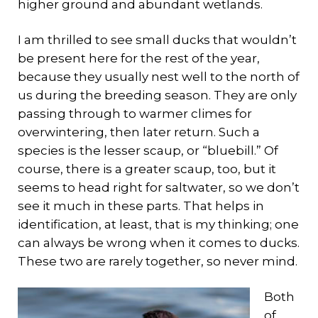
higher ground and abundant wetlands.
I am thrilled to see small ducks that wouldn’t
be present here for the rest of the year,
because they usually nest well to the north of
us during the breeding season. They are only
passing through to warmer climes for
overwintering, then later return. Such a
species is the lesser scaup, or “bluebill.” Of
course, there is a greater scaup, too, but it
seems to head right for saltwater, so we don’t
see it much in these parts. That helps in
identification, at least, that is my thinking; one
can always be wrong when it comes to ducks.
These two are rarely together, so never mind.
Both
of