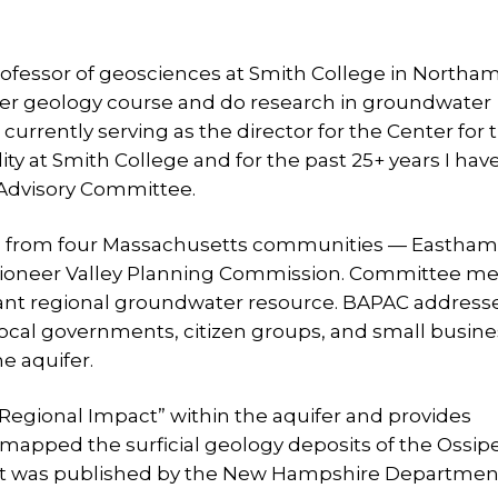
professor of geosciences at Smith College in Northa
ter geology course and do research in groundwater
urrently serving as the director for the Center for 
ty at Smith College and for the past 25+ years I hav
 Advisory Committee.
es from four Massachusetts communities — Eastham
Pioneer Valley Planning Commission. Committee 
rtant regional groundwater resource. BAPAC address
local governments, citizen groups, and small busin
e aquifer.
egional Impact” within the aquifer and provides
I mapped the surficial geology deposits of the Ossip
at was published by the New Hampshire Departmen