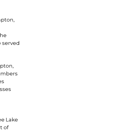
mpton,
the
e served
pton,
members
es
esses
ee Lake
t of