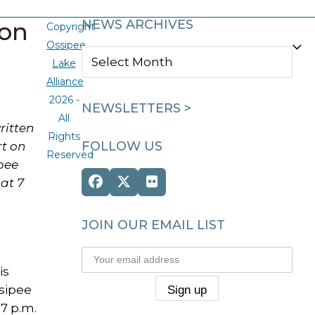
ion
NEWS ARCHIVES
Copyright
Ossipee
NEWS
Lake
ARCHIVES
Alliance
2026 -
NEWSLETTERS >
All
ritten
Rights
FOLLOW US
rt on
Reserved
ipee
at 7
Facebook
Twitter
Flickr
(deprecated)
JOIN OUR EMAIL LIST
is
ssipee
7 p.m.