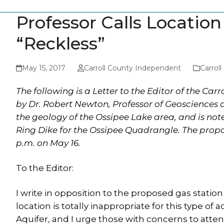
Professor Calls Locatio
“Reckless”
May 15, 2017
Carroll County Independent
Carrol
The following is a Letter to the Editor of the Car
by Dr. Robert Newton, Professor of Geosciences a
the geology of the Ossipee Lake area, and is not
Ring Dike for the Ossipee Quadrangle. The propo
p.m. on May 16.
To the Editor:
I write in opposition to the proposed gas station 
location is totally inappropriate for this type of 
Aquifer, and I urge those with concerns to atte