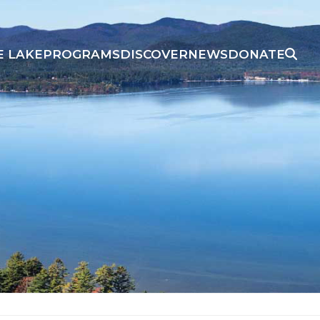
E LAKE
PROGRAMS
DISCOVER
NEWS
DONATE