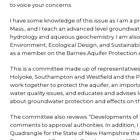
to voice your concerns.
I have some knowledge of this issue as I am a 
Mass., and I teach an advanced level groundwa
hydrology and aqueous geochemistry. I am also c
Environment, Ecological Design, and Sustainabili
as a member on the Barnes Aquifer Protection
This is a committee made up of representativ
Holyoke, Southampton and Westfield and the 
work together to protect the aquifer, an impo
water quality issues, and educates and advises 
about groundwater protection and effects on th
The committee also reviews “Developments of R
comments to approval authorities. In addition, 
Quadrangle for the State of New Hampshire th