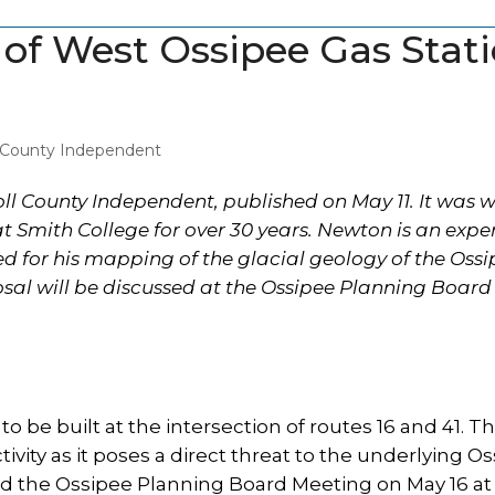
n of West Ossipee Gas Stat
l County Independent
roll County Independent, published on May 11. It was w
t Smith College for over 30 years. Newton is an expe
ed for his mapping of the glacial geology of the Oss
sal will be discussed at the Ossipee Planning Board 
to be built at the intersection of routes 16 and 41. Th
activity as it poses a direct threat to the underlying O
nd the Ossipee Planning Board Meeting on May 16 at 