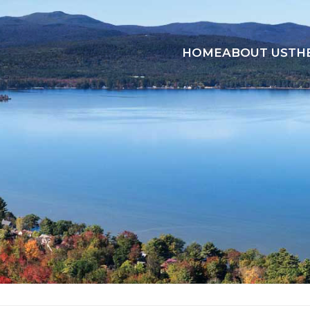
HOME
ABOUT US
TH