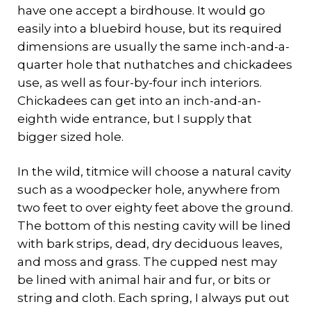
have one accept a birdhouse. It would go
easily into a bluebird house, but its required
dimensions are usually the same inch-and-a-
quarter hole that nuthatches and chickadees
use, as well as four-by-four inch interiors.
Chickadees can get into an inch-and-an-
eighth wide entrance, but I supply that
bigger sized hole.
In the wild, titmice will choose a natural cavity
such as a woodpecker hole, anywhere from
two feet to over eighty feet above the ground.
The bottom of this nesting cavity will be lined
with bark strips, dead, dry deciduous leaves,
and moss and grass. The cupped nest may
be lined with animal hair and fur, or bits or
string and cloth. Each spring, I always put out