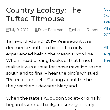
Country Ecology: The
Cop
Oss
Tufted Titmouse
La
All
July 9, 2017
Dave Eastman
Alliance Report
20
Tamworth–July 9, 2017– Years ago it was
-
deemed a southern bird, often only
All
experienced below the Mason Dixon line.
Rig
When I read birding books of that time, I
Re
realize it was a treat for those traveling to the
southland to finally hear the bird’s whistled
“Peter, peter, peter!” along about the time
they reached tidewater Maryland.
When the state’s Audubon Society originally
began its annual backyard survey of early