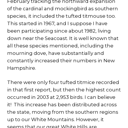
February tracking the northward expansion
of the cardinal and mockingbird as southern
species, it included the tufted titmouse too.
This started in 1967, and I suppose I have
been participating since about 1982, living
down near the Seacoast. It is well known that
all these species mentioned, including the
mourning dove, have substantially and
constantly increased their numbers in New
Hampshire.
There were only four tufted titmice recorded
in that first report, but then the highest count
occurred in 2003 at 2,953 birds. I can believe
it! This increase has been distributed across
the state, moving from the southern regions
up to our White Mountains. However, it
seems that our great White Hills are