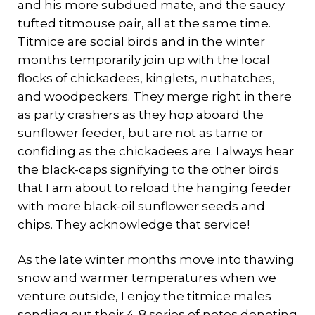
and his more subdued mate, and the saucy
tufted titmouse pair, all at the same time.
Titmice are social birds and in the winter
months temporarily join up with the local
flocks of chickadees, kinglets, nuthatches,
and woodpeckers. They merge right in there
as party crashers as they hop aboard the
sunflower feeder, but are not as tame or
confiding as the chickadees are. I always hear
the black-caps signifying to the other birds
that I am about to reload the hanging feeder
with more black-oil sunflower seeds and
chips. They acknowledge that service!
As the late winter months move into thawing
snow and warmer temperatures when we
venture outside, I enjoy the titmice males
sending out their 4-8 series of notes denoting