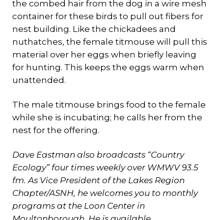
the combed hair from the dog in a wire mesh
container for these birds to pull out fibers for
nest building. Like the chickadees and
nuthatches, the female titmouse will pull this
material over her eggs when briefly leaving
for hunting. This keeps the eggs warm when
unattended.
The male titmouse brings food to the female
while she is incubating; he calls her from the
nest for the offering.
Dave Eastman also broadcasts “Country
Ecology” four times weekly over WMWV 93.5
fm.
As Vice President of the Lakes Region
Chapter/ASNH, he welcomes you to monthly
programs at the Loon Center in
Moultonborough.
He is available