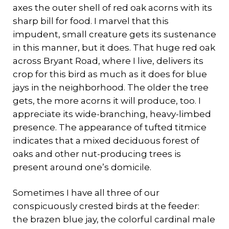
axes the outer shell of red oak acorns with its
sharp bill for food. I marvel that this
impudent, small creature gets its sustenance
in this manner, but it does. That huge red oak
across Bryant Road, where I live, delivers its
crop for this bird as much as it does for blue
jays in the neighborhood. The older the tree
gets, the more acorns it will produce, too. I
appreciate its wide-branching, heavy-limbed
presence. The appearance of tufted titmice
indicates that a mixed deciduous forest of
oaks and other nut-producing trees is
present around one’s domicile.
Sometimes I have all three of our
conspicuously crested birds at the feeder:
the brazen blue jay, the colorful cardinal male