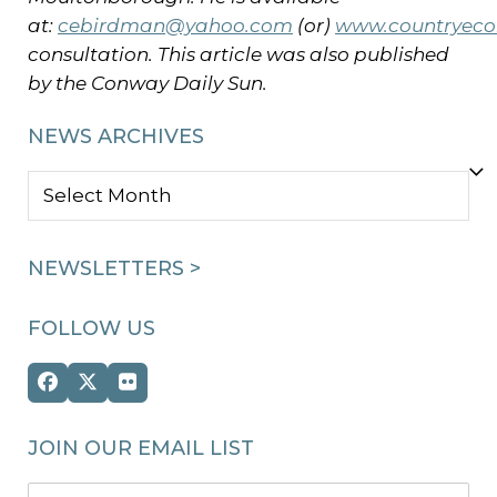
at:
cebirdman@yahoo.com
(or)
www.countryeco
consultation. This article was also published
by the Conway Daily Sun.
NEWS ARCHIVES
NEWS
ARCHIVES
NEWSLETTERS >
FOLLOW US
Facebook
Twitter
Flickr
(deprecated)
JOIN OUR EMAIL LIST