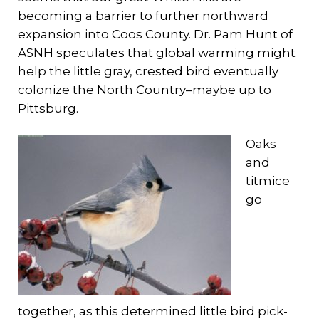
becoming a barrier to further northward
expansion into Coos County. Dr. Pam Hunt of
ASNH speculates that global warming might
help the little gray, crested bird eventually
colonize the North Country–maybe up to
Pittsburg.
Oaks
and
titmice
go
together, as this determined little bird pick-