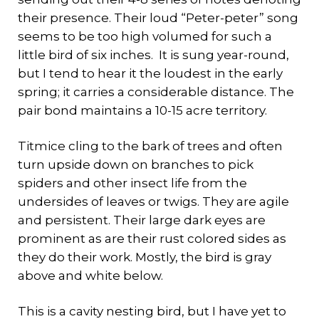
their presence. Their loud “Peter-peter” song
seems to be too high volumed for such a
little bird of six inches. It is sung year-round,
but I tend to hear it the loudest in the early
spring; it carries a considerable distance. The
pair bond maintains a 10-15 acre territory.
Titmice cling to the bark of trees and often
turn upside down on branches to pick
spiders and other insect life from the
undersides of leaves or twigs. They are agile
and persistent. Their large dark eyes are
prominent as are their rust colored sides as
they do their work. Mostly, the bird is gray
above and white below.
This is a cavity nesting bird, but I have yet to