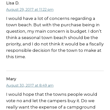
Lisa D.
August 29, 2017 at 11:22 pm
I would have a lot of concerns regarding a
town beach. But with the purchase being in
question, my main concern is budget. I don’t
think a seasonal town beach should be the
priority, and I do not think it would be a fiscally
responsible decision for the town to make at
this time.
Mary
August 30, 2017 at 8:49 am
I would hope that the towns people would
vote no and let the campers buy it. Do we
really want the expense of a campground