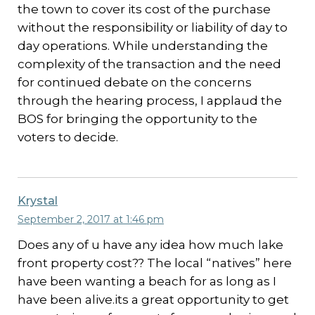
the town to cover its cost of the purchase
without the responsibility or liability of day to
day operations. While understanding the
complexity of the transaction and the need
for continued debate on the concerns
through the hearing process, I applaud the
BOS for bringing the opportunity to the
voters to decide.
Krystal
September 2, 2017 at 1:46 pm
Does any of u have any idea how much lake
front property cost?? The local “natives” here
have been wanting a beach for as long as I
have been alive.its a great opportunity to get