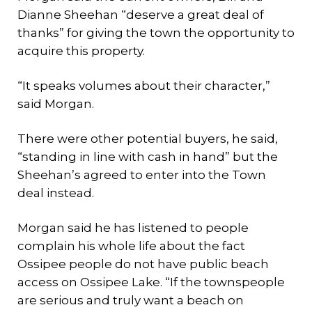
Dianne Sheehan “deserve a great deal of
thanks” for giving the town the opportunity to
acquire this property.
“It speaks volumes about their character,”
said Morgan.
There were other potential buyers, he said,
“standing in line with cash in hand” but the
Sheehan’s agreed to enter into the Town
deal instead.
Morgan said he has listened to people
complain his whole life about the fact
Ossipee people do not have public beach
access on Ossipee Lake. “If the townspeople
are serious and truly want a beach on