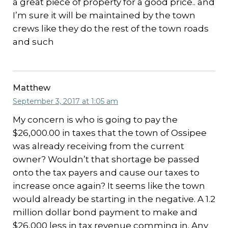
a great piece of property for a good price.. and
I’m sure it will be maintained by the town
crews like they do the rest of the town roads
and such
Matthew
September 3, 2017 at 1:05 am
My concern is who is going to pay the
$26,000.00 in taxes that the town of Ossipee
was already receiving from the current
owner? Wouldn’t that shortage be passed
onto the tax payers and cause our taxes to
increase once again? It seems like the town
would already be starting in the negative. A 1.2
million dollar bond payment to make and
$26,000 less in tax revenue comming in. Any