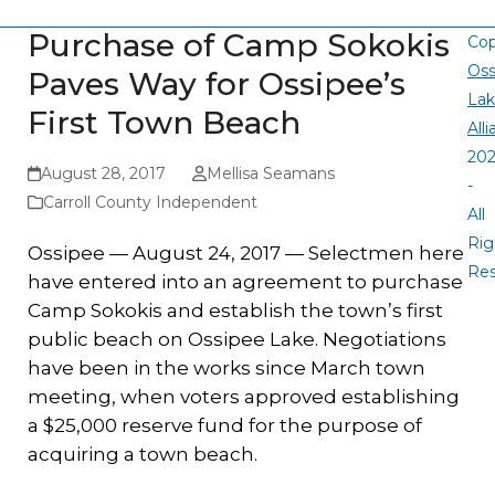
Purchase of Camp Sokokis
Cop
Oss
Paves Way for Ossipee’s
La
First Town Beach
All
20
August 28, 2017
Mellisa Seamans
-
Carroll County Independent
All
Rig
Ossipee — August 24, 2017 — Selectmen here
Re
have entered into an agreement to purchase
Camp Sokokis and establish the town’s first
public beach on Ossipee Lake. Negotiations
have been in the works since March town
meeting, when voters approved establishing
a $25,000 reserve fund for the purpose of
acquiring a town beach.