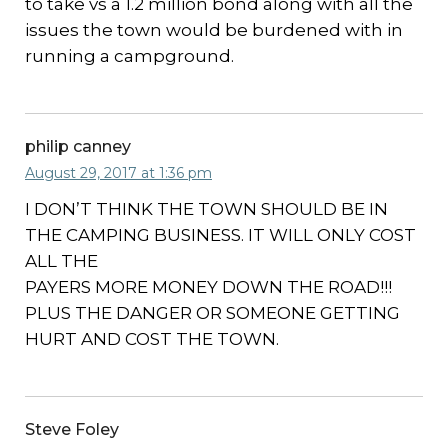
to take vs a 1.2 million bond along with all the
issues the town would be burdened with in
running a campground.
philip canney
August 29, 2017 at 1:36 pm
I DON’T THINK THE TOWN SHOULD BE IN
THE CAMPING BUSINESS. IT WILL ONLY COST
ALL THE
PAYERS MORE MONEY DOWN THE ROAD!!!
PLUS THE DANGER OR SOMEONE GETTING
HURT AND COST THE TOWN.
Steve Foley