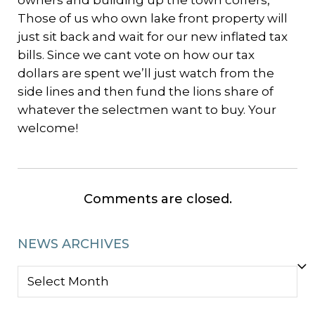
owners and building up the town coffers,
Those of us who own lake front property will
just sit back and wait for our new inflated tax
bills. Since we cant vote on how our tax
dollars are spent we’ll just watch from the
side lines and then fund the lions share of
whatever the selectmen want to buy. Your
welcome!
Comments are closed.
NEWS ARCHIVES
NEWS
ARCHIVES