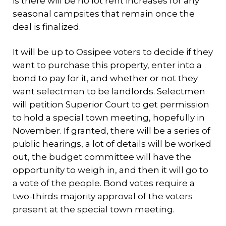
is there will be no lot rent increases for any
seasonal campsites that remain once the
deal is finalized.
It will be up to Ossipee voters to decide if they
want to purchase this property, enter into a
bond to pay for it, and whether or not they
want selectmen to be landlords. Selectmen
will petition Superior Court to get permission
to hold a special town meeting, hopefully in
November. If granted, there will be a series of
public hearings, a lot of details will be worked
out, the budget committee will have the
opportunity to weigh in, and then it will go to
a vote of the people. Bond votes require a
two-thirds majority approval of the voters
present at the special town meeting.