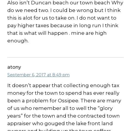
Also isn’t Duncan beach our town beach Why
do we need two. I could be wrong but I think
this is alot for us to take on. I do not want to
pay higher taxes because in long run I think
that is what will happen . mine are high
enough.
atony
September 6, 2017 at 8:49 pm
It doesn’t appear that collecting enough tax
money for the town to spend has ever really
been a problem for Ossipee. There are many
of us who remember all to well the “glory
years” for the town and the contracted town
appraiser who gouged the lake front land