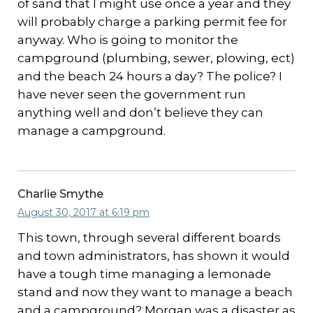
of sand that I might use once a year and they
will probably charge a parking permit fee for
anyway. Who is going to monitor the
campground (plumbing, sewer, plowing, ect)
and the beach 24 hours a day? The police? I
have never seen the government run
anything well and don’t believe they can
manage a campground.
Charlie Smythe
August 30, 2017 at 6:19 pm
This town, through several different boards
and town administrators, has shown it would
have a tough time managing a lemonade
stand and now they want to manage a beach
and a campground? Morgan was a disaster as