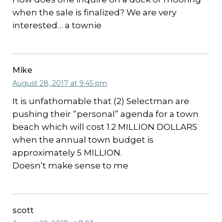
when the sale is finalized? We are very
interested… a townie
Mike
August 28, 2017 at 9:45 pm
It is unfathomable that (2) Selectman are
pushing their “personal” agenda for a town
beach which will cost 1.2 MILLION DOLLARS
when the annual town budget is
approximately 5 MILLION.
Doesn’t make sense to me
scott