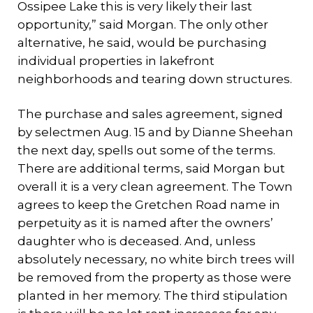
Ossipee Lake this is very likely their last
opportunity,” said Morgan. The only other
alternative, he said, would be purchasing
individual properties in lakefront
neighborhoods and tearing down structures.
The purchase and sales agreement, signed
by selectmen Aug. 15 and by Dianne Sheehan
the next day, spells out some of the terms.
There are additional terms, said Morgan but
overall it is a very clean agreement. The Town
agrees to keep the Gretchen Road name in
perpetuity as it is named after the owners’
daughter who is deceased. And, unless
absolutely necessary, no white birch trees will
be removed from the property as those were
planted in her memory. The third stipulation