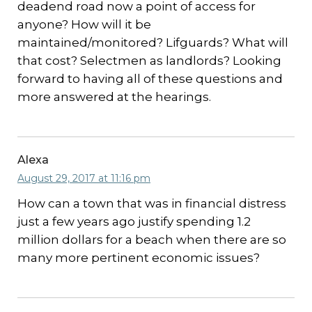
deadend road now a point of access for
anyone? How will it be
maintained/monitored? Lifguards? What will
that cost? Selectmen as landlords? Looking
forward to having all of these questions and
more answered at the hearings.
Alexa
August 29, 2017 at 11:16 pm
How can a town that was in financial distress
just a few years ago justify spending 1.2
million dollars for a beach when there are so
many more pertinent economic issues?