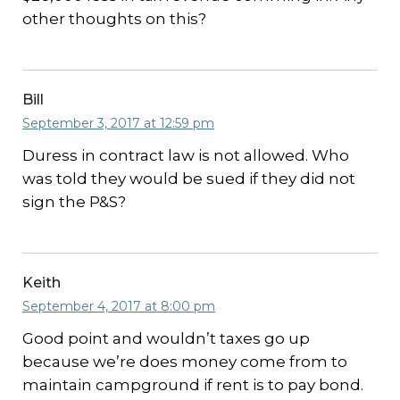
other thoughts on this?
Bill
September 3, 2017 at 12:59 pm
Duress in contract law is not allowed. Who
was told they would be sued if they did not
sign the P&S?
Keith
September 4, 2017 at 8:00 pm
Good point and wouldn’t taxes go up
because we’re does money come from to
maintain campground if rent is to pay bond.