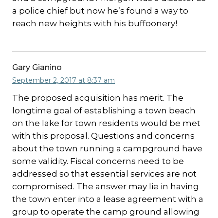
a police chief but now he’s found a way to
reach new heights with his buffoonery!
Gary Gianino
September 2, 2017 at 8:37 am
The proposed acquisition has merit. The
longtime goal of establishing a town beach
on the lake for town residents would be met
with this proposal. Questions and concerns
about the town running a campground have
some validity. Fiscal concerns need to be
addressed so that essential services are not
compromised. The answer may lie in having
the town enter into a lease agreement with a
group to operate the camp ground allowing