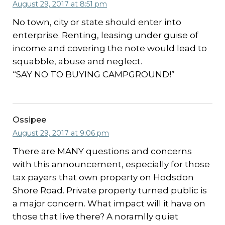
August 29, 2017 at 8:51 pm
No town, city or state should enter into
enterprise. Renting, leasing under guise of
income and covering the note would lead to
squabble, abuse and neglect.
“SAY NO TO BUYING CAMPGROUND!”
Ossipee
August 29, 2017 at 9:06 pm
There are MANY questions and concerns
with this announcement, especially for those
tax payers that own property on Hodsdon
Shore Road. Private property turned public is
a major concern. What impact will it have on
those that live there? A noramlly quiet