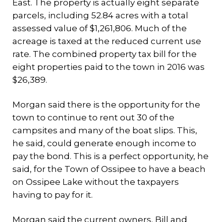
East. The property is actually eight separate
parcels, including 52.84 acres with a total
assessed value of $1,261,806. Much of the
acreage is taxed at the reduced current use
rate. The combined property tax bill for the
eight properties paid to the town in 2016 was
$26,389.
Morgan said there is the opportunity for the
town to continue to rent out 30 of the
campsites and many of the boat slips. This,
he said, could generate enough income to
pay the bond. This is a perfect opportunity, he
said, for the Town of Ossipee to have a beach
on Ossipee Lake without the taxpayers
having to pay for it.
Morgan said the current owners, Bill and