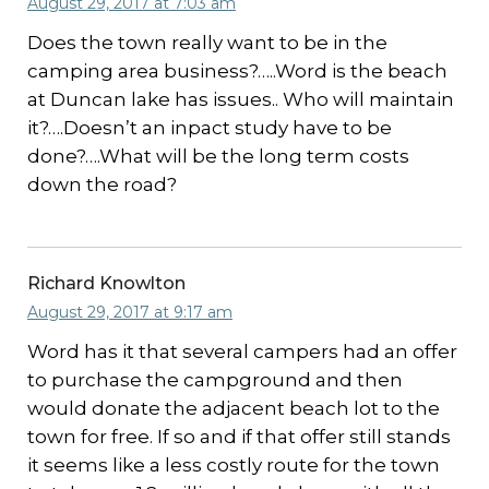
August 29, 2017 at 7:03 am
Does the town really want to be in the
camping area business?…..Word is the beach
at Duncan lake has issues.. Who will maintain
it?….Doesn’t an inpact study have to be
done?….What will be the long term costs
down the road?
Richard Knowlton
August 29, 2017 at 9:17 am
Word has it that several campers had an offer
to purchase the campground and then
would donate the adjacent beach lot to the
town for free. If so and if that offer still stands
it seems like a less costly route for the town