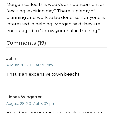
Morgan called this week’s announcement an
“exciting, exciting day.” There is plenty of
planning and work to be done, so if anyone is
interested in helping, Morgan said they are
encouraged to “throw your hat in the ring.”
Comments (19)
John
August 28, 2017 at 5:11 pm
That is an expensive town beach!
Linnea Wingerter
August 28, 2017 at 8:07 pm
How does one inquire on a dock or mooring