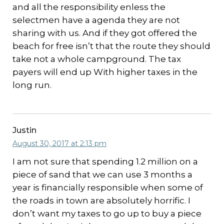
and all the responsibility enless the
selectmen have a agenda they are not
sharing with us. And if they got offered the
beach for free isn’t that the route they should
take not a whole campground. The tax
payers will end up With higher taxes in the
long run.
Justin
August 30, 2017 at 2:13 pm
I am not sure that spending 1.2 million on a
piece of sand that we can use 3 months a
year is financially responsible when some of
the roads in town are absolutely horrific. I
don’t want my taxes to go up to buy a piece