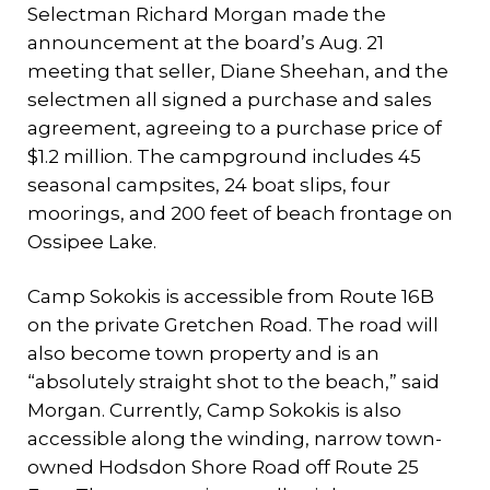
Selectman Richard Morgan made the
announcement at the board’s Aug. 21
meeting that seller, Diane Sheehan, and the
selectmen all signed a purchase and sales
agreement, agreeing to a purchase price of
$1.2 million. The campground includes 45
seasonal campsites, 24 boat slips, four
moorings, and 200 feet of beach frontage on
Ossipee Lake.
Camp Sokokis is accessible from Route 16B
on the private Gretchen Road. The road will
also become town property and is an
“absolutely straight shot to the beach,” said
Morgan. Currently, Camp Sokokis is also
accessible along the winding, narrow town-
owned Hodsdon Shore Road off Route 25