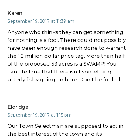
Karen
September 19, 2017 at 11:39 am
Anyone who thinks they can get something
for nothing is a fool. There could not possibly
have been enough research done to warrant
the 1.2 million dollar price tag. More than half
of the proposed 53 acres is a SWAMP! You
can’t tell me that there isn’t something
utterly fishy going on here. Don’t be fooled.
Eldridge
September 19, 2017 at 1:15 pm
Our Town Selectman are supposed to act in
the best interest of the town and its