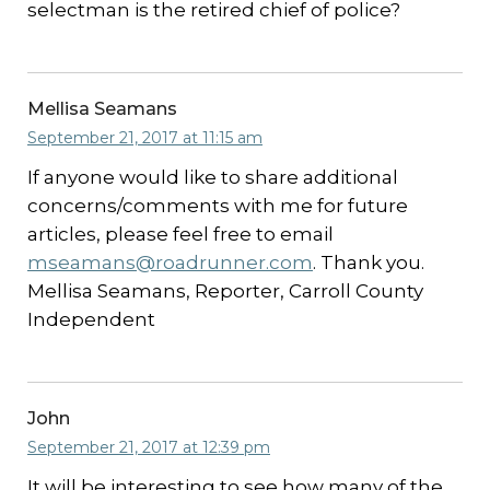
selectman is the retired chief of police?
Mellisa Seamans
September 21, 2017 at 11:15 am
If anyone would like to share additional
concerns/comments with me for future
articles, please feel free to email
mseamans@roadrunner.com
. Thank you.
Mellisa Seamans, Reporter, Carroll County
Independent
John
September 21, 2017 at 12:39 pm
It will be interesting to see how many of the