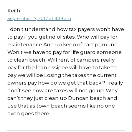
Keith
September 17, 2017 at 9:39 am
I don’t understand how tax payers won’t have
to pay if you get rid of sites. Who will pay for
maintenance And uo keep of campground.
Won’t we have to pay for life guard someone
to clean beach. Will rent of campers really
pay for the loan ossipee will have to take to
pay we will be Losing the taxes the current
owners pay how do we get that back ? I really
don’t see how are taxes will not go up. Why
can’t they just clean up Duncan beach and
use that as town beach seems like no one
even goes there.