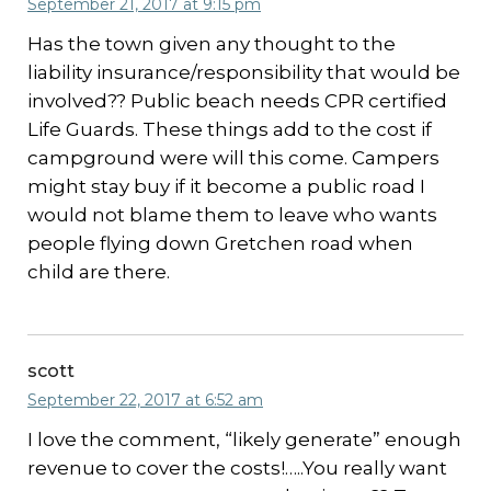
September 21, 2017 at 9:15 pm
Has the town given any thought to the
liability insurance/responsibility that would be
involved?? Public beach needs CPR certified
Life Guards. These things add to the cost if
campground were will this come. Campers
might stay buy if it become a public road I
would not blame them to leave who wants
people flying down Gretchen road when
child are there.
scott
September 22, 2017 at 6:52 am
I love the comment, “likely generate” enough
revenue to cover the costs!…..You really want