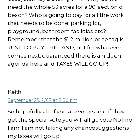
need the whole 53 acres for a 90′ section of
beach? Who is going to pay for all the work
that needs to be done; parking lot,
playground, bathroom facilities etc?
Remember that the $1.2 million price tag is
JUST TO BUY THE LAND, not for whatever
comes next. guaranteed there is a hidden
agenda here and TAXES WILL GO UP!
Keith
September 23, 2017 at 8:00 pm
So hopefully all of you are voters and if they
get the special vote you will all go vote No I no
I am. I am not taking any chancesuggestions
my taxes will go up