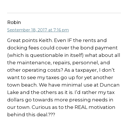
Robin
September 18, 2017 at 7:16 pm
Great points Keith. Even IF the rents and
docking fees could cover the bond payment
(which is questionable in itself) what about all
the maintenance, repairs, personnel, and
other operating costs? As a taxpayer, I don’t
want to see my taxes go up for yet another
town beach. We have minimal use at Duncan
Lake and the others as it is. I’d rather my tax
dollars go towards more pressing needs in
our town. Curious as to the REAL motivation
behind this deal.???