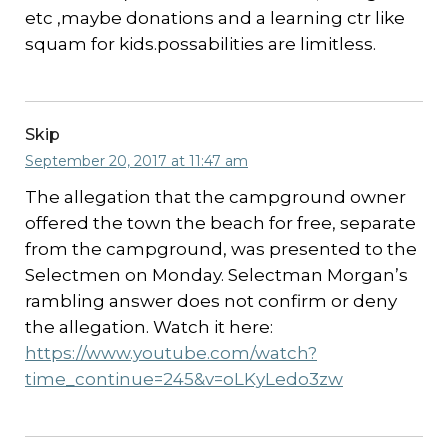
etc ,maybe donations and a learning ctr like
squam for kids.possabilities are limitless.
Skip
September 20, 2017 at 11:47 am
The allegation that the campground owner
offered the town the beach for free, separate
from the campground, was presented to the
Selectmen on Monday. Selectman Morgan’s
rambling answer does not confirm or deny
the allegation. Watch it here:
https://www.youtube.com/watch?
time_continue=245&v=oLKyLedo3zw