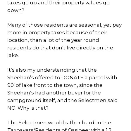
taxes go up and their property values go
down?
Many of those residents are seasonal, yet pay
more in property taxes because of their
location, than a lot of the year round
residents do that don’t live directly on the
lake.
It’s also my understanding that the
Sheehan’s offered to DONATE a parcel with
90′ of lake front to the town, since the
Sheehan’s had another buyer for the
campground itself, and the Selectmen said
NO. Why is that?
The Selectmen would rather burden the
Taxpayers/Residents of Ossipee with a 1.2