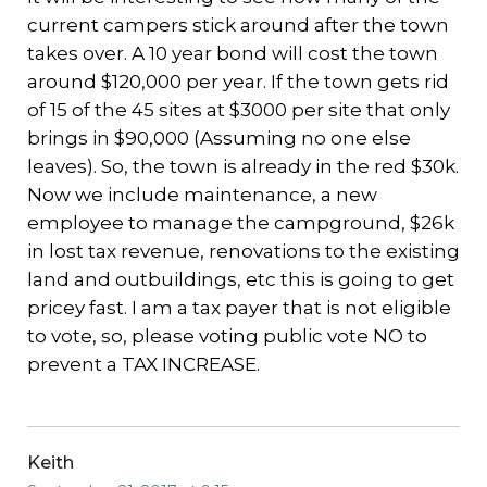
current campers stick around after the town
takes over. A 10 year bond will cost the town
around $120,000 per year. If the town gets rid
of 15 of the 45 sites at $3000 per site that only
brings in $90,000 (Assuming no one else
leaves). So, the town is already in the red $30k.
Now we include maintenance, a new
employee to manage the campground, $26k
in lost tax revenue, renovations to the existing
land and outbuildings, etc this is going to get
pricey fast. I am a tax payer that is not eligible
to vote, so, please voting public vote NO to
prevent a TAX INCREASE.
Keith