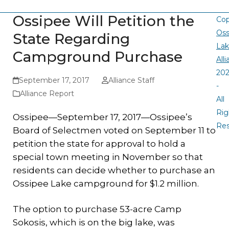
Ossipee Will Petition the
Cop
Oss
State Regarding
La
Campground Purchase
All
20
September 17, 2017
Alliance Staff
-
Alliance Report
All
Rig
Ossipee—September 17, 2017—Ossipee’s
Re
Board of Selectmen voted on September 11 to
petition the state for approval to hold a
special town meeting in November so that
residents can decide whether to purchase an
Ossipee Lake campground for $1.2 million.
The option to purchase 53-acre Camp
Sokosis, which is on the big lake, was