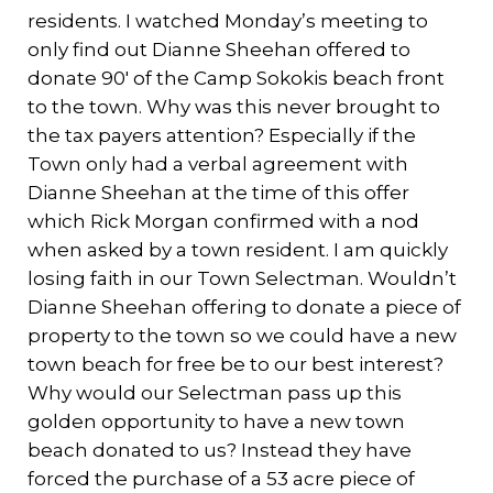
residents. I watched Monday’s meeting to
only find out Dianne Sheehan offered to
donate 90′ of the Camp Sokokis beach front
to the town. Why was this never brought to
the tax payers attention? Especially if the
Town only had a verbal agreement with
Dianne Sheehan at the time of this offer
which Rick Morgan confirmed with a nod
when asked by a town resident. I am quickly
losing faith in our Town Selectman. Wouldn’t
Dianne Sheehan offering to donate a piece of
property to the town so we could have a new
town beach for free be to our best interest?
Why would our Selectman pass up this
golden opportunity to have a new town
beach donated to us? Instead they have
forced the purchase of a 53 acre piece of