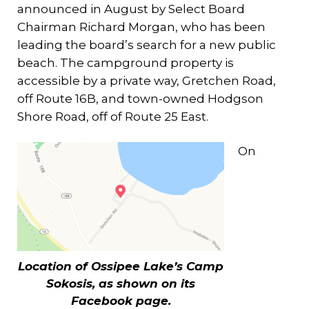
announced in August by Select Board
Chairman Richard Morgan, who has been
leading the board’s search for a new public
beach. The campground property is
accessible by a private way, Gretchen Road,
off Route 16B, and town-owned Hodgson
Shore Road, off of Route 25 East.
On
Location of Ossipee Lake’s Camp
Sokosis, as shown on its
Facebook page.