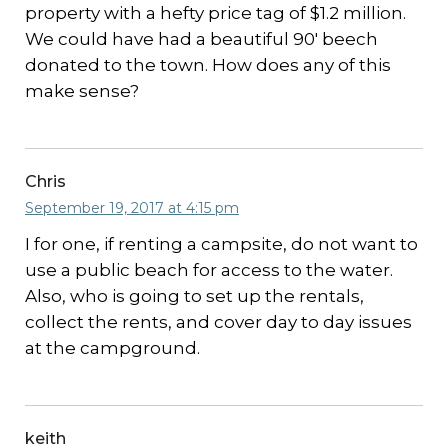
property with a hefty price tag of $1.2 million.
We could have had a beautiful 90′ beech
donated to the town. How does any of this
make sense?
Chris
September 19, 2017 at 4:15 pm
I for one, if renting a campsite, do not want to
use a public beach for access to the water.
Also, who is going to set up the rentals,
collect the rents, and cover day to day issues
at the campground.
keith