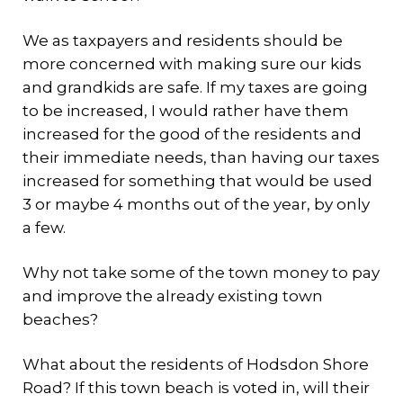
We as taxpayers and residents should be
more concerned with making sure our kids
and grandkids are safe. If my taxes are going
to be increased, I would rather have them
increased for the good of the residents and
their immediate needs, than having our taxes
increased for something that would be used
3 or maybe 4 months out of the year, by only
a few.
Why not take some of the town money to pay
and improve the already existing town
beaches?
What about the residents of Hodsdon Shore
Road? If this town beach is voted in, will their