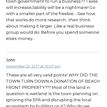
town government to run a business?? Taxes
will increase,liability will be a nightmare! Go
with a smaller part of the freebie…..See how
that works.do more research…then think
about making it larger. Like a real business
group would do. Before you spend someone
elses money…
John
September 22, 2017 at 10:07 pm
These are all very valid points! WHY DID THE
TOWN TURN DOWN A DONATION OF BEACH
FRONT PROPERTY??? Most of the land in
question is wetland. Is the town planning on
ignoring the EPA and disrupting the local
ecosystem by building on it? Why do we