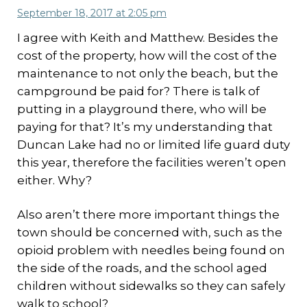
September 18, 2017 at 2:05 pm
I agree with Keith and Matthew. Besides the
cost of the property, how will the cost of the
maintenance to not only the beach, but the
campground be paid for? There is talk of
putting in a playground there, who will be
paying for that? It’s my understanding that
Duncan Lake had no or limited life guard duty
this year, therefore the facilities weren’t open
either. Why?
Also aren’t there more important things the
town should be concerned with, such as the
opioid problem with needles being found on
the side of the roads, and the school aged
children without sidewalks so they can safely
walk to school?