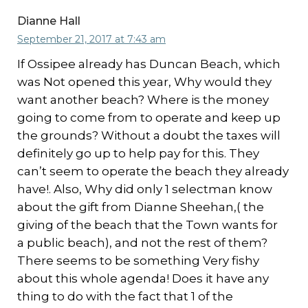
Dianne Hall
September 21, 2017 at 7:43 am
If Ossipee already has Duncan Beach, which
was Not opened this year, Why would they
want another beach? Where is the money
going to come from to operate and keep up
the grounds? Without a doubt the taxes will
definitely go up to help pay for this. They
can’t seem to operate the beach they already
have!. Also, Why did only 1 selectman know
about the gift from Dianne Sheehan,( the
giving of the beach that the Town wants for
a public beach), and not the rest of them?
There seems to be something Very fishy
about this whole agenda! Does it have any
thing to do with the fact that 1 of the