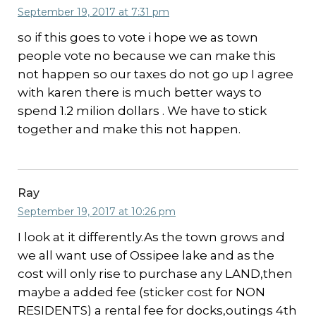
September 19, 2017 at 7:31 pm
so if this goes to vote i hope we as town
people vote no because we can make this
not happen so our taxes do not go up I agree
with karen there is much better ways to
spend 1.2 milion dollars . We have to stick
together and make this not happen.
Ray
September 19, 2017 at 10:26 pm
I look at it differently.As the town grows and
we all want use of Ossipee lake and as the
cost will only rise to purchase any LAND,then
maybe a added fee (sticker cost for NON
RESIDENTS) a rental fee for docks,outings 4th