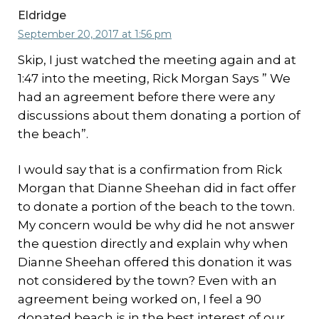
Eldridge
September 20, 2017 at 1:56 pm
Skip, I just watched the meeting again and at
1:47 into the meeting, Rick Morgan Says ” We
had an agreement before there were any
discussions about them donating a portion of
the beach”.
I would say that is a confirmation from Rick
Morgan that Dianne Sheehan did in fact offer
to donate a portion of the beach to the town.
My concern would be why did he not answer
the question directly and explain why when
Dianne Sheehan offered this donation it was
not considered by the town? Even with an
agreement being worked on, I feel a 90
donated beach is in the best interest of our