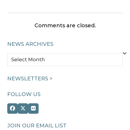
Comments are closed.
NEWS ARCHIVES
NEWS
ARCHIVES
NEWSLETTERS >
FOLLOW US
Facebook
Twitter
Flickr
(deprecated)
JOIN OUR EMAIL LIST