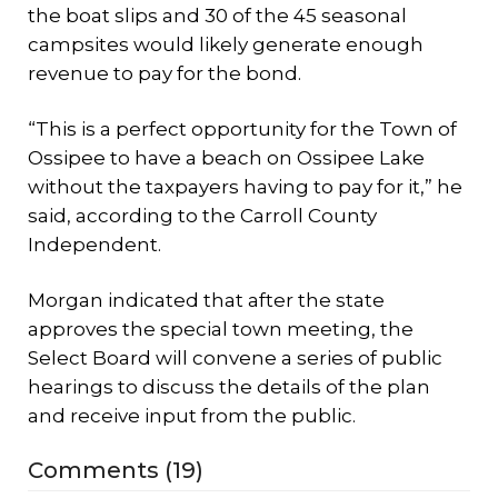
the boat slips and 30 of the 45 seasonal
campsites would likely generate enough
revenue to pay for the bond.
“This is a perfect opportunity for the Town of
Ossipee to have a beach on Ossipee Lake
without the taxpayers having to pay for it,” he
said, according to the Carroll County
Independent
.
Morgan indicated that after the state
approves the special town meeting, the
Select Board will convene a series of public
hearings to discuss the details of the plan
and receive input from the public.
Comments (19)