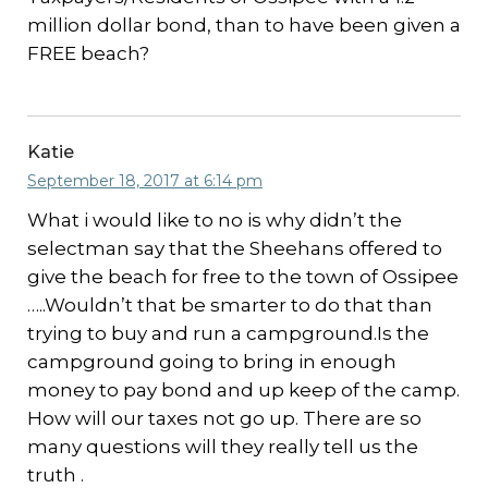
million dollar bond, than to have been given a
FREE beach?
Katie
September 18, 2017 at 6:14 pm
What i would like to no is why didn’t the
selectman say that the Sheehans offered to
give the beach for free to the town of Ossipee
…..Wouldn’t that be smarter to do that than
trying to buy and run a campground.Is the
campground going to bring in enough
money to pay bond and up keep of the camp.
How will our taxes not go up. There are so
many questions will they really tell us the
truth .