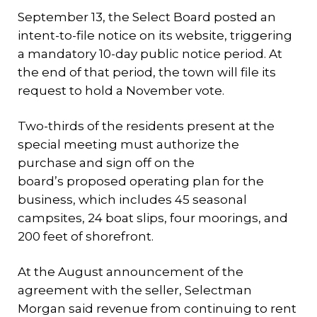
September 13, the Select Board posted an
intent-to-file notice on its website, triggering
a mandatory 10-day public notice period. At
the end of that period, the town will file its
request to hold a November vote.
Two-thirds of the residents present at the
special meeting must authorize the
purchase and sign off on the
board’s proposed operating plan for the
business, which includes 45 seasonal
campsites, 24 boat slips, four moorings, and
200 feet of shorefront.
At the August announcement of the
agreement with the seller, Selectman
Morgan said revenue from continuing to rent