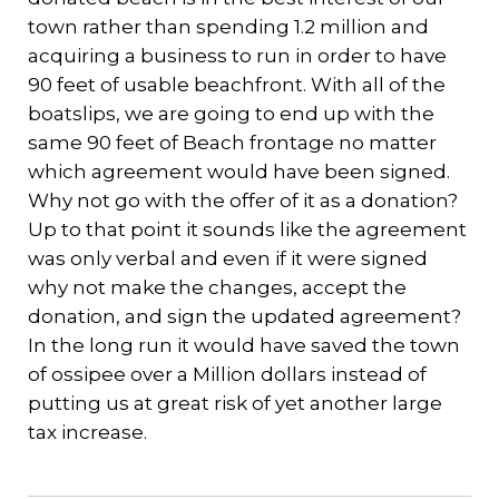
town rather than spending 1.2 million and
acquiring a business to run in order to have
90 feet of usable beachfront. With all of the
boatslips, we are going to end up with the
same 90 feet of Beach frontage no matter
which agreement would have been signed.
Why not go with the offer of it as a donation?
Up to that point it sounds like the agreement
was only verbal and even if it were signed
why not make the changes, accept the
donation, and sign the updated agreement?
In the long run it would have saved the town
of ossipee over a Million dollars instead of
putting us at great risk of yet another large
tax increase.