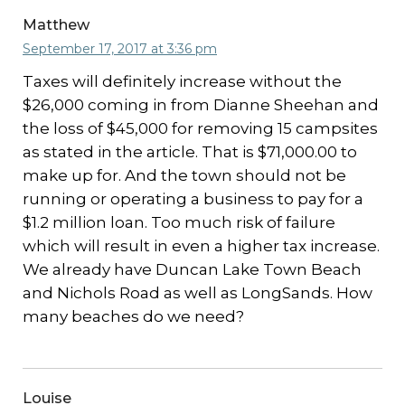
Matthew
September 17, 2017 at 3:36 pm
Taxes will definitely increase without the
$26,000 coming in from Dianne Sheehan and
the loss of $45,000 for removing 15 campsites
as stated in the article. That is $71,000.00 to
make up for. And the town should not be
running or operating a business to pay for a
$1.2 million loan. Too much risk of failure
which will result in even a higher tax increase.
We already have Duncan Lake Town Beach
and Nichols Road as well as LongSands. How
many beaches do we need?
Louise