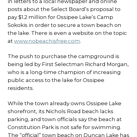
in letters to a local newspaper and online
posts about the Select Board’s proposal to
pay $1.2 million for Ossipee Lake’s Camp
Sokokis in order to secure a town beach on
the lake. There is even a website on the topic
at
www.nobeachisfree.com
.
The push to purchase the campground is
being led by First Selectman Richard Morgan,
who is a long-time champion of increasing
public access to the lake for Ossipee
residents.
While the town already owns Ossipee Lake
shorefront, its Nichols Road beach lacks
parking, and town officials say the beach at
Constitution Park is not safe for swimming.
The “official” town beach on Duncan Lake has