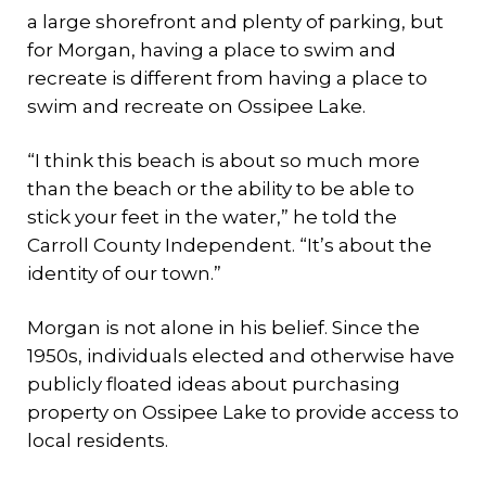
a large shorefront and plenty of parking, but
for Morgan, having a place to swim and
recreate is different from having a place to
swim and recreate on Ossipee Lake.
“I think this beach is about so much more
than the beach or the ability to be able to
stick your feet in the water,” he told the
Carroll County Independent. “It’s about the
identity of our town.”
Morgan is not alone in his belief. Since the
1950s, individuals elected and otherwise have
publicly floated ideas about purchasing
property on Ossipee Lake to provide access to
local residents.