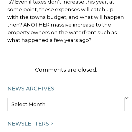
is? Even if taxes don’t increase this year, at
some point, these expenses will catch up
with the towns budget, and what will happen
then? ANOTHER massive increase to the
property owners on the waterfront such as
what happened a few years ago?
Comments are closed.
NEWS ARCHIVES
NEWS
ARCHIVES
NEWSLETTERS >