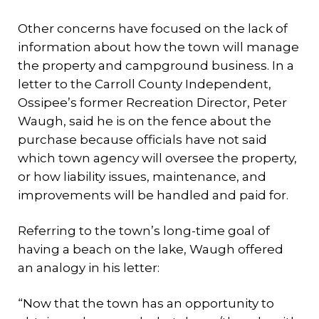
Other concerns have focused on the lack of
information about how the town will manage
the property and campground business. In a
letter to the Carroll County Independent,
Ossipee’s former Recreation Director, Peter
Waugh, said he is on the fence about the
purchase because officials have not said
which town agency will oversee the property,
or how liability issues, maintenance, and
improvements will be handled and paid for.
Referring to the town’s long-time goal of
having a beach on the lake, Waugh offered
an analogy in his letter:
“Now that the town has an opportunity to