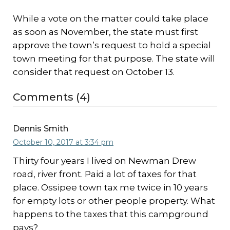
While a vote on the matter could take place
as soon as November, the state must first
approve the town’s request to hold a special
town meeting for that purpose. The state will
consider that request on October 13.
Comments (4)
Dennis Smith
October 10, 2017 at 3:34 pm
Thirty four years I lived on Newman Drew
road, river front. Paid a lot of taxes for that
place. Ossipee town tax me twice in 10 years
for empty lots or other people property. What
happens to the taxes that this campground
pays?