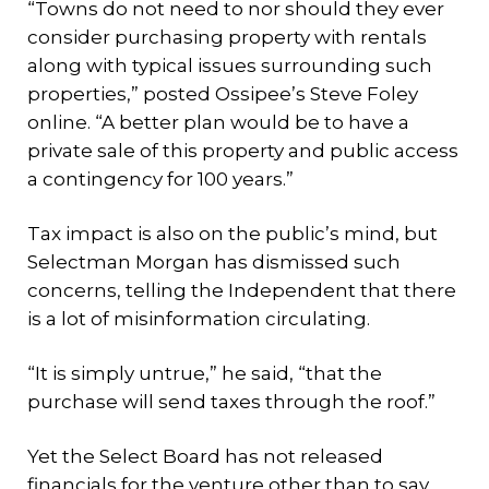
“Towns do not need to nor should they ever
consider purchasing property with rentals
along with typical issues surrounding such
properties,” posted Ossipee’s Steve Foley
online. “A better plan would be to have a
private sale of this property and public access
a contingency for 100 years.”
Tax impact is also on the public’s mind, but
Selectman Morgan has dismissed such
concerns, telling the Independent that there
is a lot of misinformation circulating.
“It is simply untrue,” he said, “that the
purchase will send taxes through the roof.”
Yet the Select Board has not released
financials for the venture other than to say