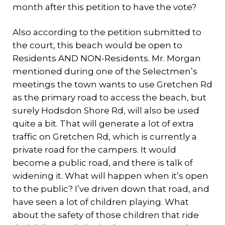
month after this petition to have the vote?
Also according to the petition submitted to
the court, this beach would be open to
Residents AND NON-Residents. Mr. Morgan
mentioned during one of the Selectmen’s
meetings the town wants to use Gretchen Rd
as the primary road to access the beach, but
surely Hodsdon Shore Rd, will also be used
quite a bit. That will generate a lot of extra
traffic on Gretchen Rd, which is currently a
private road for the campers. It would
become a public road, and there is talk of
widening it. What will happen when it’s open
to the public? I’ve driven down that road, and
have seen a lot of children playing. What
about the safety of those children that ride