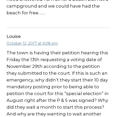
campground and we could have had the
beach for free…….
Louise
October 12, 2017 at 6:08 pm
The town is having their petition hearing this
Friday the 13th requesting a voting date of
November 29th according to the petition
they submitted to the court. If this is such an
emergency, why didn’t they start their 10 day
mandatory posting prior to being able to
petition the court for this “special election” in
August right after the P & S was signed? Why
did they wait a month to start this process?
And why are they wanting to wait another