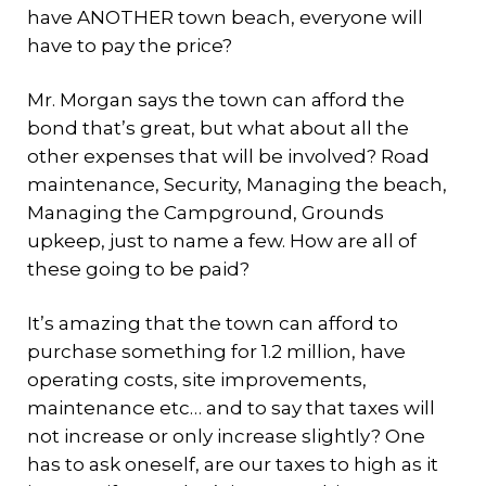
have ANOTHER town beach, everyone will
have to pay the price?
Mr. Morgan says the town can afford the
bond that’s great, but what about all the
other expenses that will be involved? Road
maintenance, Security, Managing the beach,
Managing the Campground, Grounds
upkeep, just to name a few. How are all of
these going to be paid?
It’s amazing that the town can afford to
purchase something for 1.2 million, have
operating costs, site improvements,
maintenance etc… and to say that taxes will
not increase or only increase slightly? One
has to ask oneself, are our taxes to high as it