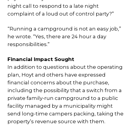
night call to respond to a late night
complaint of a loud out of control party?”
“Running a campground is not an easy job,”
he wrote. “Yes, there are 24 hour a day
responsibilities.”
Financial Impact Sought
In addition to questions about the operating
plan, Hoyt and others have expressed
financial concerns about the purchase,
including the possibility that a switch from a
private family-run campground to a public
facility managed by a municipality might
send long-time campers packing, taking the
property’s revenue source with them.