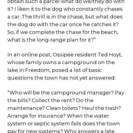
obtain such a parcel what do we/they do with
it? I liken it to the dog who constantly chases
a car. The thrill is in the chase, but what does
the dog do with the car once he catches it?
So, if we complete the chase for the beach,
what is the long-range plan for it?”
In an online post, Ossipee resident Ted Hoyt,
whose family owns a campground on the
lake in Freedom, posed a list of basic
questions the town has not yet answered:
“Who will be the campground manager? Pay
the bills? Collect the rent? Do the
maintenance? Clean toilets? Haul the trash?
Arrange for insurance? When the water
system or septic system fails does the town
pay for new systems? Who answers a late