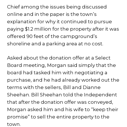
Chief among the issues being discussed
online and in the paper is the town’s
explanation for why it continued to pursue
paying $1.2 million for the property after it was
offered 90 feet of the campground’s
shoreline and a parking area at no cost.
Asked about the donation offer at a Select
Board meeting, Morgan said simply that the
board had tasked him with negotiating a
purchase, and he had already worked out the
terms with the sellers, Bill and Dianne
Sheehan. Bill Sheehan told the Independent
that after the donation offer was conveyed,
Morgan asked him and his wife to “keep their
promise” to sell the entire property to the
town.