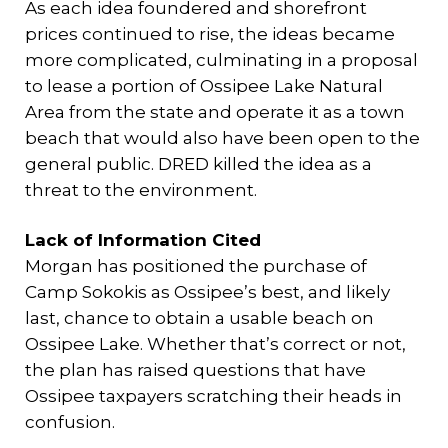
As each idea foundered and shorefront
prices continued to rise, the ideas became
more complicated, culminating in a proposal
to lease a portion of Ossipee Lake Natural
Area from the state and operate it as a town
beach that would also have been open to the
general public. DRED killed the idea as a
threat to the environment.
Lack of Information Cited
Morgan has positioned the purchase of
Camp Sokokis as Ossipee’s best, and likely
last, chance to obtain a usable beach on
Ossipee Lake. Whether that’s correct or not,
the plan has raised questions that have
Ossipee taxpayers scratching their heads in
confusion.