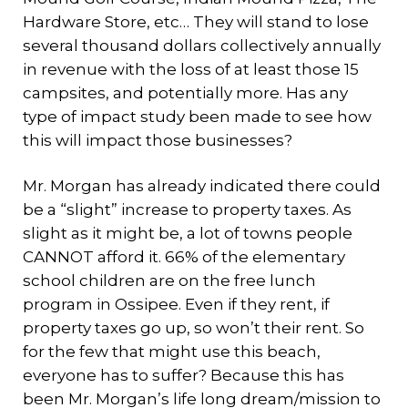
Hardware Store, etc… They will stand to lose
several thousand dollars collectively annually
in revenue with the loss of at least those 15
campsites, and potentially more. Has any
type of impact study been made to see how
this will impact those businesses?
Mr. Morgan has already indicated there could
be a “slight” increase to property taxes. As
slight as it might be, a lot of towns people
CANNOT afford it. 66% of the elementary
school children are on the free lunch
program in Ossipee. Even if they rent, if
property taxes go up, so won’t their rent. So
for the few that might use this beach,
everyone has to suffer? Because this has
been Mr. Morgan’s life long dream/mission to