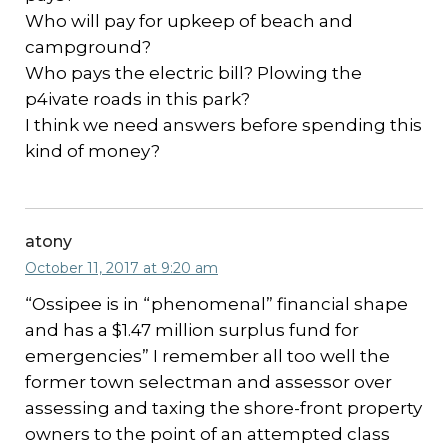
Who will pay for upkeep of beach and
campground?
Who pays the electric bill? Plowing the
p4ivate roads in this park?
I think we need answers before spending this
kind of money?
atony
October 11, 2017 at 9:20 am
“Ossipee is in “phenomenal” financial shape
and has a $1.47 million surplus fund for
emergencies” I remember all too well the
former town selectman and assessor over
assessing and taxing the shore-front property
owners to the point of an attempted class