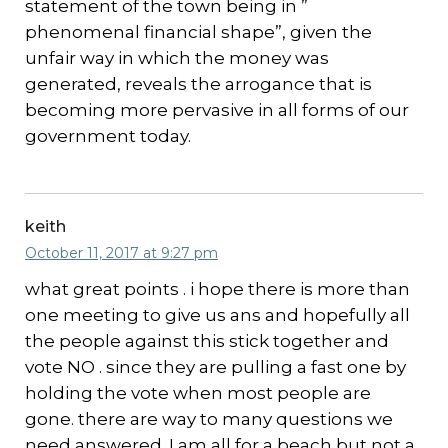
statement of the town being in ”
phenomenal financial shape”, given the
unfair way in which the money was
generated, reveals the arrogance that is
becoming more pervasive in all forms of our
government today.
keith
October 11, 2017 at 9:27 pm
what great points . i hope there is more than
one meeting to give us ans and hopefully all
the people against this stick together and
vote NO . since they are pulling a fast one by
holding the vote when most people are
gone. there are way to many questions we
need answered. I am all for a beach but not a