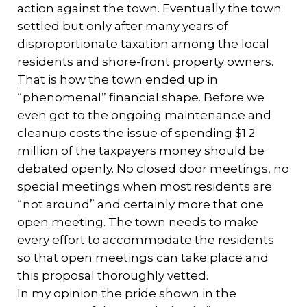
action against the town. Eventually the town
settled but only after many years of
disproportionate taxation among the local
residents and shore-front property owners.
That is how the town ended up in
“phenomenal” financial shape. Before we
even get to the ongoing maintenance and
cleanup costs the issue of spending $1.2
million of the taxpayers money should be
debated openly. No closed door meetings, no
special meetings when most residents are
“not around” and certainly more that one
open meeting. The town needs to make
every effort to accommodate the residents
so that open meetings can take place and
this proposal thoroughly vetted.
In my opinion the pride shown in the