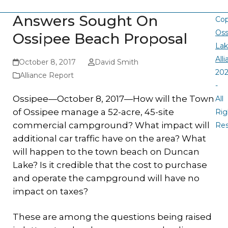
Answers Sought On
Cop
Oss
Ossipee Beach Proposal
La
All
October 8, 2017
David Smith
20
Alliance Report
-
Ossipee—October 8, 2017—How will the Town
All
of Ossipee manage a 52-acre, 45-site
Rig
commercial campground? What impact will
Re
additional car traffic have on the area? What
will happen to the town beach on Duncan
Lake? Is it credible that the cost to purchase
and operate the campground will have no
impact on taxes?
These are among the questions being raised