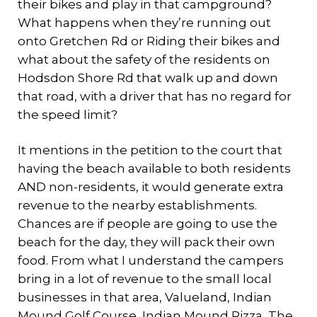
their bikes and play in that campground?
What happens when they’re running out
onto Gretchen Rd or Riding their bikes and
what about the safety of the residents on
Hodsdon Shore Rd that walk up and down
that road, with a driver that has no regard for
the speed limit?
It mentions in the petition to the court that
having the beach available to both residents
AND non-residents, it would generate extra
revenue to the nearby establishments.
Chances are if people are going to use the
beach for the day, they will pack their own
food. From what I understand the campers
bring in a lot of revenue to the small local
businesses in that area, Valueland, Indian
Mound Golf Course, Indian Mound Pizza, The