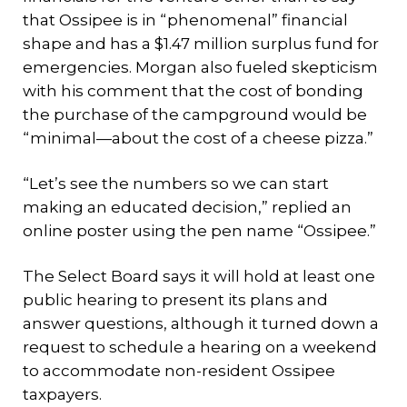
that Ossipee is in “phenomenal” financial
shape and has a $1.47 million surplus fund for
emergencies. Morgan also fueled skepticism
with his comment that the cost of bonding
the purchase of the campground would be
“minimal—about the cost of a cheese pizza.”
“Let’s see the numbers so we can start
making an educated decision,” replied an
online poster using the pen name “Ossipee.”
The Select Board says it will hold at least one
public hearing to present its plans and
answer questions, although it turned down a
request to schedule a hearing on a weekend
to accommodate non-resident Ossipee
taxpayers.