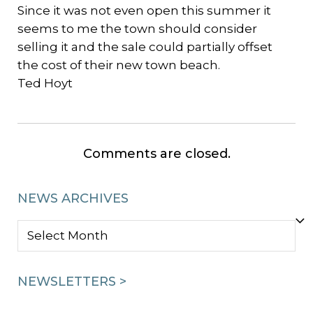
Since it was not even open this summer it
seems to me the town should consider
selling it and the sale could partially offset
the cost of their new town beach.
Ted Hoyt
Comments are closed.
NEWS ARCHIVES
NEWS
ARCHIVES
NEWSLETTERS >