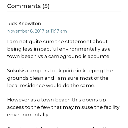
Comments (5)
Rick Knowlton
November 8, 2017 at 11:17 am
I am not quite sure the statement about
being less impactful environmentally as a
town beach vs a campground is accurate.
Sokokis campers took pride in keeping the
grounds clean and I am sure most of the
local residence would do the same.
However as a town beach this opens up
access to the few that may misuse the facility
environmentally.