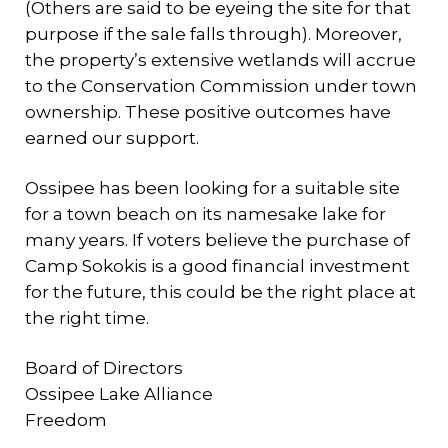
(Others are said to be eyeing the site for that
purpose if the sale falls through). Moreover,
the property’s extensive wetlands will accrue
to the Conservation Commission under town
ownership. These positive outcomes have
earned our support.
Ossipee has been looking for a suitable site
for a town beach on its namesake lake for
many years. If voters believe the purchase of
Camp Sokokis is a good financial investment
for the future, this could be the right place at
the right time.
Board of Directors
Ossipee Lake Alliance
Freedom