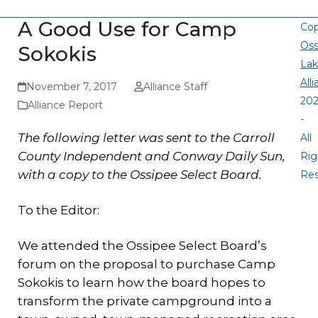
A Good Use for Camp
Cop
Oss
Sokokis
La
All
November 7, 2017
Alliance Staff
20
Alliance Report
-
The following letter was sent to the Carroll
All
County Independent and Conway Daily Sun,
Rig
with a copy to the Ossipee Select Board.
Re
To the Editor:
We attended the Ossipee Select Board’s
forum on the proposal to purchase Camp
Sokokis to learn how the board hopes to
transform the private campground into a