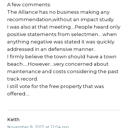
A few comments:
The Alliance has no business making any
recommendation,without an impact study.
I was also at that meeting….People heard only
positive statements from selectmen… when
anything negative was stated it was quickly
addressed in an defensive manner..
I firmly believe the town should have a town
beach…..However….very concerned about
maintenance and costs considering the past
track record.
I still vote for the free property that was
offered….
Keith
November 8, 2017 at 12:04 pm