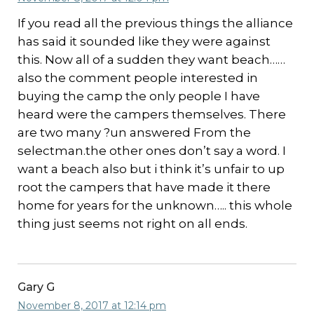
If you read all the previous things the alliance
has said it sounded like they were against
this. Now all of a sudden they want beach……
also the comment people interested in
buying the camp the only people I have
heard were the campers themselves. There
are two many ?un answered From the
selectman.the other ones don’t say a word. I
want a beach also but i think it’s unfair to up
root the campers that have made it there
home for years for the unknown….. this whole
thing just seems not right on all ends.
Gary G
November 8, 2017 at 12:14 pm