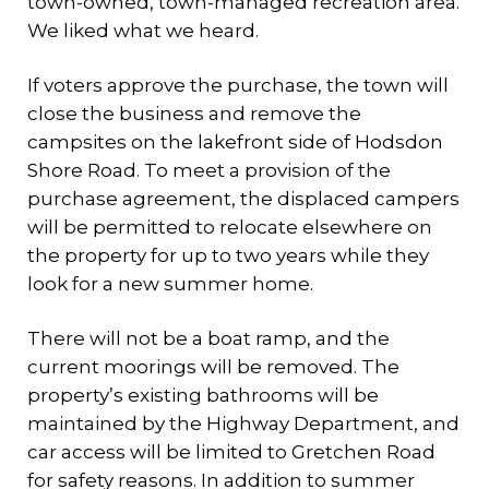
town-owned, town-managed recreation area.
We liked what we heard.
If voters approve the purchase, the town will
close the business and remove the
campsites on the lakefront side of Hodsdon
Shore Road. To meet a provision of the
purchase agreement, the displaced campers
will be permitted to relocate elsewhere on
the property for up to two years while they
look for a new summer home.
There will not be a boat ramp, and the
current moorings will be removed. The
property’s existing bathrooms will be
maintained by the Highway Department, and
car access will be limited to Gretchen Road
for safety reasons. In addition to summer