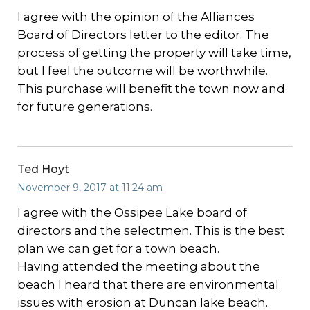
I agree with the opinion of the Alliances
Board of Directors letter to the editor. The
process of getting the property will take time,
but I feel the outcome will be worthwhile.
This purchase will benefit the town now and
for future generations.
Ted Hoyt
November 9, 2017 at 11:24 am
I agree with the Ossipee Lake board of
directors and the selectmen. This is the best
plan we can get for a town beach.
Having attended the meeting about the
beach I heard that there are environmental
issues with erosion at Duncan lake beach.