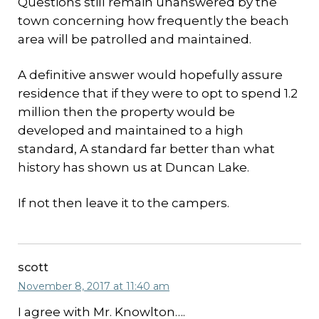
Questions still remain unanswered by the
town concerning how frequently the beach
area will be patrolled and maintained.
A definitive answer would hopefully assure
residence that if they were to opt to spend 1.2
million then the property would be
developed and maintained to a high
standard, A standard far better than what
history has shown us at Duncan Lake.
If not then leave it to the campers.
scott
November 8, 2017 at 11:40 am
I agree with Mr. Knowlton….