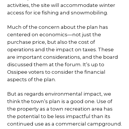
activities, the site will accommodate winter
access for ice fishing and snowmobiling.
Much of the concern about the plan has
centered on economics—not just the
purchase price, but also the cost of
operations and the impact on taxes. These
are important considerations, and the board
discussed them at the forum. It’s up to
Ossipee voters to consider the financial
aspects of the plan.
But as regards environmental impact, we
think the town’s plan is a good one. Use of
the property as a town recreation area has
the potential to be less impactful than its
continued use as a commercial campground.