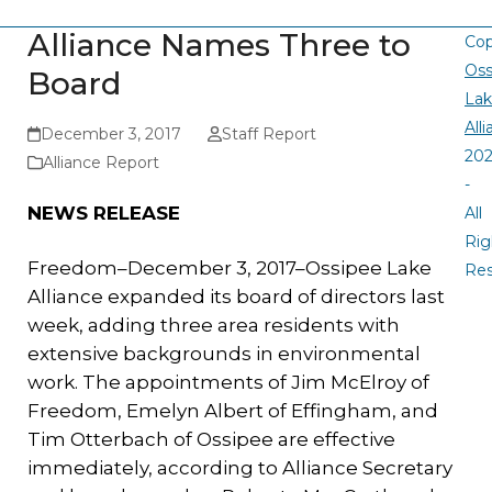
Alliance Names Three to
Cop
Oss
Board
La
All
December 3, 2017
Staff Report
20
Alliance Report
-
NEWS RELEASE
All
Rig
Freedom–December 3, 2017–Ossipee Lake
Re
Alliance expanded its board of directors last
week, adding three area residents with
extensive backgrounds in environmental
work. The appointments of Jim McElroy of
Freedom, Emelyn Albert of Effingham, and
Tim Otterbach of Ossipee are effective
immediately, according to Alliance Secretary