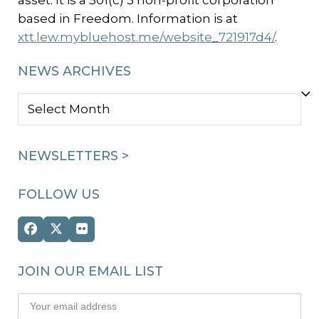
asset. It is a 501(c) 3 non-profit corporation
based in Freedom. Information is at
xtt.lew.mybluehost.me/website_721917d4/
.
NEWS ARCHIVES
NEWS
ARCHIVES
NEWSLETTERS >
FOLLOW US
Facebook
Twitter
Flickr
(deprecated)
JOIN OUR EMAIL LIST