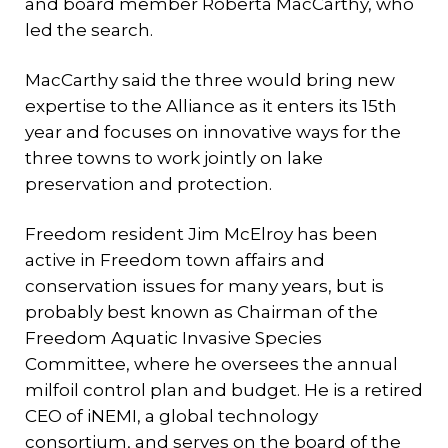
and board member Roberta MacCarthy, who
led the search.
MacCarthy said the three would bring new
expertise to the Alliance as it enters its 15th
year and focuses on innovative ways for the
three towns to work jointly on lake
preservation and protection.
Freedom resident Jim McElroy has been
active in Freedom town affairs and
conservation issues for many years, but is
probably best known as Chairman of the
Freedom Aquatic Invasive Species
Committee, where he oversees the annual
milfoil control plan and budget. He is a retired
CEO of iNEMI, a global technology
consortium, and serves on the board of the