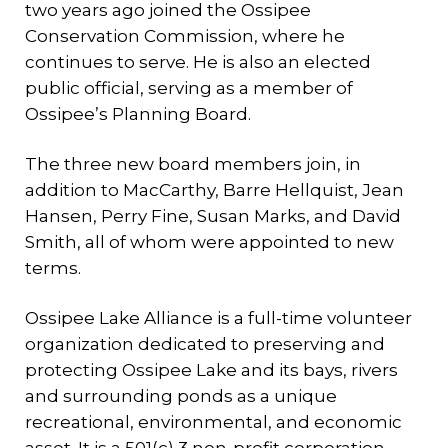
two years ago joined the Ossipee
Conservation Commission, where he
continues to serve. He is also an elected
public official, serving as a member of
Ossipee’s Planning Board.
The three new board members join, in
addition to MacCarthy, Barre Hellquist, Jean
Hansen, Perry Fine, Susan Marks, and David
Smith, all of whom were appointed to new
terms.
Ossipee Lake Alliance is a full-time volunteer
organization dedicated to preserving and
protecting Ossipee Lake and its bays, rivers
and surrounding ponds as a unique
recreational, environmental, and economic