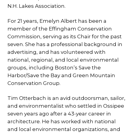
N.H. Lakes Association.
For 21 years, Emelyn Albert has been a
member of the Effingham Conservation
Commission, serving as its Chair for the past
seven. She has a professional background in
advertising, and has volunteered with
national, regional, and local environmental
groups, including Boston’s Save the
Harbor/Save the Bay and Green Mountain
Conservation Group.
Tim Otterbach is an avid outdoorsman, sailor,
and environmentalist who settled in Ossipee
seven years ago after a 43-year career in
architecture. He has worked with national
and local environmental organizations, and