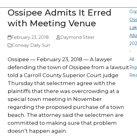
Ossipee Admits It Erred
Cop
Oss
with Meeting Venue
La
All
February 23, 2018
Daymond Steer
20
Conway Daily Sun
-
Ossipee — February 23, 2018 — A lawyer
All
defending the town of Ossipee from a lawsuit
Rig
told a Carroll County Superior Court judge
Re
Thursday that selectmen agree with the
plaintiffs that there was overcrowding at a
special town meeting in November
regarding the proposed purchase of a town
beach. The attorney said the selectmen are
committed to making sure that problem
doesn’t happen again.