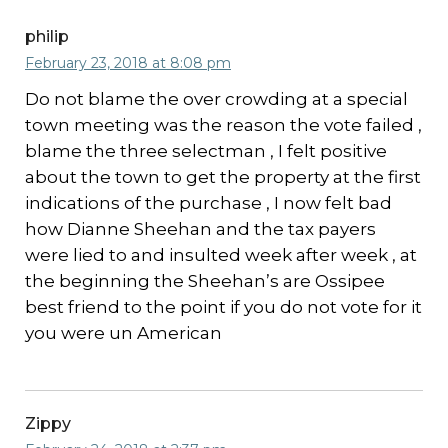
philip
February 23, 2018 at 8:08 pm
Do not blame the over crowding at a special
town meeting was the reason the vote failed ,
blame the three selectman , I felt positive
about the town to get the property at the first
indications of the purchase , I now felt bad
how Dianne Sheehan and the tax payers
were lied to and insulted week after week , at
the beginning the Sheehan’s are Ossipee
best friend to the point if you do not vote for it
you were un American
Zippy