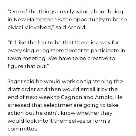
“One of the things I really value about being
in New Hampshire is the opportunity to be so
civically involved,” said Arnold.
“I’d like the bar to be that there is a way for
every single registered voter to participate in
town meeting…We have to be creative to
figure that out.”
Sager said he would work on tightening the
draft order and then would email it by the
end of next week to Gagnon and Arnold. He
stressed that selectmen are going to take
action but he didn’t know whether they
would look into it themselves or form a
committee.