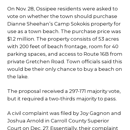
On Nov. 28, Ossipee residents were asked to
vote on whether the town should purchase
Dianne Sheehan’s Camp Sokokis property for
use as a town beach. The purchase price was
$1.2 million. The property consists of 53 acres
with 200 feet of beach frontage, room for 40
parking spaces, and access to Route 16B from
private Gretchen Road. Town officials said this
would be their only chance to buy a beach on
the lake.
The proposal received a 297-171 majority vote,
but it required a two-thirds majority to pass.
A civil complaint was filed by Joy Gagnon and
Joshua Arnold in Carroll County Superior
Court on Dec. 27. Essentially, their complaint