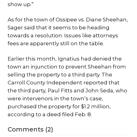
show up.”
As for the town of Ossipee vs. Diane Sheehan,
Sager said that it seems to be heading
towards a resolution. Issues like attorneys
fees are apparently still on the table.
Earlier this month, Ignatius had denied the
town an injunction to prevent Sheehan from
selling the property to a third party. The
Carroll County Independent reported that
the third party, Paul Fitts and John Seda, who
were intervenors in the town’s case,
purchased the property for $1.2 million,
according to a deed filed Feb. 8.
Comments (2)