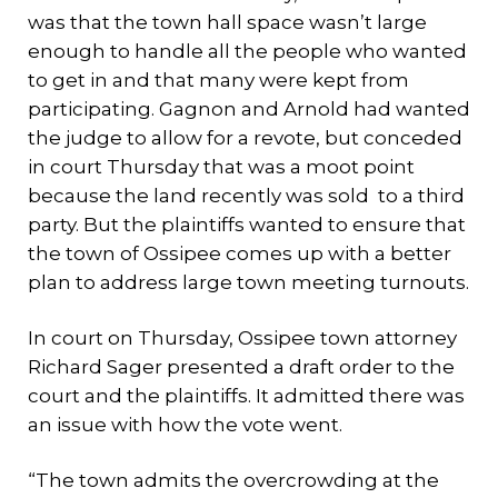
was that the town hall space wasn’t large
enough to handle all the people who wanted
to get in and that many were kept from
participating. Gagnon and Arnold had wanted
the judge to allow for a revote, but conceded
in court Thursday that was a moot point
because the land recently was sold to a third
party. But the plaintiffs wanted to ensure that
the town of Ossipee comes up with a better
plan to address large town meeting turnouts.
In court on Thursday, Ossipee town attorney
Richard Sager presented a draft order to the
court and the plaintiffs. It admitted there was
an issue with how the vote went.
“The town admits the overcrowding at the