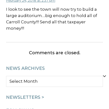
February 24, 2018 at 2:37 pm
I look to see the town will now try to build a
large auditorium….big enough to hold all of
Carroll County!!! Send all that taxpayer
money!!!
Comments are closed.
NEWS ARCHIVES
NEWS
ARCHIVES
NEWSLETTERS >