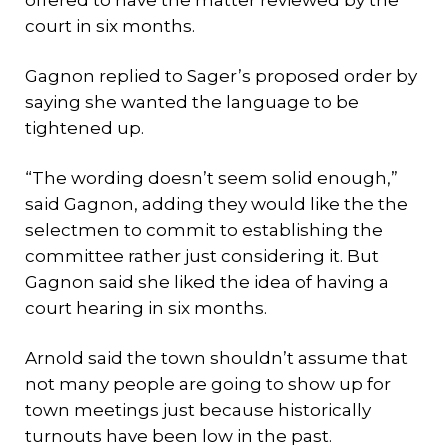
offered to have the matter reviewed by the
court in six months.
Gagnon replied to Sager’s proposed order by
saying she wanted the language to be
tightened up.
“The wording doesn’t seem solid enough,”
said Gagnon, adding they would like the the
selectmen to commit to establishing the
committee rather just considering it. But
Gagnon said she liked the idea of having a
court hearing in six months.
Arnold said the town shouldn’t assume that
not many people are going to show up for
town meetings just because historically
turnouts have been low in the past.