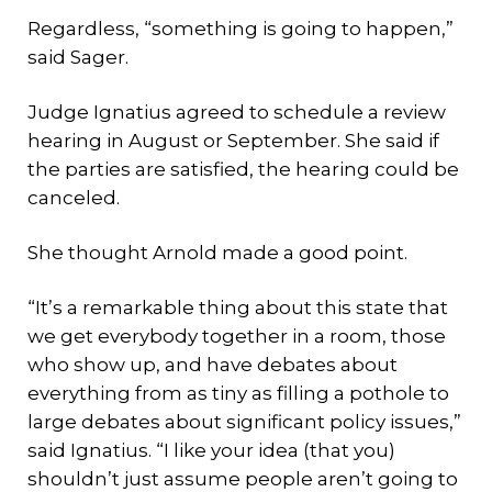
Regardless, “something is going to happen,”
said Sager.
Judge Ignatius agreed to schedule a review
hearing in August or September. She said if
the parties are satisfied, the hearing could be
canceled.
She thought Arnold made a good point.
“It’s a remarkable thing about this state that
we get everybody together in a room, those
who show up, and have debates about
everything from as tiny as filling a pothole to
large debates about significant policy issues,”
said Ignatius. “I like your idea (that you)
shouldn’t just assume people aren’t going to