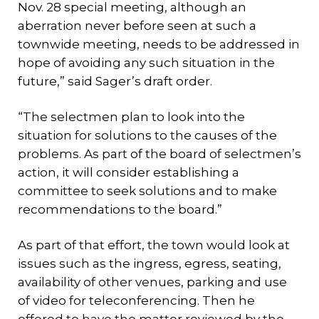
Nov. 28 special meeting, although an
aberration never before seen at such a
townwide meeting, needs to be addressed in
hope of avoiding any such situation in the
future,” said Sager’s draft order.
“The selectmen plan to look into the
situation for solutions to the causes of the
problems. As part of the board of selectmen’s
action, it will consider establishing a
committee to seek solutions and to make
recommendations to the board.”
As part of that effort, the town would look at
issues such as the ingress, egress, seating,
availability of other venues, parking and use
of video for teleconferencing. Then he