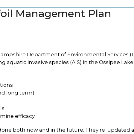
lfoil Management Plan
mpshire Department of Environmental Services (
g aquatic invasive species (AIS) in the Ossipee Lake
ations
and long term)
ls
rmine efficacy
done both now and in the future. They’re updated 