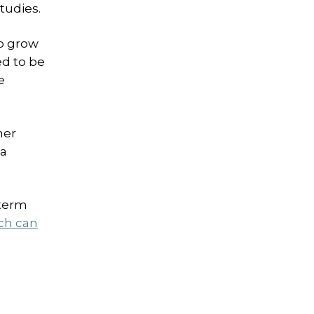
tudies.
to grow
ed to be
e
her
ea
-term
ch can