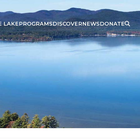
E LAKE
PROGRAMS
DISCOVER
NEWS
DONATE