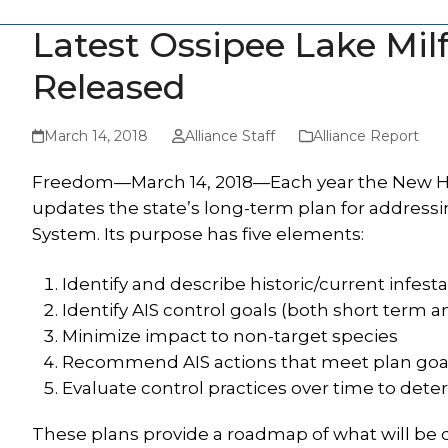
Latest Ossipee Lake Mi
Released
March 14, 2018
Alliance Staff
Alliance Report
Freedom—March 14, 2018—Each year the New Ha
updates the state’s long-term plan for addressin
System. Its purpose has five elements:
Identify and describe historic/current infest
Identify AIS control goals (both short term 
Minimize impact to non-target species
Recommend AIS actions that meet plan goa
Evaluate control practices over time to dete
These plans provide a roadmap of what will be 