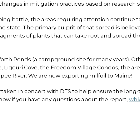
 changes in mitigation practices based on research s
ng battle, the areas requiring attention continue 
 state. The primary culprit of that spread is believ
ragments of plants that can take root and spread th
nforth Ponds (a campground site for many years). Ot
e, Ligouri Cove, the Freedom Village Condos, the ar
ee River. We are now exporting milfoil to Maine!
rtaken in concert with DES to help ensure the long
know if you have any questions about the report,
whi