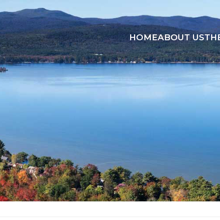
HOME
ABOUT US
TH