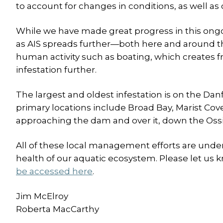
to account for changes in conditions, as well as
While we have made great progress in this ongoi
as AIS spreads further—both here and around the
human activity such as boating, which creates f
infestation further.
The largest and oldest infestation is on the Da
primary locations include Broad Bay, Marist Cov
approaching the dam and over it, down the Ossip
All of these local management efforts are unde
health of our aquatic ecosystem. Please let us 
be accessed here
.
Jim McElroy
Roberta MacCarthy