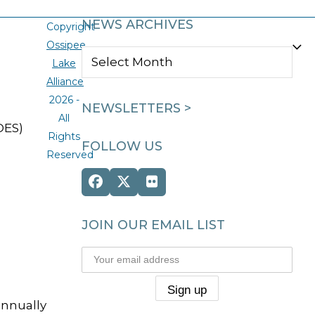
NEWS ARCHIVES
Copyright
Ossipee
NEWS
Lake
ARCHIVES
Alliance
2026 -
NEWSLETTERS >
All
DES)
Rights
FOLLOW US
Reserved
Facebook
Twitter
Flickr
(deprecated)
JOIN OUR EMAIL LIST
annually