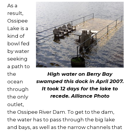
As a
result,
Ossipee
Lake is a
kind of
bowl fed
by water
seeking
a path to
the
High water on Berry Bay
swamped this dock in April 2007.
ocean
It took 12 days for the lake to
through
recede.
Alliance Photo
the only
outlet,
the Ossipee River Dam. To get to the dam,
the water has to pass through the big lake
and bays, as well as the narrow channels that