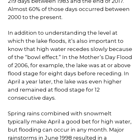
219 days between 1983 and the end of 2017.
Almost 60% of those days occurred between
2000 to the present.
In addition to understanding the level at
which the lake floods, it’s also important to
know that high water recedes slowly because
of the “bowl effect.” In the Mother’s Day Flood
of 2006, for example, the lake was at or above
flood stage for eight days before receding. In
April a year later, the lake was even higher
and remained at flood stage for 12
consecutive days.
Spring rains combined with snowmelt
typically make April a good bet for high water,
but flooding can occur in any month. Major
rainstorms in June 1998 resulted in a