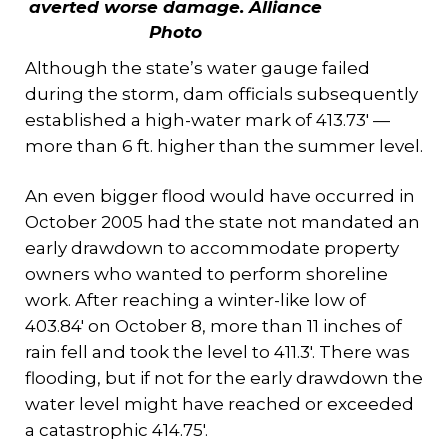
averted worse damage. A
lliance
Photo
Although the state’s water gauge failed
during the storm, dam officials subsequently
established a high-water mark of 413.73′ —
more than 6 ft. higher than the summer level.
An even bigger flood would have occurred in
October 2005 had the state not mandated an
early drawdown to accommodate property
owners who wanted to perform shoreline
work. After reaching a winter-like low of
403.84′ on October 8, more than 11 inches of
rain fell and took the level to 411.3′. There was
flooding, but if not for the early drawdown the
water level might have reached or exceeded
a catastrophic 414.75′.