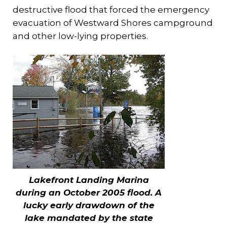
destructive flood that forced the emergency
evacuation of Westward Shores campground
and other low-lying properties.
Lakefront Landing Marina
during an October 2005 flood. A
lucky early drawdown of the
lake mandated by the state