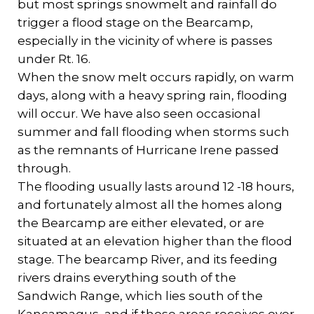
but most springs snowmelt and rainfall do
trigger a flood stage on the Bearcamp,
especially in the vicinity of where is passes
under Rt. 16.
When the snow melt occurs rapidly, on warm
days, along with a heavy spring rain, flooding
will occur. We have also seen occasional
summer and fall flooding when storms such
as the remnants of Hurricane Irene passed
through.
The flooding usually lasts around 12 -18 hours,
and fortunately almost all the homes along
the Bearcamp are either elevated, or are
situated at an elevation higher than the flood
stage. The bearcamp River, and its feeding
rivers drains everything south of the
Sandwich Range, which lies south of the