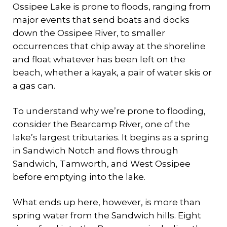
Ossipee Lake is prone to floods, ranging from
major events that send boats and docks
down the Ossipee River, to smaller
occurrences that chip away at the shoreline
and float whatever has been left on the
beach, whether a kayak, a pair of water skis or
a gas can.
To understand why we’re prone to flooding,
consider the Bearcamp River, one of the
lake’s largest tributaries. It begins as a spring
in Sandwich Notch and flows through
Sandwich, Tamworth, and West Ossipee
before emptying into the lake.
What ends up here, however, is more than
spring water from the Sandwich hills. Eight