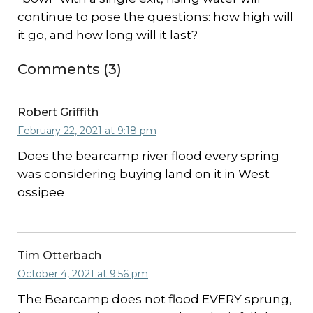
continue to pose the questions: how high will
it go, and how long will it last?
Comments (3)
Robert Griffith
February 22, 2021 at 9:18 pm
Does the bearcamp river flood every spring
was considering buying land on it in West
ossipee
Tim Otterbach
October 4, 2021 at 9:56 pm
The Bearcamp does not flood EVERY sprung,