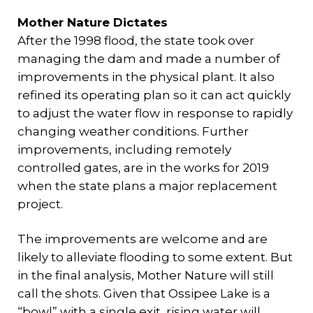
Mother Nature Dictates
After the 1998 flood, the state took over
managing the dam and made a number of
improvements in the physical plant. It also
refined its operating plan so it can act quickly
to adjust the water flow in response to rapidly
changing weather conditions. Further
improvements, including remotely
controlled gates, are in the works for 2019
when the state plans a major replacement
project.
The improvements are welcome and are
likely to alleviate flooding to some extent. But
in the final analysis, Mother Nature will still
call the shots. Given that Ossipee Lake is a
“bowl” with a single exit, rising water will