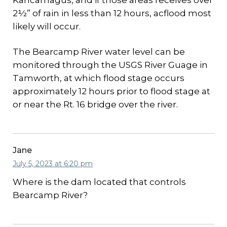
Kancamagus, and if those areas receives over
2½” of rain in less than 12 hours, acflood most
likely will occur.
The Bearcamp River water level can be
monitored through the USGS River Guage in
Tamworth, at which flood stage occurs
approximately 12 hours prior to flood stage at
or near the Rt. 16 bridge over the river.
Jane
July 5, 2023 at 6:20 pm
Where is the dam located that controls
Bearcamp River?