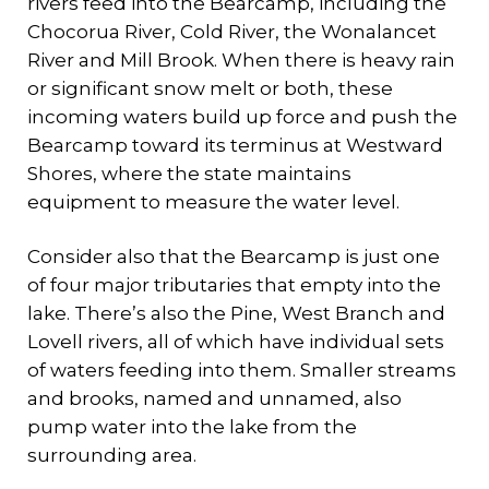
rivers feed into the Bearcamp, including the
Chocorua River, Cold River, the Wonalancet
River and Mill Brook. When there is heavy rain
or significant snow melt or both, these
incoming waters build up force and push the
Bearcamp toward its terminus at Westward
Shores, where the state maintains
equipment to measure the water level.
Consider also that the Bearcamp is just one
of four major tributaries that empty into the
lake. There’s also the Pine, West Branch and
Lovell rivers, all of which have individual sets
of waters feeding into them. Smaller streams
and brooks, named and unnamed, also
pump water into the lake from the
surrounding area.