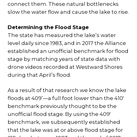
connect them. These natural bottlenecks
slow the water flow and cause the lake to rise.
Determining the Flood Stage
The state has measured the lake’s water
level daily since 1983, and in 2017 the Alliance
established an unofficial benchmark for flood
stage by matching years of state data with
drone videos recorded at Westward Shores
during that April’s flood.
As a result of that research we know the lake
floods at 409’—a full foot lower than the 410′
benchmark previously thought to be the
unofficial flood stage. By using the 409′
benchmark, we subsequently established
that the lake was at or above flood stage for