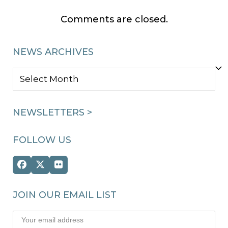
Comments are closed.
NEWS ARCHIVES
NEWS
ARCHIVES
NEWSLETTERS >
FOLLOW US
Facebook
Twitter
Flickr
(deprecated)
JOIN OUR EMAIL LIST