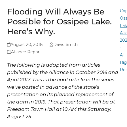
Flooding Will Always Be
Cop
Oss
Possible for Ossipee Lake.
La
Here’s Why.
All
20
August 20, 2018
David Smith
-
Alliance Report
All
Rig
The following is adapted from articles
Re
published by the Alliance in October 2016 and
April 2017. This is the final article in the series
we’ve posted in advance of the state’s
presentation on its planned replacement of
the dam in 2019. That presentation will be at
Freedom Town Hall at 10 AM this Saturday,
August 25.