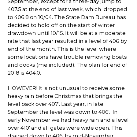
September, except for a three-day jump to
407.5 at the end of last week, which dropped
to 406.8 on 10/04. The State Dam Bureau has
decided to hold off on the start of winter
drawdown until 10/15. It will be at a moderate
rate that last year resulted in a level of 406 by
end of the month. This is the level where
some locations have trouble removing boats
and docks (me included). The plan for end of
2018 is 404.0.
HOWEVER! It is not unusual to receive some
heavy rain before Christmas that brings the
level back over 407′. Last year, in late
September the level was down to 406′. In
early November we had heavy rain and a level
over 410′ and all gates were wide open. This
drained down to 406′ by mid-November.