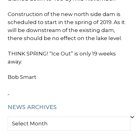
Construction of the new north side dam is
scheduled to start in the spring of 2019. As it
will be downstream of the existing dam,
there should be no effect on the lake level.
THINK SPRING! “Ice Out” is only 19 weeks
away.
Bob Smart
NEWS ARCHIVES
NEWS
ARCHIVES