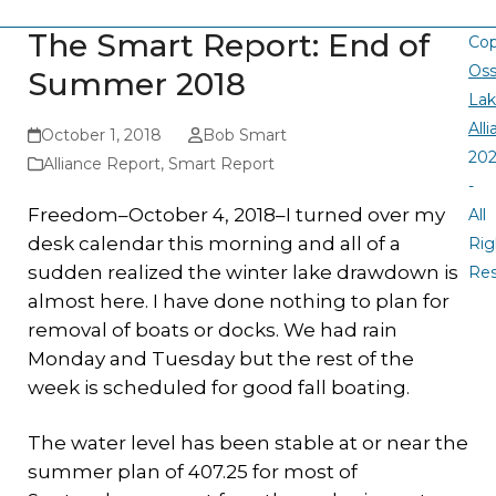
The Smart Report: End of
Cop
Oss
Summer 2018
La
All
October 1, 2018
Bob Smart
20
Alliance Report
,
Smart Report
-
Freedom–October 4, 2018–I turned over my
All
desk calendar this morning and all of a
Rig
sudden realized the winter lake drawdown is
Re
almost here. I have done nothing to plan for
removal of boats or docks. We had rain
Monday and Tuesday but the rest of the
week is scheduled for good fall boating.
The water level has been stable at or near the
summer plan of 407.25 for most of