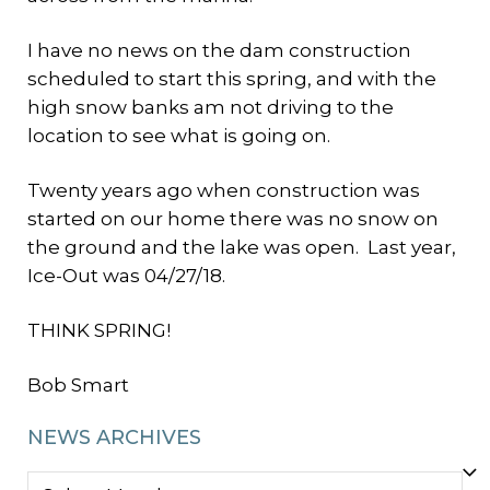
I have no news on the dam construction
scheduled to start this spring, and with the
high snow banks am not driving to the
location to see what is going on.
Twenty years ago when construction was
started on our home there was no snow on
the ground and the lake was open. Last year,
Ice-Out was 04/27/18.
THINK SPRING!
Bob Smart
NEWS ARCHIVES
NEWS