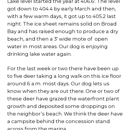
Lake level started the year at 406.6′. The level
got down to 404.4 by early March and then,
with a few warm days, it got up to 405.2 last
night. The ice sheet remains solid on Broad
Bay and has raised enough to produce a dry
beach, and then a 3′ wide mote of open
water in most areas. Our dog is enjoying
drinking lake water again.
For the last week or two there have been up
to five deer taking a long walk on this ice floor
around 6 a.m. most days. Our dog lets us
know when they are out there. One or two of
these deer have grazed the waterfront plant
growth and deposited some droppings on
the neighbor’s beach. We think the deer have
a campsite behind the concession stand
across from the marina.