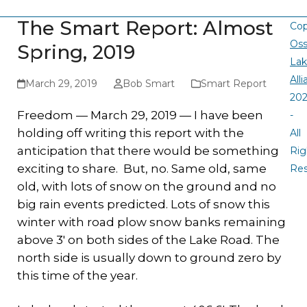
The Smart Report: Almost
Cop
Oss
Spring, 2019
La
All
March 29, 2019
Bob Smart
Smart Report
20
Freedom — March 29, 2019 — I have been
-
holding off writing this report with the
All
anticipation that there would be something
Rig
exciting to share. But, no. Same old, same
Re
old, with lots of snow on the ground and no
big rain events predicted. Lots of snow this
winter with road plow snow banks remaining
above 3′ on both sides of the Lake Road. The
north side is usually down to ground zero by
this time of the year.