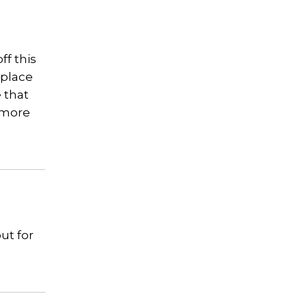
ff this
 place
e that
s more
ut for