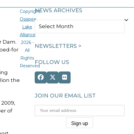
NEWS ARCHIVES
Copyright
Ossipee
NEWS
Lake
ARCHIVES
Alliance
er Dam.
2026 -
NEWSLETTERS >
oped-for
All
Rights
FOLLOW US
Reserved
ding
Facebook
Twitter
Flickr
lion the
(deprecated)
JOIN OUR EMAIL LIST
 2009,
er of
port