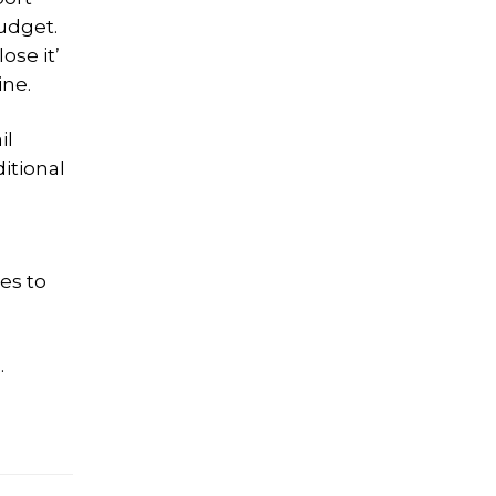
budget.
ose it’
ine.
il
itional
es to
.