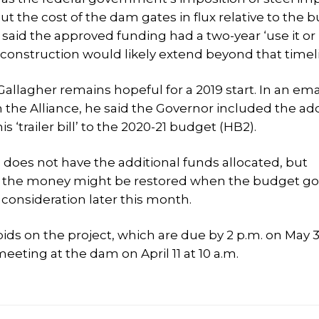
put the cost of the dam gates in flux relative to the 
 said the approved funding had a two-year ‘use it or l
 construction would likely extend beyond that timel
allagher remains hopeful for a 2019 start. In an ema
the Alliance, he said the Governor included the add
his ‘trailer bill’ to the 2020-21 budget (HB2).
 does not have the additional funds allocated, but
d the money might be restored when the budget go
 consideration later this month.
bids on the project, which are due by 2 p.m. on May 3
ting at the dam on April 11 at 10 a.m.