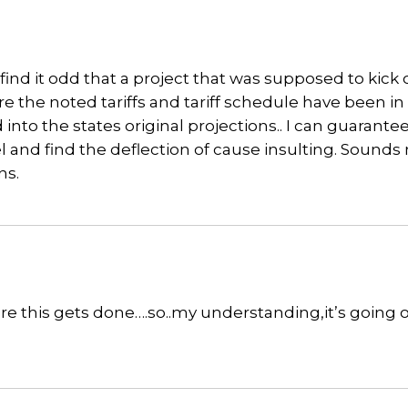
ind it odd that a project that was supposed to kick o
e the noted tariffs and tariff schedule have been in
into the states original projections.. I can guarante
el and find the deflection of cause insulting. Sound
ns.
fore this gets done….so..my understanding,it’s going o