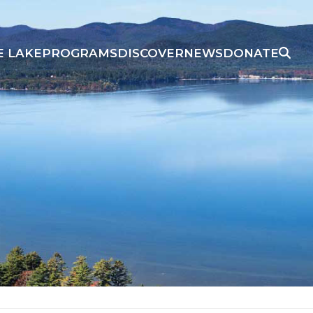
E LAKE
PROGRAMS
DISCOVER
NEWS
DONATE