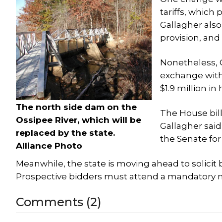
tariffs, which 
Gallagher also
provision, and
Nonetheless, G
exchange with 
$1.9 million in 
The north side dam on the
The House bill
Ossipee River, which will be
Gallagher sai
replaced by the state.
the Senate for
Alliance Photo
Meanwhile, the state is moving ahead to solicit 
Prospective bidders must attend a mandatory mee
Comments (2)