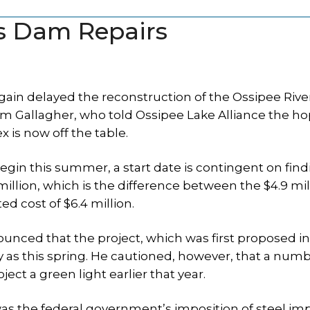
ys Dam Repairs
ain delayed the reconstruction of the Ossipee Riv
Jim Gallagher, who told Ossipee Lake Alliance the h
 is now off the table.
 begin this summer, a start date is contingent on fin
 million, which is the difference between the $4.9 mil
d cost of $6.4 million.
ounced that the project, which was first proposed in
y as this spring. He cautioned, however, that a numb
ct a green light earlier that year.
s the federal government’s imposition of steel im