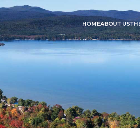
HOME
ABOUT US
TH