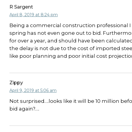
R Sargent
April 8, 2019 at 8:24 pm
Being a commercial construction professional I f
spring has not even gone out to bid. Furthermor
for over a year, and should have been calculated 
the delay is not due to the cost of imported ste
like poor planning and poor initial cost projectio
Zippy
April 9, 2019 at 5:06 am
Not surprised….looks like it will be 10 million be
bid again?….