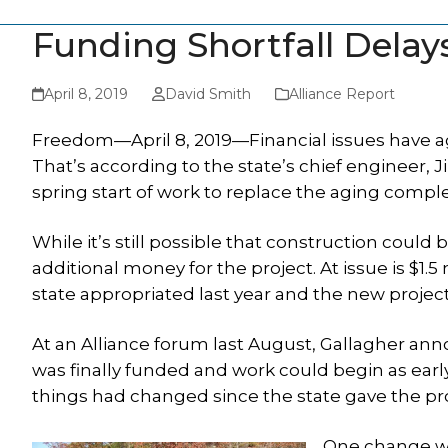
Funding Shortfall Dela
April 8, 2019
David Smith
Alliance Report
Freedom—April 8, 2019—Financial issues have ag
That’s according to the state’s chief engineer, 
spring start of work to replace the aging complex
While it’s still possible that construction could
additional money for the project. At issue is $1.5
state appropriated last year and the new projecte
At an Alliance forum last August, Gallagher ann
was finally funded and work could begin as earl
things had changed since the state gave the proje
One change wa