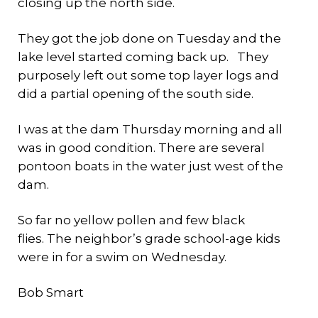
closing up the north side.
They got the job done on Tuesday and the
lake level started coming back up. They
purposely left out some top layer logs and
did a partial opening of the south side.
I was at the dam Thursday morning and all
was in good condition. There are several
pontoon boats in the water just west of the
dam.
So far no yellow pollen and few black
flies. The neighbor’s grade school-age kids
were in for a swim on Wednesday.
Bob Smart