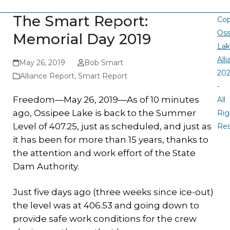
The Smart Report:
Cop
Oss
Memorial Day 2019
La
All
May 26, 2019
Bob Smart
20
Alliance Report
,
Smart Report
-
Freedom—May 26, 2019—As of 10 minutes
All
ago, Ossipee Lake is back to the Summer
Rig
Level of 407.25, just as scheduled, and just as
Re
it has been for more than 15 years, thanks to
the attention and work effort of the State
Dam Authority.
Just five days ago (three weeks since ice-out)
the level was at 406.53 and going down to
provide safe work conditions for the crew