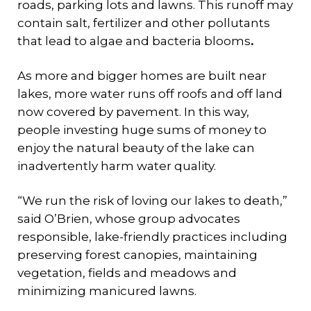
roads, parking lots and lawns. This runoff may
contain salt, fertilizer and other pollutants
that lead to algae and bacteria blooms
.
As more and bigger homes are built near
lakes, more water runs off roofs and off land
now covered by pavement. In this way,
people investing huge sums of money to
enjoy the natural beauty of the lake can
inadvertently harm water quality.
“We run the risk of loving our lakes to death,”
said O’Brien, whose group advocates
responsible, lake-friendly practices including
preserving forest canopies, maintaining
vegetation, fields and meadows and
minimizing manicured lawns.