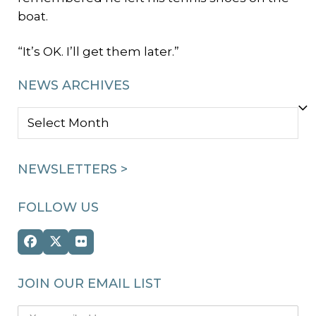
boat.
“It’s OK. I’ll get them later.”
NEWS ARCHIVES
NEWS
ARCHIVES
NEWSLETTERS >
FOLLOW US
Facebook
Twitter
Flickr
(deprecated)
JOIN OUR EMAIL LIST