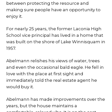
between protecting the resource and
making sure people have an opportunity to
enjoy it.
For nearly 25 years, the former Laconia High
School vice principal has lived in a home that
was built on the shore of Lake Winnisquam in
1957.
Abelmann relishes his views of water, trees
and even the occasional bald eagle. He fell in
love with the place at first sight and
immediately told the real estate agent he
would buy it.
Abelmann has made improvements over the
years, but the house maintains a