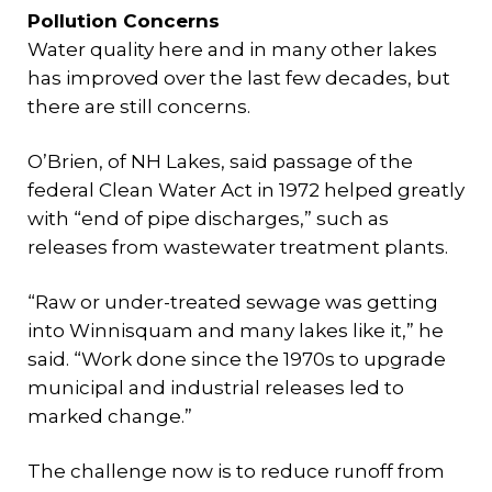
Pollution Concerns
Water quality here and in many other lakes
has improved over the last few decades, but
there are still concerns.
O’Brien, of NH Lakes, said passage of the
federal Clean Water Act in 1972 helped greatly
with “end of pipe discharges,” such as
releases from wastewater treatment plants.
“Raw or under-treated sewage was getting
into Winnisquam and many lakes like it,” he
said. “Work done since the 1970s to upgrade
municipal and industrial releases led to
marked change.”
The challenge now is to reduce runoff from