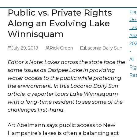
Public vs. Private Rights
Cop
Oss
Along an Evolving Lake
La
Winnisquam
All
20
July 29, 2019
Rick Green
Laconia Daily Sun
-
All
Editor’s Note: Lakes across the state face the
Rig
same issues as Ossipee Lake in providing
Re
water access to the public while protecting
the environment. In this Laconia Daily Sun
article, a reporter tours Lake Winnisquam
with a long-time resident to see some of the
challenges first-hand.
Art Abelmann says public access to New
Hampshire’s lakes is often a balancing act