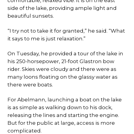
comfortable, relaxed vibe. It is on the east
side of the lake, providing ample light and
beautiful sunsets.
“I try not to take it for granted,” he said. “What
it says to me is just relaxation.”
On Tuesday, he provided a tour of the lake in
his 250-horsepower, 21-foot Glastron bow
rider. Skies were cloudy and there were as
many loons floating on the glassy water as
there were boats.
For Abelmann, launching a boat on the lake
is as simple as walking down to his dock,
releasing the lines and starting the engine.
But for the public at large, access is more
complicated.