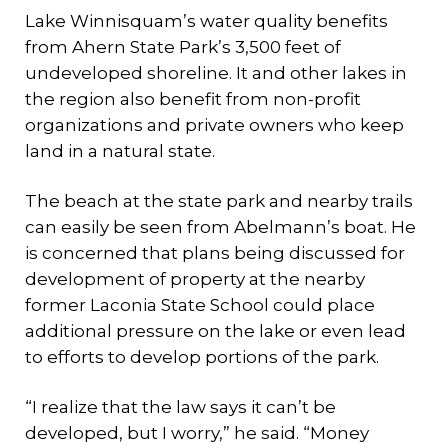
Lake Winnisquam’s water quality benefits
from Ahern State Park’s 3,500 feet of
undeveloped shoreline. It and other lakes in
the region also benefit from non-profit
organizations and private owners who keep
land in a natural state.
The beach at the state park and nearby trails
can easily be seen from Abelmann’s boat. He
is concerned that plans being discussed for
development of property at the nearby
former Laconia State School could place
additional pressure on the lake or even lead
to efforts to develop portions of the park.
“I realize that the law says it can’t be
developed, but I worry,” he said. “Money