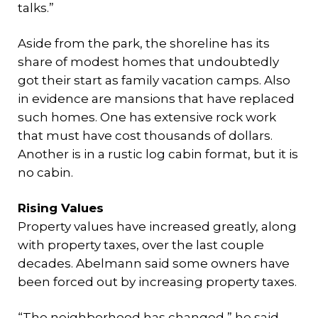
talks.”
Aside from the park, the shoreline has its
share of modest homes that undoubtedly
got their start as family vacation camps. Also
in evidence are mansions that have replaced
such homes. One has extensive rock work
that must have cost thousands of dollars.
Another is in a rustic log cabin format, but it is
no cabin.
Rising Values
Property values have increased greatly, along
with property taxes, over the last couple
decades. Abelmann said some owners have
been forced out by increasing property taxes.
“The neighborhood has changed,” he said.