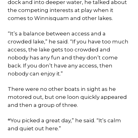
dock and into deeper water, he talked about
the competing interests at play when it
comes to Winnisquam and other lakes.
“It’s a balance between access and a
crowded lake,” he said. “If you have too much
access, the lake gets too crowded and
nobody has any fun and they don’t come
back. If you don’t have any access, then
nobody can enjoy it.”
There were no other boats in sight as he
motored out, but one loon quickly appeared
and then a group of three.
“
You picked a great day,” he said. “It’s calm
and quiet out here.”