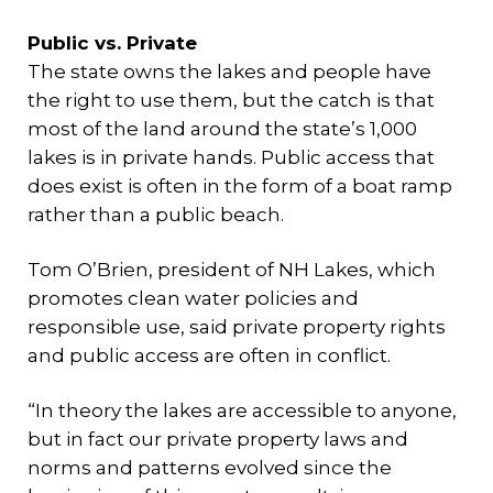
Public vs. Private
The state owns the lakes and people have
the right to use them, but the catch is that
most of the land around the state’s 1,000
lakes is in private hands. Public access that
does exist is often in the form of a boat ramp
rather than a public beach.
Tom O’Brien, president of NH Lakes, which
promotes clean water policies and
responsible use, said private property rights
and public access are often in conflict.
“In theory the lakes are accessible to anyone,
but in fact our private property laws and
norms and patterns evolved since the