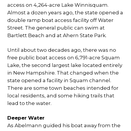
access on 4,264-acre Lake Winnisquam.
Almost a dozen years ago, the state opened a
double ramp boat access facility off Water
Street. The general public can swim at
Bartlett Beach and at Ahern State Park.
Until about two decades ago, there was no
free public boat access on 6,791-acre Squam
Lake, the second largest lake located entirely
in New Hampshire. That changed when the
state opened a facility in Squam channel.
There are some town beaches intended for
local residents, and some hiking trails that
lead to the water.
Deeper Water
As Abelmann guided his boat away from the