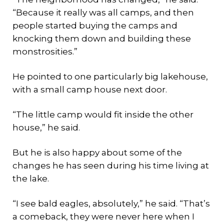
“Because it really was all camps, and then
people started buying the camps and
knocking them down and building these
monstrosities.”
He pointed to one particularly big lakehouse,
with a small camp house next door.
“The little camp would fit inside the other
house,” he said.
But he is also happy about some of the
changes he has seen during his time living at
the lake.
“I see bald eagles, absolutely,” he said. “That’s
a comeback, they were never here when I