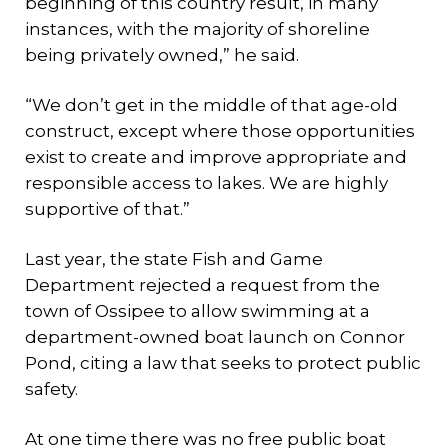
beginning of this country result, in many
instances, with the majority of shoreline
being privately owned,” he said.
“We don’t get in the middle of that age-old
construct, except where those opportunities
exist to create and improve appropriate and
responsible access to lakes. We are highly
supportive of that.”
Last year, the state Fish and Game
Department rejected a request from the
town of Ossipee to allow swimming at a
department-owned boat launch on Connor
Pond, citing a law that seeks to protect public
safety.
At one time there was no free public boat