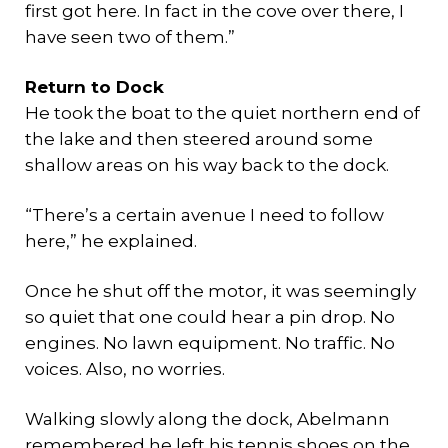
first got here. In fact in the cove over there, I
have seen two of them.”
Return to Dock
He took the boat to the quiet northern end of
the lake and then steered around some
shallow areas on his way back to the dock.
“There’s a certain avenue I need to follow
here,” he explained.
Once he shut off the motor, it was seemingly
so quiet that one could hear a pin drop. No
engines. No lawn equipment. No traffic. No
voices. Also, no worries.
Walking slowly along the dock, Abelmann
remembered he left his tennis shoes on the