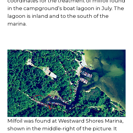
coordinates for the treatment of milfoil found
in the campground’s boat lagoon in July. The
lagoon is inland and to the south of the
marina.
Milfoil was found at Westward Shores Marina,
shown in the middle-right of the picture. It