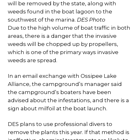
will be removed by the state, along with
weeds found in the boat lagoon to the
southwest of the marina.
DES Photo
Due to the high volume of boat traffic in both
areas, there is a danger that the invasive
weeds will be chopped up by propellers,
which is one of the primary ways invasive
weeds are spread.
In an email exchange with Ossipee Lake
Alliance, the campground’s manager said
the campground’s boaters have been
advised about the infestations, and there is a
sign about milfoil at the boat launch.
DES plans to use professional divers to
remove the plants this year. If that method is