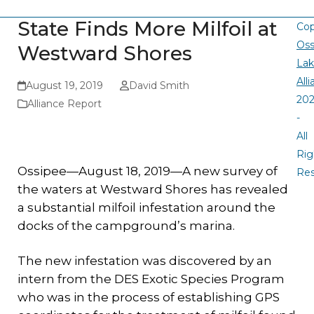
State Finds More Milfoil at
Cop
Oss
Westward Shores
La
All
August 19, 2019
David Smith
20
Alliance Report
-
All
Rig
Ossipee—August 18, 2019—A new survey of
Re
the waters at Westward Shores has revealed
a substantial milfoil infestation around the
docks of the campground’s marina.
The new infestation was discovered by an
intern from the DES Exotic Species Program
who was in the process of establishing GPS