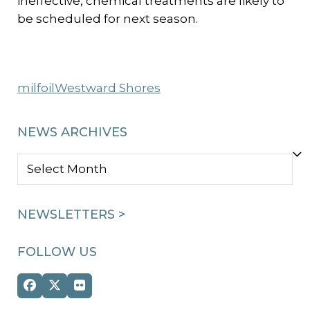
ineffective, chemical treatments are likely to
be scheduled for next season.
milfoil
Westward Shores
NEWS ARCHIVES
NEWS
ARCHIVES
NEWSLETTERS >
FOLLOW US
Facebook
Twitter
Flickr
(deprecated)