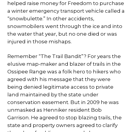
helped raise money for Freedom to purchase
a winter emergency transport vehicle called a
“snowbulette.” In other accidents,
snowmobilers went through the ice and into
the water that year, but no one died or was
injured in those mishaps.
Remember “The Trail Bandit”? For years the
elusive map-maker and blazer of trails in the
Ossipee Range was a folk hero to hikers who
agreed with his message that they were
being denied legitimate access to private
land maintained by the state under
conservation easement. But in 2009 he was
unmasked as Henniker resident Bob
Garrison. He agreed to stop blazing trails, the
state and property owners agreed to clarify