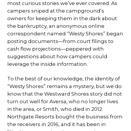
most curious stories we’ve ever covered. As
campers sniped at the campground’s
owners for keeping them in the dark about
the bankruptcy, an anonymous online
correspondent named “Westy Shores” began
posting documents—from court filings to
cash flow projections—peppered with
suggestions about how campers could
leverage the inside information.
To the best of our knowledge, the identity of
“Westy Shores” remains a mystery, but we do
know that the Westward Shores story did not
turn out well for Aversa, who no longer lives
in the area, or Smith, who died in 2012.
Northgate Resorts bought the business from
the receivers in 2016, and it has been in