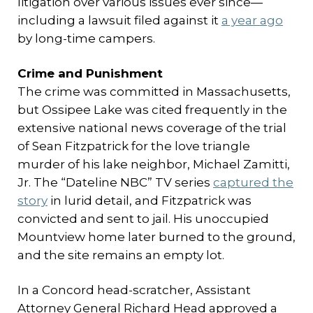
litigation over various issues ever since—
including a lawsuit filed against it
a year ago
by long-time campers.
Crime and Punishment
The crime was committed in Massachusetts,
but Ossipee Lake was cited frequently in the
extensive national news coverage of the trial
of Sean Fitzpatrick for the love triangle
murder of his lake neighbor, Michael Zamitti,
Jr. The “Dateline NBC” TV series
captured the
story
in lurid detail, and Fitzpatrick was
convicted and sent to jail. His unoccupied
Mountview home later burned to the ground,
and the site remains an empty lot.
In a Concord head-scratcher, Assistant
Attorney General Richard Head approved a