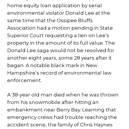
home equity loan application by serial
environmental violator Donald Lee at the
same time that the Ossipee Bluffs
Association had a motion pending in State
Superior Court requesting a lien on Lee’s
property in the amount of its full value. The
Donald Lee saga would not be resolved for
another eight years, some 28 years after it
began. A notable black mark in New
Hampshire’s record of environmental law
enforcement.
A 38-year old man died when he was thrown
from his snowmobile after hitting an
embankment near Berry Bay. Learning that
emergency crews had trouble reaching the
accident scene, the family of Chris Haynes