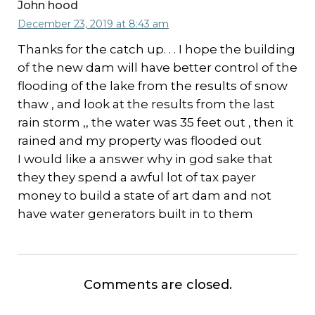
John hood
December 23, 2019 at 8:43 am
Thanks for the catch up. . . I hope the building
of the new dam will have better control of the
flooding of the lake from the results of snow
thaw , and look at the results from the last
rain storm ,, the water was 35 feet out , then it
rained and my property was flooded out
I would like a answer why in god sake that
they they spend a awful lot of tax payer
money to build a state of art dam and not
have water generators built in to them
Comments are closed.