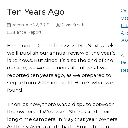
Ten Years Ago
Cop
Oss
December 22, 2019
David Smith
La
Alliance Report
All
20
Freedom—December 22, 2019—Next week
-
we’ll publish our annual review of the year’s
All
lake news. But since it’s also the end of the
Rig
decade, we were curious about what we
Re
reported ten years ago, as we prepared to
segue from 2009 into 2010. Here’s what we
found.
Then, as now, there was a dispute between
the owners of Westward Shores and their
long-time campers. In May that year, owners
Anthony Aversa and Charlie Smith began