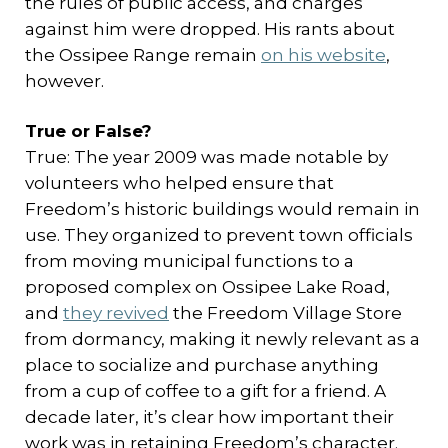
the rules of public access, and charges
against him were dropped. His rants about
the Ossipee Range remain
on his website
,
however.
True or False?
True: The year 2009 was made notable by
volunteers who helped ensure that
Freedom’s historic buildings would remain in
use. They organized to prevent town officials
from moving municipal functions to a
proposed complex on Ossipee Lake Road,
and
they revived
the Freedom Village Store
from dormancy, making it newly relevant as a
place to socialize and purchase anything
from a cup of coffee to a gift for a friend. A
decade later, it’s clear how important their
work was in retaining Freedom’s character.