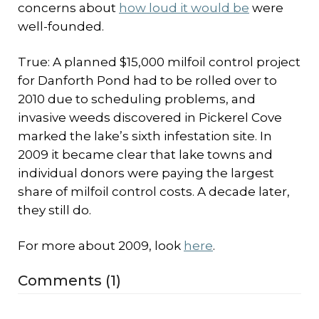
concerns about
how loud it would be
were
well-founded.
True: A planned $15,000 milfoil control project
for Danforth Pond had to be rolled over to
2010 due to scheduling problems, and
invasive weeds discovered in Pickerel Cove
marked the lake’s sixth infestation site. In
2009 it became clear that lake towns and
individual donors were paying the largest
share of milfoil control costs. A decade later,
they still do.
For more about 2009, look
here
.
Comments (1)