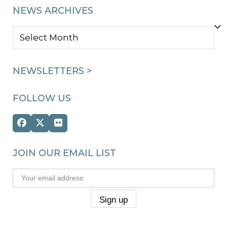
NEWS ARCHIVES
NEWS
ARCHIVES
NEWSLETTERS >
FOLLOW US
Facebook
Twitter
Flickr
(deprecated)
JOIN OUR EMAIL LIST