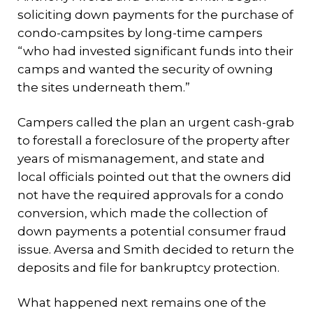
soliciting down payments for the purchase of
condo-campsites by long-time campers
“who had invested significant funds into their
camps and wanted the security of owning
the sites underneath them.”
Campers called the plan an urgent cash-grab
to forestall a foreclosure of the property after
years of mismanagement, and state and
local officials pointed out that the owners did
not have the required approvals for a condo
conversion, which made the collection of
down payments a potential consumer fraud
issue. Aversa and Smith decided to return the
deposits and file for bankruptcy protection.
What happened next remains one of the