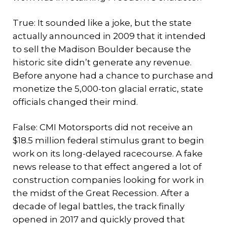
True: It sounded like a joke, but the state
actually announced in 2009 that it intended
to sell the Madison Boulder because the
historic site didn’t generate any revenue.
Before anyone had a chance to purchase and
monetize the 5,000-ton glacial erratic, state
officials changed their mind.
False: CMI Motorsports did not receive an
$18.5 million federal stimulus grant to begin
work on its long-delayed racecourse. A fake
news release to that effect angered a lot of
construction companies looking for work in
the midst of the Great Recession. After a
decade of legal battles, the track finally
opened in 2017 and quickly proved that