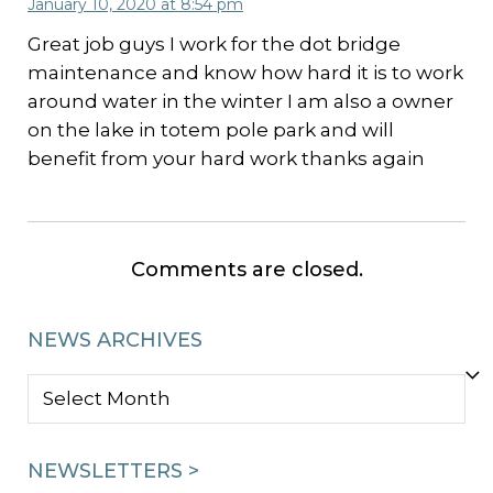
January 10, 2020 at 8:54 pm
Great job guys I work for the dot bridge
maintenance and know how hard it is to work
around water in the winter I am also a owner
on the lake in totem pole park and will
benefit from your hard work thanks again
Comments are closed.
NEWS ARCHIVES
NEWS
ARCHIVES
NEWSLETTERS >