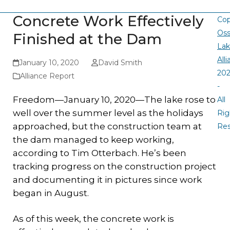
Concrete Work Effectively
Cop
Oss
Finished at the Dam
La
All
January 10, 2020
David Smith
20
Alliance Report
-
Freedom—January 10, 2020—The lake rose to
All
well over the summer level as the holidays
Rig
approached, but the construction team at
Re
the dam managed to keep working,
according to Tim Otterbach. He’s been
tracking progress on the construction project
and documenting it in pictures since work
began in August.
As of this week, the concrete work is