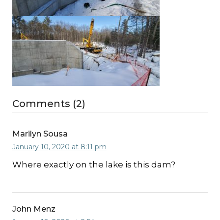
Comments (2)
Marilyn Sousa
January 10, 2020 at 8:11 pm
Where exactly on the lake is this dam?
John Menz