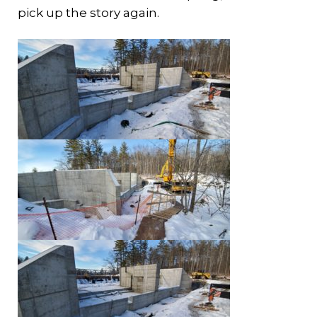
pick up the story again.