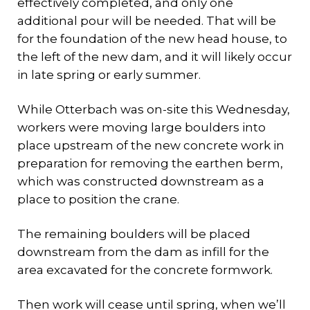
effectively completed, and only one
additional pour will be needed. That will be
for the foundation of the new head house, to
the left of the new dam, and it will likely occur
in late spring or early summer.
While Otterbach was on-site this Wednesday,
workers were moving large boulders into
place upstream of the new concrete work in
preparation for removing the earthen berm,
which was constructed downstream as a
place to position the crane.
The remaining boulders will be placed
downstream from the dam as infill for the
area excavated for the concrete formwork.
Then work will cease until spring, when we’ll