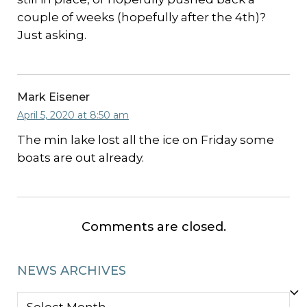
couple of weeks (hopefully after the 4th)?
Just asking.
Mark Eisener
April 5, 2020 at 8:50 am
The min lake lost all the ice on Friday some
boats are out already.
Comments are closed.
NEWS ARCHIVES
NEWS