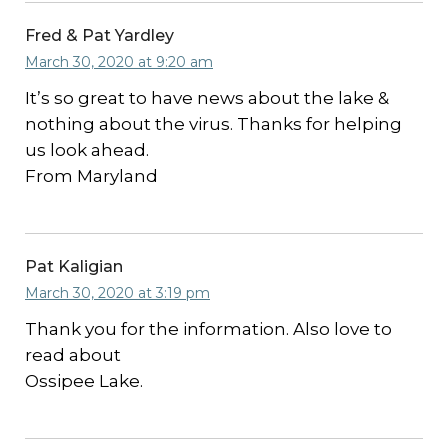
Fred & Pat Yardley
March 30, 2020 at 9:20 am
It’s so great to have news about the lake &
nothing about the virus. Thanks for helping
us look ahead.
From Maryland
Pat Kaligian
March 30, 2020 at 3:19 pm
Thank you for the information. Also love to
read about
Ossipee Lake.