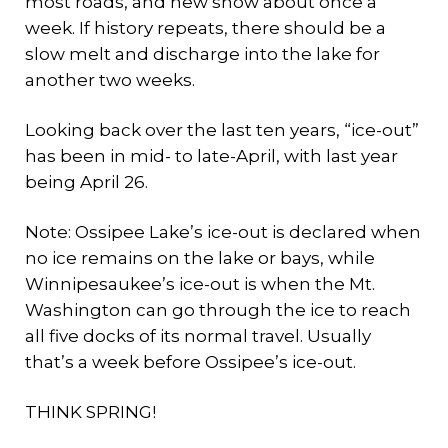
most roads, and new snow about once a
week. If history repeats, there should be a
slow melt and discharge into the lake for
another two weeks.
Looking back over the last ten years, “ice-out”
has been in mid- to late-April, with last year
being April 26.
Note: Ossipee Lake’s ice-out is declared when
no ice remains on the lake or bays, while
Winnipesaukee’s ice-out is when the Mt.
Washington can go through the ice to reach
all five docks of its normal travel. Usually
that’s a week before Ossipee’s ice-out.
THINK SPRING!