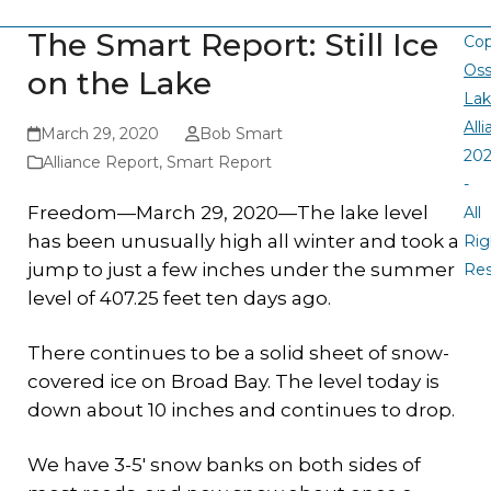
The Smart Report: Still Ice
Cop
Oss
on the Lake
La
All
March 29, 2020
Bob Smart
20
Alliance Report
,
Smart Report
-
Freedom—March 29, 2020—The lake level
All
has been unusually high all winter and took a
Rig
jump to just a few inches under the summer
Re
level of 407.25 feet ten days ago.
There continues to be a solid sheet of snow-
covered ice on Broad Bay. The level today is
down about 10 inches and continues to drop.
We have 3-5′ snow banks on both sides of