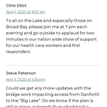
Chris Elliot
April 4, 2020 at 8:32 am
To all on the Lake and especially those on
Broad Bay, please join me at 7 pm each
evening and go outside to applaud for two
minutes in our nation wide show of support
for our health care workers and first
responders.
Steve Peterson
April 4, 2020 at 6:36 pm
Could we get any more updates with the
bridge work impacting access from Danforth
to the “Big Lake”. Do we know if the plan is
still in place, or hopefully pushed back a