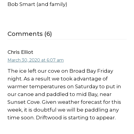
Bob Smart (and family)
Comments (6)
Chris Elliot
March 30, 2020 at 6:07 am
The ice left our cove on Broad Bay Friday
night. As a result we took advantage of
warmer temperatures on Saturday to put in
our canoe and paddled to mid Bay, near
Sunset Cove. Given weather forecast for this
week, it is doubtful we will be paddling any
time soon. Driftwood is starting to appear.