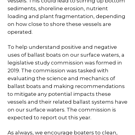
vessels. This could lead to stirring up bottom
sediments, shoreline erosion, nutrient
loading and plant fragmentation, depending
on how close to shore these vessels are
operated.
To help understand positive and negative
uses of ballast boats on our surface waters, a
legislative study commission was formed in
2019. The commission was tasked with
evaluating the science and mechanics of
ballast boats and making recommendations
to mitigate any potential impacts these
vessels and their related ballast systems have
on our surface waters. The commission is
expected to report out this year.
As always, we encourage boaters to clean,