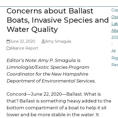
Concerns about Ballast
Cop
Oss
Boats, Invasive Species and
La
Water Quality
All
20
June 22, 2020
Amy Smagula
-
Alliance Report
All
Rig
Editor’s Note: Amy P. Smagula is
Re
Limnologist/Exotic Species Program
Coordinator for the New Hampshire
Department of Environmental Services.
Concord—June 22, 2020—Ballast. What is
that? Ballast is something heavy added to the
bottom compartment of a boat to help it sit
lower and be more stable in the water. It