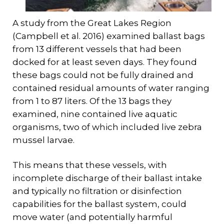
A study from the Great Lakes Region
(Campbell et al. 2016) examined ballast bags
from 13 different vessels that had been
docked for at least seven days. They found
these bags could not be fully drained and
contained residual amounts of water ranging
from 1 to 87 liters. Of the 13 bags they
examined, nine contained live aquatic
organisms, two of which included live zebra
mussel larvae.
This means that these vessels, with
incomplete discharge of their ballast intake
and typically no filtration or disinfection
capabilities for the ballast system, could
move water (and potentially harmful