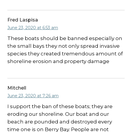
Fred Laspisa
June 23, 2020 at 6:53 am
These boats should be banned especially on
the small bays they not only spread invasive
species they created tremendous amount of
shoreline erosion and property damage
Mitchell
June 23, 2020 at 7:26 am
I support the ban of these boats; they are
eroding our shoreline. Our boat and our
beach are pounded and destroyed every
time one is on Berry Bay. People are not