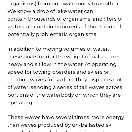
organisms) from one waterbody to another.
We know a drop of lake water can
contain thousands of organisms, and liters of
water can contain hundreds of thousands of
potentially problematic organisms!
In addition to moving volumes of water,
these boats under the weight of ballast are
heavy and sit low in the water. At operating
speed for towing boarders and skiers or
creating waves for surfers, they displace a lot
of water, sending a series of tall waves across
portions of the waterbody on which they are
operating.
These waves have several times more energy
than waves produced by un-ballasted ski