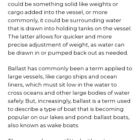
could be something solid like weights or
cargo added into the vessel, or more
commonly, it could be surrounding water
that is drawn into holding tanks on the vessel.
The latter allows for quicker and more
precise adjustment of weight, as water can
be drawn in or pumped back out as needed.
Ballast has commonly been a term applied to
large vessels, like cargo ships and ocean
liners, which must sit low in the water to
cross oceans and other large bodies of water
safely. But, increasingly, ballast is a term used
to describe a type of boat that is becoming
popular on our lakes and pond: ballast boats,
also known as wake boats.