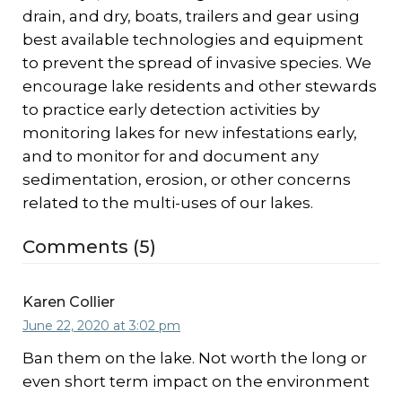
drain, and dry, boats, trailers and gear using
best available technologies and equipment
to prevent the spread of invasive species. We
encourage lake residents and other stewards
to practice early detection activities by
monitoring lakes for new infestations early,
and to monitor for and document any
sedimentation, erosion, or other concerns
related to the multi-uses of our lakes.
Comments (5)
Karen Collier
June 22, 2020 at 3:02 pm
Ban them on the lake. Not worth the long or
even short term impact on the environment