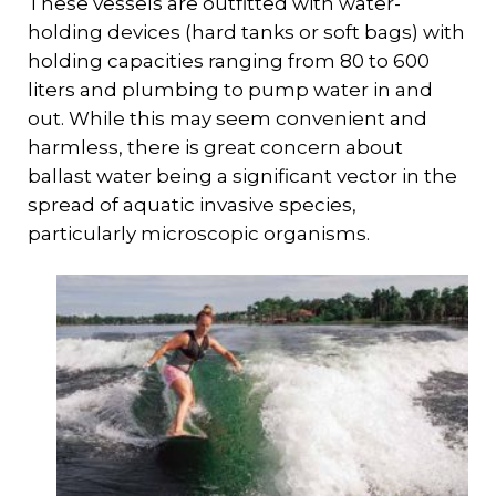
These vessels are outfitted with water-
holding devices (hard tanks or soft bags) with
holding capacities ranging from 80 to 600
liters and plumbing to pump water in and
out. While this may seem convenient and
harmless, there is great concern about
ballast water being a significant vector in the
spread of aquatic invasive species,
particularly microscopic organisms.