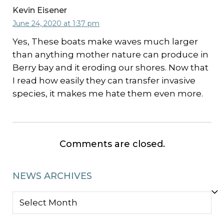
Kevin Eisener
June 24, 2020 at 1:37 pm
Yes, These boats make waves much larger
than anything mother nature can produce in
Berry bay and it eroding our shores. Now that
I read how easily they can transfer invasive
species, it makes me hate them even more.
Comments are closed.
NEWS ARCHIVES
NEWS
ARCHIVES