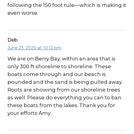
following the 150 foot rule—which is making it
even worse.
Deb
June 23, 2020 at 10:12 pm
We are on Berry Bay, within an area that is
only 300 ft shoreline to shoreline. These
boats come through and our beach is
pounded and the sand is being pulled away.
Roots are showing from our shoreline trees
as well. Please do everything you can to ban
these boats from the lakes. Thank you for
your efforts Amy.