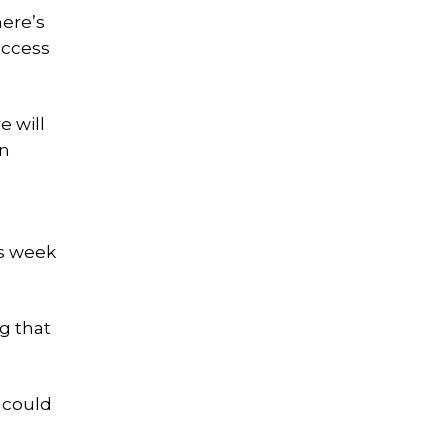
ere’s
access
e will
an
is week
ng that
 could