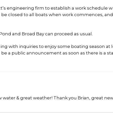
t’s engineering firm to establish a work schedule wi
ll be closed to all boats when work commences, and
h Pond and Broad Bay can proceed as usual.
ling with inquiries to enjoy some boating season at 
ill be a public announcement as soon as there is a sta
w water & great weather! Thank you Brian, great new