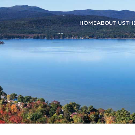
HOME
ABOUT US
TH