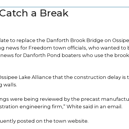
Catch a Break
te to replace the Danforth Brook Bridge on Ossip
ing news for Freedom town officials, who wanted to
eat news for Danforth Pond boaters who use the brook
sipee Lake Alliance that the construction delay is 
g walls.
ings were being reviewed by the precast manufactu
ration engineering firm,” White said in an email.
uently posted on the town website.