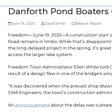
Danforth Pond Boaters 
June 19, 2020
David Smith
Alliance Report
Freedom—June 19, 2020—A construction start da
Road remains in limbo. While that’s disappoint
the long-delayed project in the spring, it’s gr
access the larger lake system.
Freedom Town Administrator Ellen White told Os
result of a design flaw in one of the bridge’s win
“It was discovered when the precast shop draw
CMA Engineers, the town’s construction administ
An
announcement
about the delay was subseq