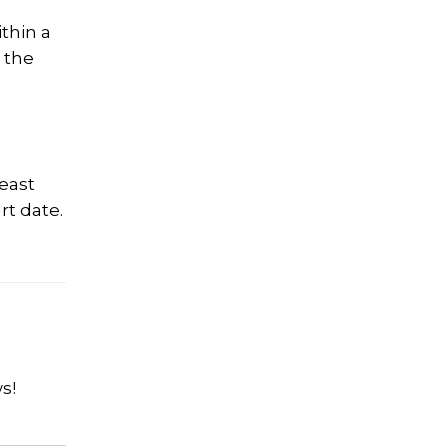
thin a
 the
least
rt date.
s!