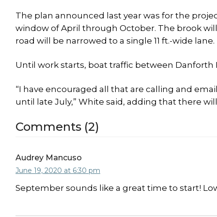
The plan announced last year was for the projec
window of April through October. The brook wi
road will be narrowed to a single 11 ft.-wide lane.
Until work starts, boat traffic between Danfort
“I have encouraged all that are calling and emai
until late July,” White said, adding that there w
Comments (2)
Audrey Mancuso
June 19, 2020 at 6:30 pm
September sounds like a great time to start! Lo