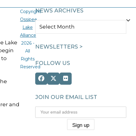
NEWS ARCHIVES
Copyright
Ossipee
NEWS
Lake
ARCHIVES
Alliance
ee Lake
2026 -
NEWSLETTERS >
 begin
All
 to
Rights
FOLLOW US
Reserved
Facebook
Twitter
Flickr
the
(deprecated)
JOIN OUR EMAIL LIST
rer and