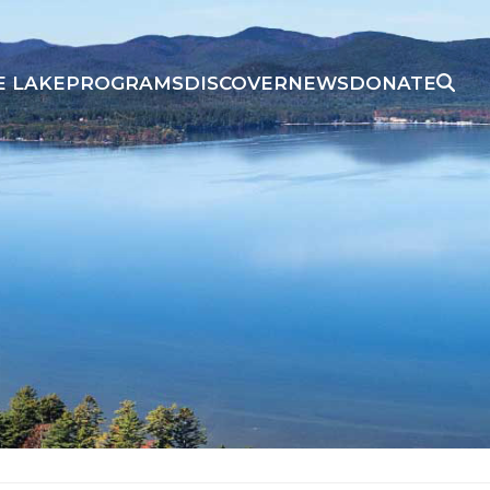
E LAKE
PROGRAMS
DISCOVER
NEWS
DONATE