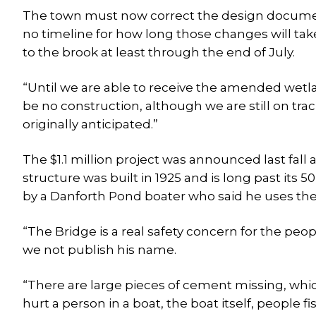
The town must now correct the design documen
no timeline for how long those changes will take
to the brook at least through the end of July.
“Until we are able to receive the amended wetlan
be no construction, although we are still on trac
originally anticipated.”
The $1.1 million project was announced last fall 
structure was built in 1925 and is long past its 
by a Danforth Pond boater who said he uses the
“The Bridge is a real safety concern for the peopl
we not publish his name.
“There are large pieces of cement missing, wh
hurt a person in a boat, the boat itself, people fi