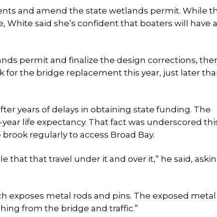
ts and amend the state wetlands permit. While th
, White said she’s confident that boaters will have 
ds permit and finalize the design corrections, ther
k for the bridge replacement this year, just later th
after years of delays in obtaining state funding. The
50-year life expectancy. That fact was underscored th
 brook regularly to access Broad Bay.
e that that travel under it and over it,” he said, aski
ich exposes metal rods and pins. The exposed metal
shing from the bridge and traffic.”