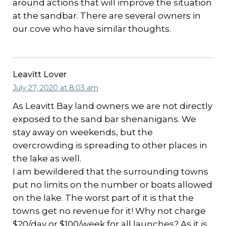
around actions that will improve the situation
at the sandbar. There are several owners in
our cove who have similar thoughts.
Leavitt Lover
July 27, 2020 at 8:03 am
As Leavitt Bay land owners we are not directly
exposed to the sand bar shenanigans. We
stay away on weekends, but the
overcrowding is spreading to other places in
the lake as well.
I am bewildered that the surrounding towns
put no limits on the number or boats allowed
on the lake. The worst part of it is that the
towns get no revenue for it! Why not charge
$20/day or $100/week for all launches? As it is