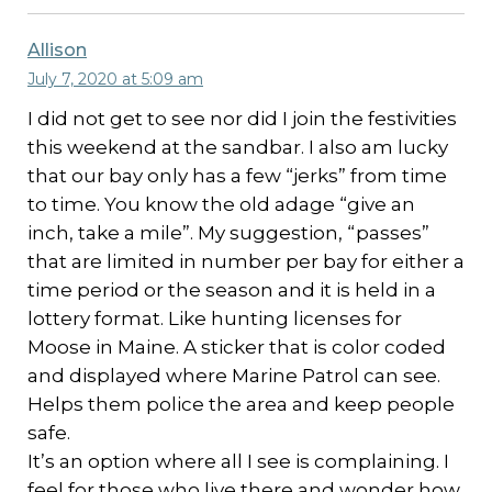
Allison
July 7, 2020 at 5:09 am
I did not get to see nor did I join the festivities
this weekend at the sandbar. I also am lucky
that our bay only has a few “jerks” from time
to time. You know the old adage “give an
inch, take a mile”. My suggestion, “passes”
that are limited in number per bay for either a
time period or the season and it is held in a
lottery format. Like hunting licenses for
Moose in Maine. A sticker that is color coded
and displayed where Marine Patrol can see.
Helps them police the area and keep people
safe.
It’s an option where all I see is complaining. I
feel for those who live there and wonder how