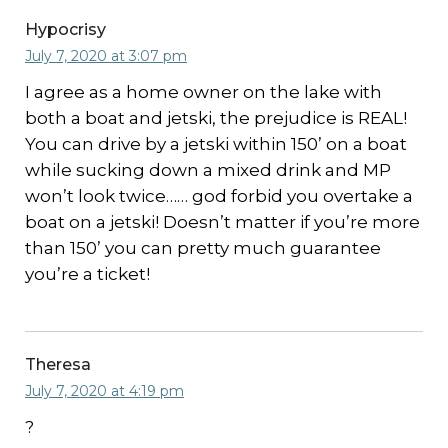
Hypocrisy
July 7, 2020 at 3:07 pm
I agree as a home owner on the lake with
both a boat and jetski, the prejudice is REAL!
You can drive by a jetski within 150’ on a boat
while sucking down a mixed drink and MP
won’t look twice…… god forbid you overtake a
boat on a jetski! Doesn’t matter if you’re more
than 150’ you can pretty much guarantee
you’re a ticket!
Theresa
July 7, 2020 at 4:19 pm
?