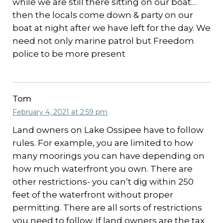
while we are still there sitting on our boat…
then the locals come down & party on our
boat at night after we have left for the day. We
need not only marine patrol but Freedom
police to be more present
Tom
February 4, 2021 at 2:59 pm
Land owners on Lake Ossipee have to follow
rules. For example, you are limited to how
many moorings you can have depending on
how much waterfront you own. There are
other restrictions- you can’t dig within 250
feet of the waterfront without proper
permitting. There are all sorts of restrictions
you need to follow. If land owners are the tax