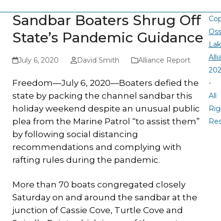
Sandbar Boaters Shrug Off
Cop
Oss
State’s Pandemic Guidance
La
All
July 6, 2020
David Smith
Alliance Report
20
Freedom—July 6, 2020—Boaters defied the
-
state by packing the channel sandbar this
All
holiday weekend despite an unusual public
Rig
plea from the Marine Patrol “to assist them”
Re
by following social distancing
recommendations and complying with
rafting rules during the pandemic.
More than 70 boats congregated closely
Saturday on and around the sandbar at the
junction of Cassie Cove, Turtle Cove and