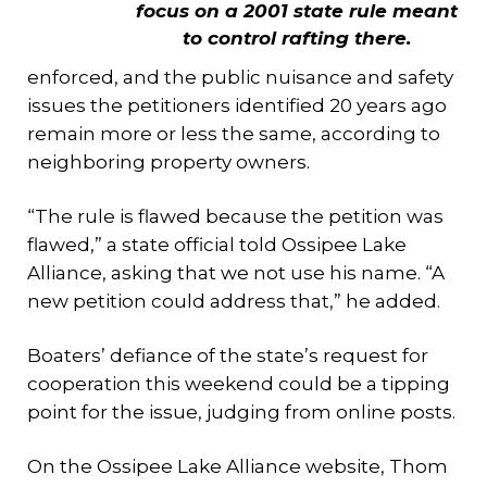
focus on a 2001 state rule meant
to control rafting there.
enforced, and the public nuisance and safety
issues the petitioners identified 20 years ago
remain more or less the same, according to
neighboring property owners.
“The rule is flawed because the petition was
flawed,” a state official told Ossipee Lake
Alliance, asking that we not use his name. “A
new petition could address that,” he added.
Boaters’ defiance of the state’s request for
cooperation this weekend could be a tipping
point for the issue, judging from online posts.
On the Ossipee Lake Alliance website, Thom