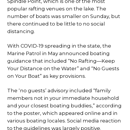
Spindle Point, which is one of the most
popular rafting venues on the lake. The
number of boats was smaller on Sunday, but
there continued to be little to no social
distancing.
With COVID-19 spreading in the state, the
Marine Patrol in May announced boating
guidance that included “No Rafting—Keep
Your Distance on the Water” and “No Guests
on Your Boat” as key provisions.
The ‘no guests’ advisory included “family
members not in your immediate household
and your closest boating buddies,” according
to the poster, which appeared online and in
various boating locales. Social media reaction
to the guidelines was largely positive.