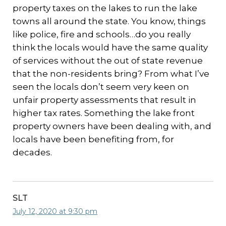
property taxes on the lakes to run the lake
towns all around the state. You know, things
like police, fire and schools…do you really
think the locals would have the same quality
of services without the out of state revenue
that the non-residents bring? From what I’ve
seen the locals don’t seem very keen on
unfair property assessments that result in
higher tax rates. Something the lake front
property owners have been dealing with, and
locals have been benefiting from, for
decades.
SLT
July 12, 2020 at 9:30 pm