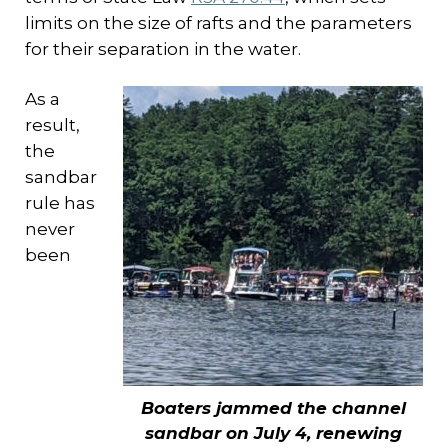
limits on the size of rafts and the parameters
for their separation in the water.
As a
result,
the
sandbar
rule has
never
been
Boaters jammed the channel
sandbar on July 4, renewing