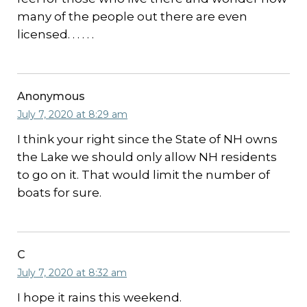
many of the people out there are even
licensed. . . . . .
Anonymous
July 7, 2020 at 8:29 am
I think your right since the State of NH owns
the Lake we should only allow NH residents
to go on it. That would limit the number of
boats for sure.
C
July 7, 2020 at 8:32 am
I hope it rains this weekend.