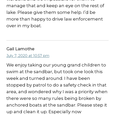
manage that and keep an eye on the rest of
lake. Please give them some help. I’d be
more than happy to drive law enforcement
over in my boat.
Gail Lamothe
July 7, 2020 at 10:57 pm
We enjoy taking our young grand children to
swim at the sandbar, but took one look this
week and turned around. I have been
stopped by patrol to do a safety check in that
area, and wondered why I was a priority when
there were so many rules being broken by
anchored boats at the sandbar. Please step it
up and clean it up. Especially now