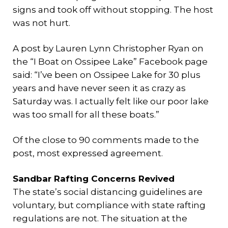
signs and took off without stopping. The host
was not hurt.
A post by Lauren Lynn Christopher Ryan on
the “I Boat on Ossipee Lake” Facebook page
said: “I’ve been on Ossipee Lake for 30 plus
years and have never seen it as crazy as
Saturday was. I actually felt like our poor lake
was too small for all these boats.”
Of the close to 90 comments made to the
post, most expressed agreement.
Sandbar Rafting Concerns Revived
The state’s social distancing guidelines are
voluntary, but compliance with state rafting
regulations are not. The situation at the