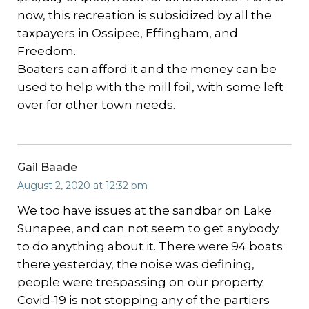
now, this recreation is subsidized by all the
taxpayers in Ossipee, Effingham, and
Freedom.
Boaters can afford it and the money can be
used to help with the mill foil, with some left
over for other town needs.
Gail Baade
August 2, 2020 at 12:32 pm
We too have issues at the sandbar on Lake
Sunapee, and can not seem to get anybody
to do anything about it. There were 94 boats
there yesterday, the noise was defining,
people were trespassing on our property.
Covid-19 is not stopping any of the partiers