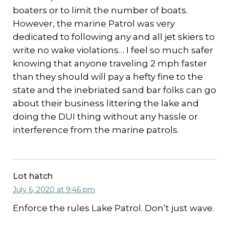
boaters or to limit the number of boats.
However, the marine Patrol was very
dedicated to following any and all jet skiers to
write no wake violations… I feel so much safer
knowing that anyone traveling 2 mph faster
than they should will pay a hefty fine to the
state and the inebriated sand bar folks can go
about their business littering the lake and
doing the DUI thing without any hassle or
interference from the marine patrols.
Lot hatch
July 6, 2020 at 9:46 pm
Enforce the rules Lake Patrol. Don’t just wave.