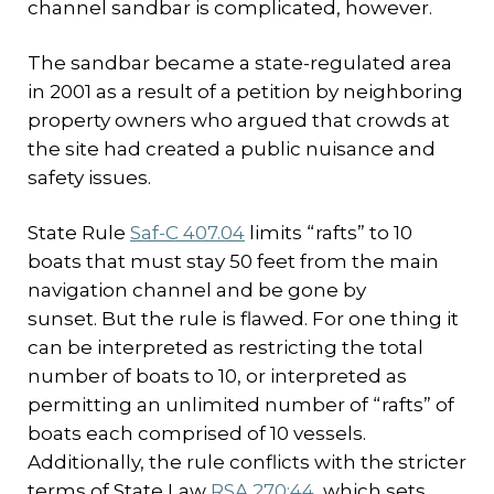
channel sandbar is complicated, however.
The sandbar became a state-regulated area
in 2001 as a result of a petition by neighboring
property owners who argued that crowds at
the site had created a public nuisance and
safety issues.
State Rule
Saf-C 407.04
limits “rafts” to 10
boats that must stay 50 feet from the main
navigation channel and be gone by
sunset. But the rule is flawed. For one thing it
can be interpreted as restricting the total
number of boats to 10, or interpreted as
permitting an unlimited number of “rafts” of
boats each comprised of 10 vessels.
Additionally, the rule conflicts with the stricter
terms of State Law
RSA 270:44
, which sets