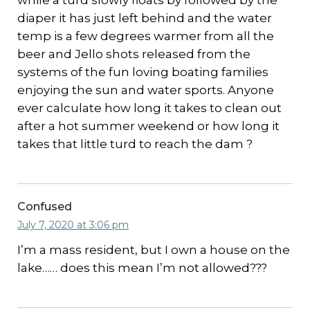
while a turd slowly floats by followed by the
diaper it has just left behind and the water
temp is a few degrees warmer from all the
beer and Jello shots released from the
systems of the fun loving boating families
enjoying the sun and water sports. Anyone
ever calculate how long it takes to clean out
after a hot summer weekend or how long it
takes that little turd to reach the dam ?
Confused
July 7, 2020 at 3:06 pm
I’m a mass resident, but I own a house on the
lake…… does this mean I’m not allowed???