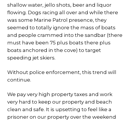
shallow water, jello shots, beer and liquor
flowing. Dogs racing all over and while there
was some Marine Patrol presence, they
seemed to totally ignore the mass of boats
and people crammed into the sandbar (there
must have been 75 plus boats there plus
boats anchored in the cove) to target
speeding jet skiers.
Without police enforcement, this trend will
continue.
We pay very high property taxes and work
very hard to keep our property and beach
clean and safe. It is upsetting to feel like a
prisoner on our property over the weekend