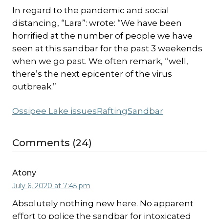
In regard to the pandemic and social
distancing, “Lara”: wrote: “We have been
horrified at the number of people we have
seen at this sandbar for the past 3 weekends
when we go past. We often remark, “well,
there’s the next epicenter of the virus
outbreak.”
Ossipee Lake issues
Rafting
Sandbar
Comments (24)
Atony
July 6, 2020 at 7:45 pm
Absolutely nothing new here. No apparent
effort to police the sandbar for intoxicated