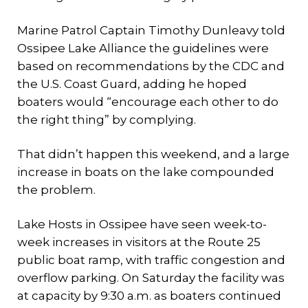
Marine Patrol Captain Timothy Dunleavy told
Ossipee Lake Alliance the guidelines were
based on recommendations by the CDC and
the U.S. Coast Guard, adding he hoped
boaters would “encourage each other to do
the right thing” by complying.
That didn’t happen this weekend, and a large
increase in boats on the lake compounded
the problem.
Lake Hosts in Ossipee have seen week-to-
week increases in visitors at the Route 25
public boat ramp, with traffic congestion and
overflow parking. On Saturday the facility was
at capacity by 9:30 a.m. as boaters continued