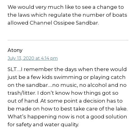
We would very much like to see a change to
the laws which regulate the number of boats
allowed Channel Ossipee Sandbar.
Atony
July 13, 2020 at 4:14 pm
SLT….I remember the days when there would
just be a few kids swimming or playing catch
on the sandbar….no music, no alcohol and no
trash/litter. I don’t know how things got so
out of hand. At some point a decision has to
be made on how to best take care of the lake.
What’s happening now is not a good solution
for safety and water quality.