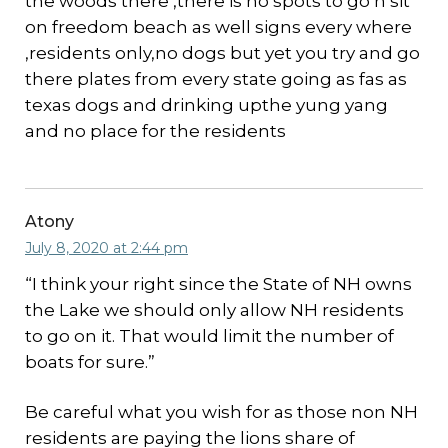
the woods there ,there is no spots to go n sit
on freedom beach as well signs every where
,residents only,no dogs but yet you try and go
there plates from every state going as fas as
texas dogs and drinking upthe yung yang
and no place for the residents
Atony
July 8, 2020 at 2:44 pm
“I think your right since the State of NH owns
the Lake we should only allow NH residents
to go on it. That would limit the number of
boats for sure.”
Be careful what you wish for as those non NH
residents are paying the lions share of