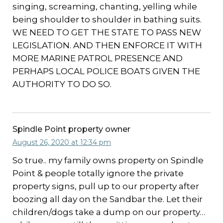
singing, screaming, chanting, yelling while
being shoulder to shoulder in bathing suits.
WE NEED TO GET THE STATE TO PASS NEW
LEGISLATION. AND THEN ENFORCE IT WITH
MORE MARINE PATROL PRESENCE AND
PERHAPS LOCAL POLICE BOATS GIVEN THE
AUTHORITY TO DO SO.
Spindle Point property owner
August 26, 2020 at 12:34 pm
So true.. my family owns property on Spindle
Point & people totally ignore the private
property signs, pull up to our property after
boozing all day on the Sandbar the. Let their
children/dogs take a dump on our property…