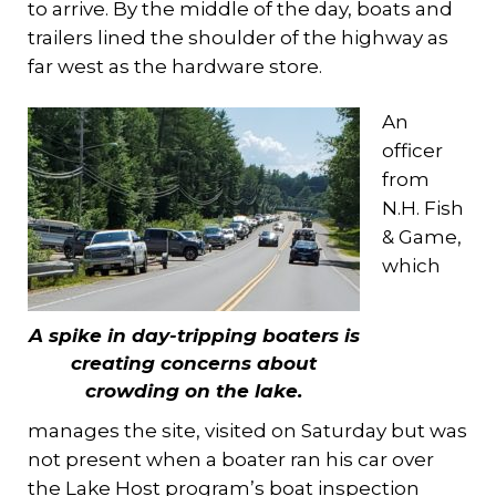
to arrive. By the middle of the day, boats and
trailers lined the shoulder of the highway as
far west as the hardware store.
An
officer
from
N.H. Fish
& Game,
which
A spike in day-tripping boaters is
creating concerns about
crowding on the lake.
manages the site, visited on Saturday but was
not present when a boater ran his car over
the Lake Host program’s boat inspection