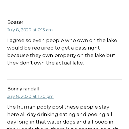
Boater
July 8, 2020 at 6:13 am
I agree so even people who own on the lake
would be required to get a pass right
because they own property on the lake but
they don’t own the actual lake.
Bonny randall
July 8, 2020 at 1:20 pm
the human pooty pool these people stay
here all day drinking eating and peeing all
day long in that water dogs and all poop in