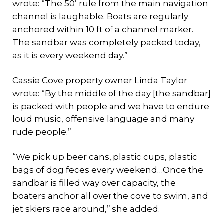
wrote: “The 50’ rule from the main navigation
channel is laughable. Boats are regularly
anchored within 10 ft of a channel marker.
The sandbar was completely packed today,
as it is every weekend day.”
Cassie Cove property owner Linda Taylor
wrote: “By the middle of the day [the sandbar]
is packed with people and we have to endure
loud music, offensive language and many
rude people.”
“We pick up beer cans, plastic cups, plastic
bags of dog feces every weekend…Once the
sandbar is filled way over capacity, the
boaters anchor all over the cove to swim, and
jet skiers race around,” she added.