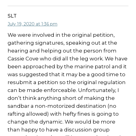
SLT
July 19, 2020 at 1:36 pm
We were involved in the original petition,
gathering signatures, speaking out at the
hearing and helping out the person from
Cassie Cove who did all the leg work. We have
been approached by the marine patrol and it
was suggested that it may be a good time to
resubmit a petition so the original regulation
can be made enforceable. Unfortunately, I
don’t think anything short of making the
sandbar a non-motorized destination (no
rafting allowed) with hefty fines is going to
change the dynamic. We would be more
than happy to have a discussion group