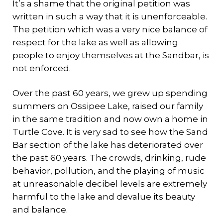
It’s a shame that the original petition was
written in such a way that it is unenforceable.
The petition which was a very nice balance of
respect for the lake as well as allowing
people to enjoy themselves at the Sandbar, is
not enforced.
Over the past 60 years, we grew up spending
summers on Ossipee Lake, raised our family
in the same tradition and now own a home in
Turtle Cove. It is very sad to see how the Sand
Bar section of the lake has deteriorated over
the past 60 years. The crowds, drinking, rude
behavior, pollution, and the playing of music
at unreasonable decibel levels are extremely
harmful to the lake and devalue its beauty
and balance.