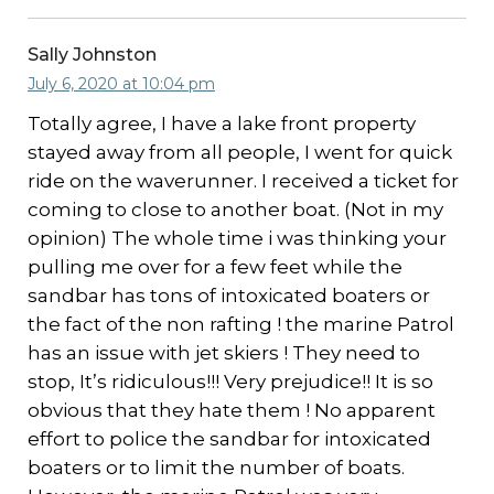
Sally Johnston
July 6, 2020 at 10:04 pm
Totally agree, I have a lake front property
stayed away from all people, I went for quick
ride on the waverunner. I received a ticket for
coming to close to another boat. (Not in my
opinion) The whole time i was thinking your
pulling me over for a few feet while the
sandbar has tons of intoxicated boaters or
the fact of the non rafting ! the marine Patrol
has an issue with jet skiers ! They need to
stop, It’s ridiculous!!! Very prejudice!! It is so
obvious that they hate them ! No apparent
effort to police the sandbar for intoxicated
boaters or to limit the number of boats.