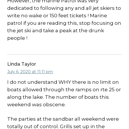
However, the marine Patrol was very
dedicated to following any and all jet skiers to
write no wake or 150 feet tickets ! Marine
patrol if you are reading this, stop focusing on
the jet ski and take a peak at the drunk
people !
Linda Taylor
July 6, 2020 at 11:11 pm
I do not understand WHY there is no limit on
boats allowed through the ramps on rte 25 or
along the lake. The number of boats this
weekend was obscene.
The parties at the sandbar all weekend were
totally out of control. Grills set up in the