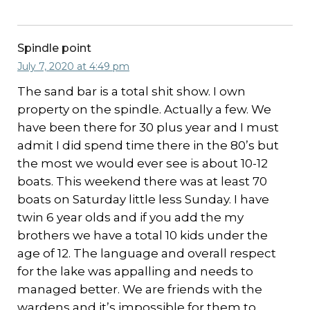
Spindle point
July 7, 2020 at 4:49 pm
The sand bar is a total shit show. I own
property on the spindle. Actually a few. We
have been there for 30 plus year and I must
admit I did spend time there in the 80’s but
the most we would ever see is about 10-12
boats. This weekend there was at least 70
boats on Saturday little less Sunday. I have
twin 6 year olds and if you add the my
brothers we have a total 10 kids under the
age of 12. The language and overall respect
for the lake was appalling and needs to
managed better. We are friends with the
wardens and it’s impossible for them to