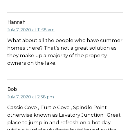
Hannah
July 7, 2020 at 11:58 am
What about all the people who have summer
homes there? That’s not a great solution as
they make up a majority of the property
owners on the lake.
Bob
July 7, 2020 at 2:38 pm
Cassie Cove , Turtle Cove , Spindle Point
otherwise known as Lavatory Junction . Great
place to jump in and refresh on a hot day