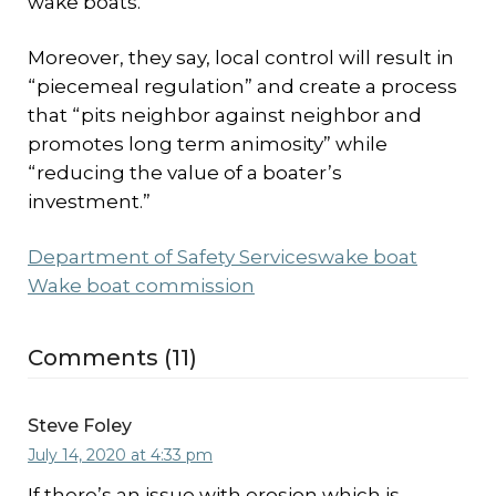
wake boats.
Moreover, they say, local control will result in
“piecemeal regulation” and create a process
that “pits neighbor against neighbor and
promotes long term animosity” while
“reducing the value of a boater’s
investment.”
Department of Safety Services
wake boat
Wake boat commission
Comments (11)
Steve Foley
July 14, 2020 at 4:33 pm
If there’s an issue with erosion which is