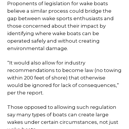
Proponents of legislation for wake boats
believe a similar process could bridge the
gap between wake sports enthusiasts and
those concerned about their impact by
identifying where wake boats can be
operated safely and without creating
environmental damage.
“It would also allow for industry
recommendations to become law (no towing
within 200 feet of shore) that otherwise
would be ignored for lack of consequences,”
per the report.
Those opposed to allowing such regulation
say many types of boats can create large
wakes under certain circumstances, not just