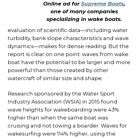
Online ad for
Supreme Boats
,
one of many companies
specializing in wake boats.
evaluation of scientific data—including water
turbidity, bank slope characteristics and wave
dynamics—makes for dense reading. But the
report is clear on one point: waves from wake
boat have the potential to be larger and more
powerful than those created by other
watercraft of similar size and shape.
Research sponsored by the Water Sport
Industry Association (WSIA) in 2015 found
wave heights for wakeboarding were 43%
higher than when the same boat was
cruising and not towing a boarder. Waves for
wakesurfing were 114% higher, using the