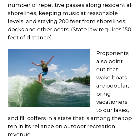
number of repetitive passes along residential
shorelines, keeping music at reasonable
levels, and staying 200 feet from shorelines,
docks and other boats. (State law requires 150
feet of distance).
Proponents
also point
out that
wake boats
are popular,
bring
vacationers
to our lakes,
and fill coffers in a state that is among the top
ten in its reliance on outdoor recreation
revenue.