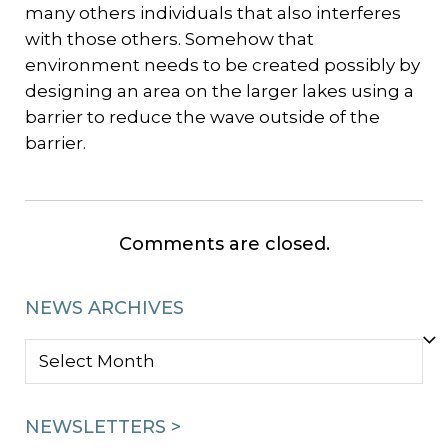
many others individuals that also interferes
with those others. Somehow that
environment needs to be created possibly by
designing an area on the larger lakes using a
barrier to reduce the wave outside of the
barrier.
Comments are closed.
NEWS ARCHIVES
NEWS
ARCHIVES
NEWSLETTERS >