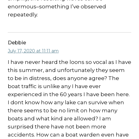
enormous–something I’ve observed
repeatedly.
Debbie
July 17, 2020 at 11:11 am
I have never heard the loons so vocal as I have
this summer, and unfortunately they seem
to be in distress, does anyone agree? The
boat traffic is unlike any I have ever
experienced in the 60 years I have been here.
I dont know how any lake can survive when
there seems to be no limit on how many
boats and what kind are allowed? I am
surprised there have not been more
accidents. How can a boat warden even have