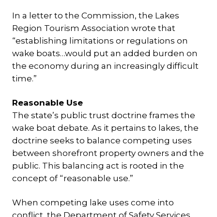
In a letter to the Commission, the Lakes
Region Tourism Association wrote that
“establishing limitations or regulations on
wake boats…would put an added burden on
the economy during an increasingly difficult
time.”
Reasonable Use
The state’s public trust doctrine frames the
wake boat debate. As it pertains to lakes, the
doctrine seeks to balance competing uses
between shorefront property owners and the
public. This balancing act is rooted in the
concept of “reasonable use.”
When competing lake uses come into
conflict, the Department of Safety Services