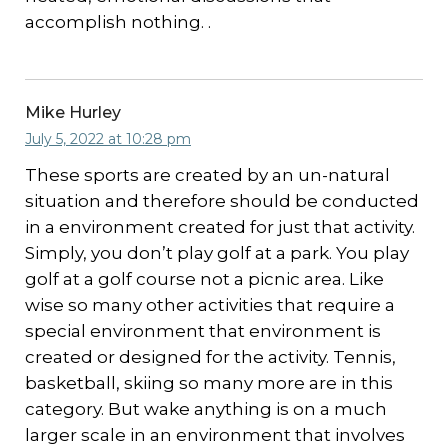
accomplish nothing. .
Mike Hurley
July 5, 2022 at 10:28 pm
These sports are created by an un-natural
situation and therefore should be conducted
in a environment created for just that activity.
Simply, you don’t play golf at a park. You play
golf at a golf course not a picnic area. Like
wise so many other activities that require a
special environment that environment is
created or designed for the activity. Tennis,
basketball, skiing so many more are in this
category. But wake anything is on a much
larger scale in an environment that involves