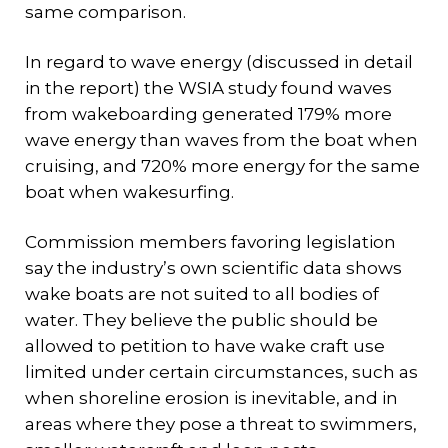
same comparison.
In regard to wave energy (discussed in detail
in the report) the WSIA study found waves
from wakeboarding generated 179% more
wave energy than waves from the boat when
cruising, and 720% more energy for the same
boat when wakesurfing.
Commission members favoring legislation
say the industry’s own scientific data shows
wake boats are not suited to all bodies of
water. They believe the public should be
allowed to petition to have wake craft use
limited under certain circumstances, such as
when shoreline erosion is inevitable, and in
areas where they pose a threat to swimmers,