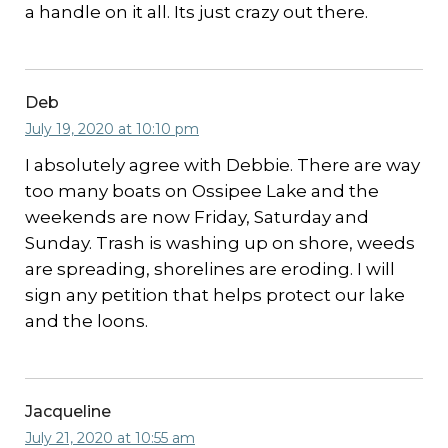
a handle on it all. Its just crazy out there.
Deb
July 19, 2020 at 10:10 pm
I absolutely agree with Debbie. There are way
too many boats on Ossipee Lake and the
weekends are now Friday, Saturday and
Sunday. Trash is washing up on shore, weeds
are spreading, shorelines are eroding. I will
sign any petition that helps protect our lake
and the loons.
Jacqueline
July 21, 2020 at 10:55 am