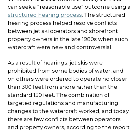
can seek a “reasonable use” outcome using a
structured hearing process
. The structured
hearing process helped resolve conflicts
between jet ski operators and shorefront
property owners in the late 1980s when such
watercraft were new and controversial.
As a result of hearings, jet skis were
prohibited from some bodies of water, and
on others were ordered to operate no closer
than 300 feet from shore rather than the
standard 150 feet. The combination of
targeted regulations and manufacturing
changes to the watercraft worked, and today
there are few conflicts between operators
and property owners, according to the report.