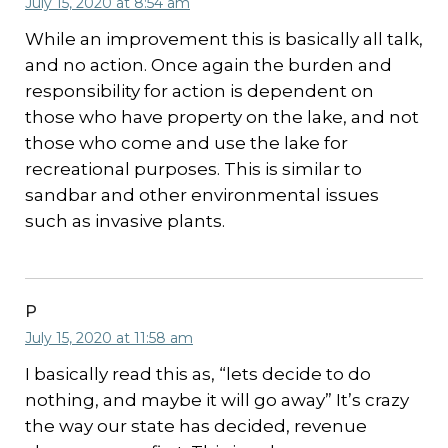
July 15, 2020 at 8:54 am
While an improvement this is basically all talk,
and no action. Once again the burden and
responsibility for action is dependent on
those who have property on the lake, and not
those who come and use the lake for
recreational purposes. This is similar to
sandbar and other environmental issues
such as invasive plants.
P
July 15, 2020 at 11:58 am
I basically read this as, “lets decide to do
nothing, and maybe it will go away” It’s crazy
the way our state has decided, revenue