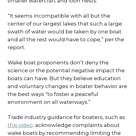
smaller watercraft and loon nests.
“It seems incompatible with all but the
center of our largest lakes that such a large
swath of water would be taken by one boat
and all the rest would have to cope,” per the
report.
Wake boat proponents don’t deny the
science or the potential negative impact the
boats can have. But they believe education
and voluntary changes in boater behavior are
the best ways “to foster a peaceful
environment on all waterways.”
Trade industry guidance for boaters, such as
this video,
acknowledge complaints about
wake boats by recommending limiting the