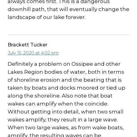
always comes first. This is a dangerous
downhill path, that will eventually change the
landscape of our lake forever.
Brackett Tucker
July 15, 2020 at 4:02 pm
Definitely a problem on Ossipee and other
Lakes Region bodies of water, both in terms
of shoreline erosion and the beating that is
taken by boats and docks moored or tied up
along the shoreline. Also note that boat
wakes can amplify when the coincide.
Without getting into detail, when two small
wakes amplify, they result in a large wave.
When two large wakes, as from wake boats,
amplify, the resulting waves can be