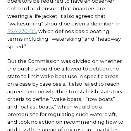
operators be required to have an observer
onboard and ensure that boarders are
wearing a life jacket. It also agreed that
“wakesurfing” should be given a definition in
RSA 270-D:1
, which defines basic boating
terms including “waterskiing” and “headway
speed.”
But the Commission was divided on whether
the public should be allowed to petition the
state to limit wake boat use in specific areas
on a case by case basis. It also failed to reach
agreement on whether to establish statutory
criteria to define “wake boats,” “tow boats”
and “ballast boats,” which would be a
prerequisite for regulating such watercraft,
and took no action on recommending how to
address the spread of microscopic particles