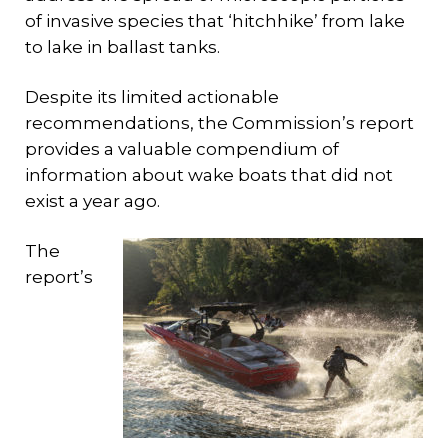
of invasive species that ‘hitchhike’ from lake
to lake in ballast tanks.
Despite its limited actionable
recommendations, the Commission’s report
provides a valuable compendium of
information about wake boats that did not
exist a year ago.
The
report’s