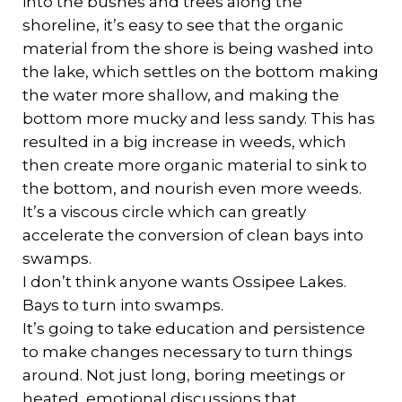
into the bushes and trees along the
shoreline, it’s easy to see that the organic
material from the shore is being washed into
the lake, which settles on the bottom making
the water more shallow, and making the
bottom more mucky and less sandy. This has
resulted in a big increase in weeds, which
then create more organic material to sink to
the bottom, and nourish even more weeds.
It’s a viscous circle which can greatly
accelerate the conversion of clean bays into
swamps.
I don’t think anyone wants Ossipee Lakes.
Bays to turn into swamps.
It’s going to take education and persistence
to make changes necessary to turn things
around. Not just long, boring meetings or
heated, emotional discussions that