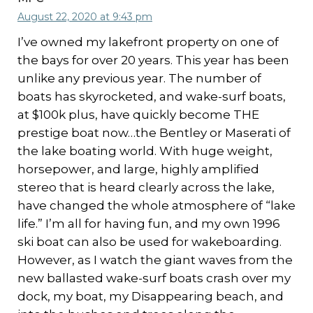
August 22, 2020 at 9:43 pm
I’ve owned my lakefront property on one of
the bays for over 20 years. This year has been
unlike any previous year. The number of
boats has skyrocketed, and wake-surf boats,
at $100k plus, have quickly become THE
prestige boat now…the Bentley or Maserati of
the lake boating world. With huge weight,
horsepower, and large, highly amplified
stereo that is heard clearly across the lake,
have changed the whole atmosphere of “lake
life.” I’m all for having fun, and my own 1996
ski boat can also be used for wakeboarding.
However, as I watch the giant waves from the
new ballasted wake-surf boats crash over my
dock, my boat, my Disappearing beach, and