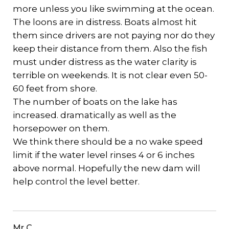
more unless you like swimming at the ocean.
The loons are in distress. Boats almost hit
them since drivers are not paying nor do they
keep their distance from them. Also the fish
must under distress as the water clarity is
terrible on weekends. It is not clear even 50-
60 feet from shore.
The number of boats on the lake has
increased. dramatically as well as the
horsepower on them.
We think there should be a no wake speed
limit if the water level rinses 4 or 6 inches
above normal. Hopefully the new dam will
help control the level better.
Mr C