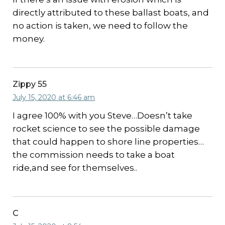
directly attributed to these ballast boats, and
no action is taken, we need to follow the
money.
Zippy 55
July 15, 2020 at 6:46 am
I agree 100% with you Steve…Doesn’t take
rocket science to see the possible damage
that could happen to shore line properties…
the commission needs to take a boat
ride,and see for themselves..
C