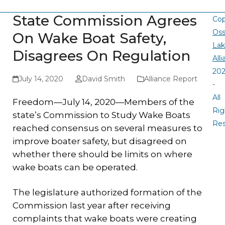
State Commission Agrees
Cop
Oss
On Wake Boat Safety,
La
Disagrees On Regulation
All
20
July 14, 2020
David Smith
Alliance Report
-
All
Freedom—July 14, 2020—Members of the
Rig
state’s Commission to Study Wake Boats
Re
reached consensus on several measures to
improve boater safety, but disagreed on
whether there should be limits on where
wake boats can be operated.
The legislature authorized formation of the
Commission last year after receiving
complaints that wake boats were creating