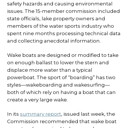
safety hazards and causing environmental
issues. The 15-member commission included
state officials, lake property owners and
members of the water sports industry who
spent nine months processing technical data
and collecting anecdotal information.
Wake boats are designed or modified to take
on enough ballast to lower the stern and
displace more water than a typical
powerboat. The sport of “boarding” has two
styles—wakeboarding and wakesurfing—
both of which rely on having a boat that can
create a very large wake.
In its
summary report
, issued last week, the
Commission recommended that wake boat