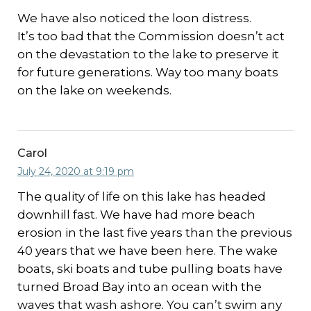
We have also noticed the loon distress.
It’s too bad that the Commission doesn’t act
on the devastation to the lake to preserve it
for future generations. Way too many boats
on the lake on weekends.
Carol
July 24, 2020 at 9:19 pm
The quality of life on this lake has headed
downhill fast. We have had more beach
erosion in the last five years than the previous
40 years that we have been here. The wake
boats, ski boats and tube pulling boats have
turned Broad Bay into an ocean with the
waves that wash ashore. You can’t swim any