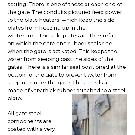
setting. There is one of these at each end of
the gate. The conduits pictured feed power
to the plate heaters, which keep the side
plates from freezing up in the
wintertime. The side plates are the surface
on which the gate end rubber seals ride
when the gate is activated. This keeps the
water from seeping past the sides of the
gates. There is a similar seal positioned at the
bottom of the gate to prevent water from
seeping under the gate. These seals are
made of very thick rubber attached to a steel
plate.
All gate steel
components are
coated with a very