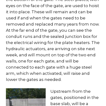
eyes on the face of the gate, are used to hoist
it into place. These will remain and can be
used if and when the gates need to be
removed and replaced many years from now.
At the far end of the gate, you can see the
conduit runs and the sealed junction box for
the electrical wiring for the plate heaters. The
hydraulic actuators, are arriving on site next
week, and will mount on top of the two end
walls, one for each gate, and will be
connected to each gate with a huge steel
arm, which when activated, will raise and
lower the gates as needed.
Upstream from the
gates, positioned in the
base slab, will be a