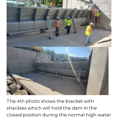
The 4th photo shows the bracket with
shackles which will hold the dam in the
closed position during the normal high-water