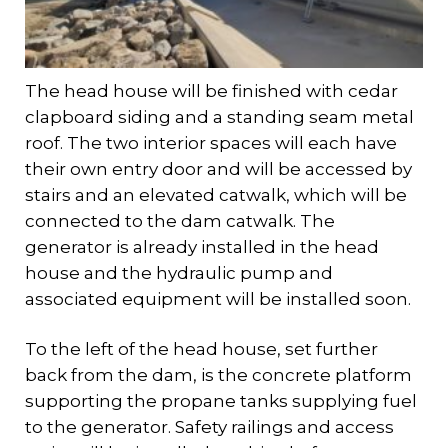
The head house will be finished with cedar
clapboard siding and a standing seam metal
roof. The two interior spaces will each have
their own entry door and will be accessed by
stairs and an elevated catwalk, which will be
connected to the dam catwalk. The
generator is already installed in the head
house and the hydraulic pump and
associated equipment will be installed soon.
To the left of the head house, set further
back from the dam, is the concrete platform
supporting the propane tanks supplying fuel
to the generator. Safety railings and access