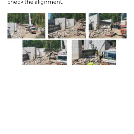
check the alignment.