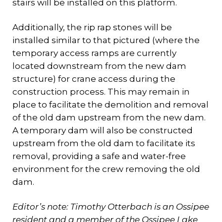
stairs will be installed on this platform.
Additionally, the rip rap stones will be
installed similar to that pictured (where the
temporary access ramps are currently
located downstream from the new dam
structure) for crane access during the
construction process. This may remain in
place to facilitate the demolition and removal
of the old dam upstream from the new dam.
A temporary dam will also be constructed
upstream from the old dam to facilitate its
removal, providing a safe and water-free
environment for the crew removing the old
dam.
Editor’s note: Timothy Otterbach is an Ossipee
resident and a member of the Ossipee Lake