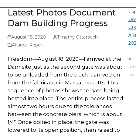
Latest Photos Document
Cop
Oss
Dam Building Progress
La
All
August 18, 2020
Timothy Otterbach
20
Alliance Report
-
Freedom—August 18, 2020—I arrived at the
All
Dam site just as the second gate was about
Rig
to be unloaded from the truck it arrived on
Re
from the fabricator in Massachusetts. This
sequence of photos shows the gate being
hosted into place. The entire process lasted
almost two hours due to the tolerances
between the concrete piers, which is about
1/4″. Once bolted in place, the gate was
lowered to its open position, then raised to