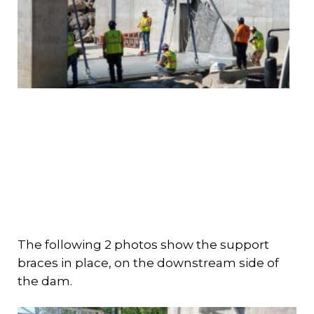
The following 2 photos show the support
braces in place, on the downstream side of
the dam.