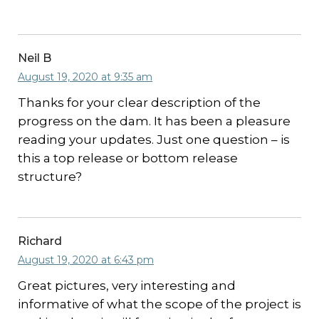
Neil B
August 19, 2020 at 9:35 am
Thanks for your clear description of the
progress on the dam. It has been a pleasure
reading your updates. Just one question – is
this a top release or bottom release
structure?
Richard
August 19, 2020 at 6:43 pm
Great pictures, very interesting and
informative of what the scope of the project is