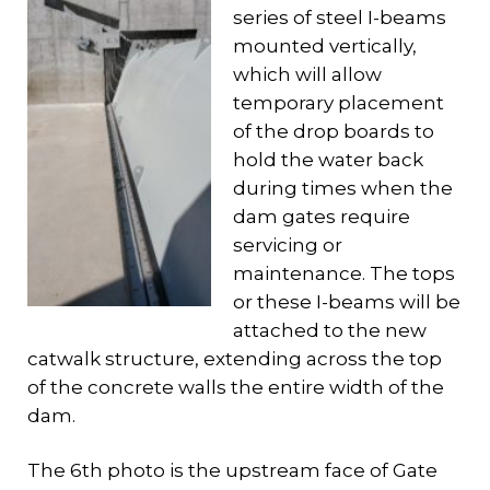
series of steel I-beams
mounted vertically,
which will allow
temporary placement
of the drop boards to
hold the water back
during times when the
dam gates require
servicing or
maintenance. The tops
or these I-beams will be
attached to the new
catwalk structure, extending across the top
of the concrete walls the entire width of the
dam.
The 6th photo is the upstream face of Gate