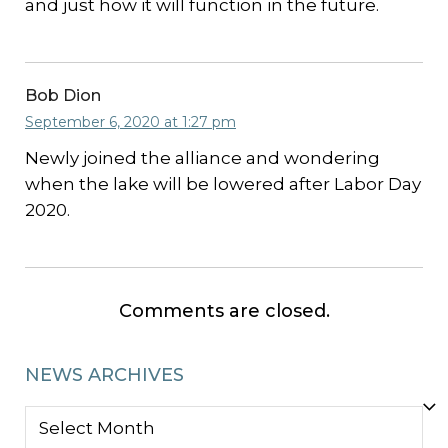
and just how it will function in the future.
Bob Dion
September 6, 2020 at 1:27 pm
Newly joined the alliance and wondering
when the lake will be lowered after Labor Day
2020.
Comments are closed.
NEWS ARCHIVES
NEWS
ARCHIVES