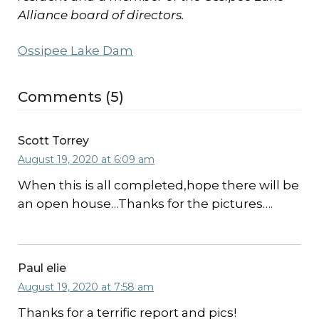
Alliance board of directors.
Ossipee Lake Dam
Comments (5)
Scott Torrey
August 19, 2020 at 6:09 am
When this is all completed,hope there will be
an open house…Thanks for the pictures….
Paul elie
August 19, 2020 at 7:58 am
Thanks for a terrific report and pics!