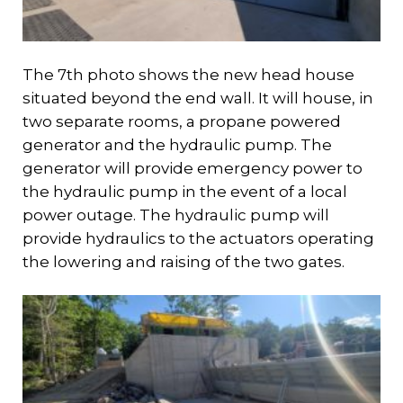
The 7th photo shows the new head house
situated beyond the end wall. It will house, in
two separate rooms, a propane powered
generator and the hydraulic pump. The
generator will provide emergency power to
the hydraulic pump in the event of a local
power outage. The hydraulic pump will
provide hydraulics to the actuators operating
the lowering and raising of the two gates.