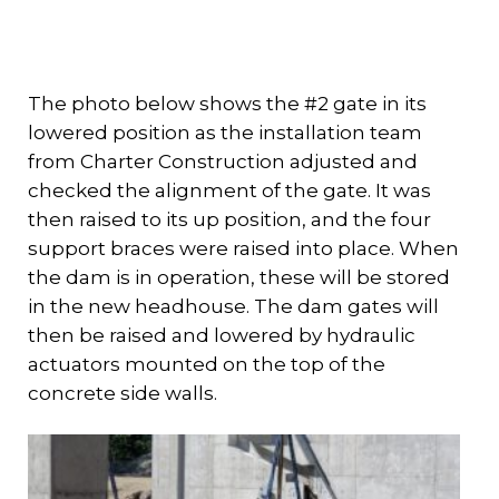
The photo below shows the #2 gate in its
lowered position as the installation team
from Charter Construction adjusted and
checked the alignment of the gate. It was
then raised to its up position, and the four
support braces were raised into place. When
the dam is in operation, these will be stored
in the new headhouse. The dam gates will
then be raised and lowered by hydraulic
actuators mounted on the top of the
concrete side walls.