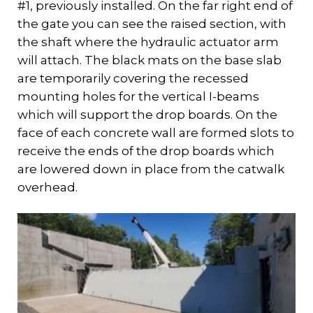
#1, previously installed. On the far right end of
the gate you can see the raised section, with
the shaft where the hydraulic actuator arm
will attach. The black mats on the base slab
are temporarily covering the recessed
mounting holes for the vertical I-beams
which will support the drop boards. On the
face of each concrete wall are formed slots to
receive the ends of the drop boards which
are lowered down in place from the catwalk
overhead.