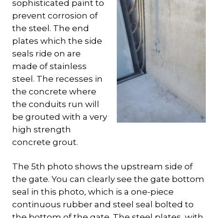
sophisticated paint to
prevent corrosion of
the steel. The end
plates which the side
seals ride on are
made of stainless
steel. The recesses in
the concrete where
the conduits run will
be grouted with a very
high strength
concrete grout.
The 5th photo shows the upstream side of
the gate. You can clearly see the gate bottom
seal in this photo, which is a one-piece
continuous rubber and steel seal bolted to
the bottom of the gate. The steel plates, with