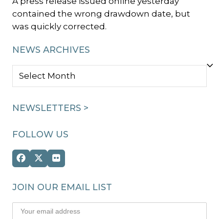
A press release issued online yesterday
contained the wrong drawdown date, but
was quickly corrected.
NEWS ARCHIVES
NEWS
ARCHIVES
NEWSLETTERS >
FOLLOW US
Facebook
Twitter
Flickr
(deprecated)
JOIN OUR EMAIL LIST