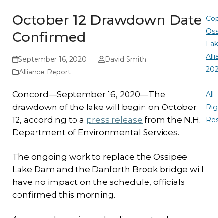
October 12 Drawdown Date
Cop
Oss
Confirmed
La
All
September 16, 2020
David Smith
20
Alliance Report
-
Concord—September 16, 2020—The
All
drawdown of the lake will begin on October
Rig
12, according to a
press release
from the N.H.
Re
Department of Environmental Services.
The ongoing work to replace the Ossipee
Lake Dam and the Danforth Brook bridge will
have no impact on the schedule, officials
confirmed this morning.