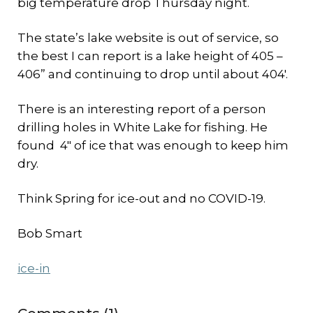
big temperature drop Thursday night.
The state’s lake website is out of service, so
the best I can report is a lake height of 405 –
406” and continuing to drop until about 404′.
There is an interesting report of a person
drilling holes in White Lake for fishing. He
found 4″ of ice that was enough to keep him
dry.
Think Spring for ice-out and no COVID-19.
Bob Smart
ice-in