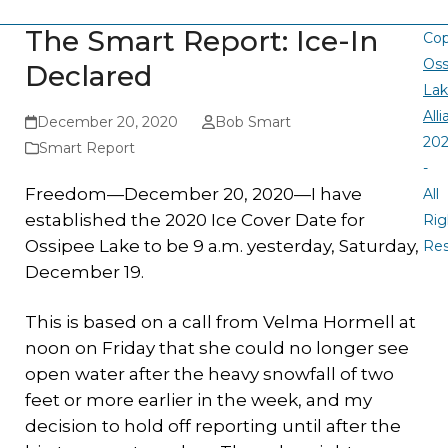
The Smart Report: Ice-In
Cop
Oss
Declared
La
All
December 20, 2020
Bob Smart
20
Smart Report
-
Freedom—December 20, 2020—I have
All
established the 2020 Ice Cover Date for
Rig
Ossipee Lake to be 9 a.m. yesterday, Saturday,
Re
December 19.
This is based on a call from Velma Hormell at
noon on Friday that she could no longer see
open water after the heavy snowfall of two
feet or more earlier in the week, and my
decision to hold off reporting until after the