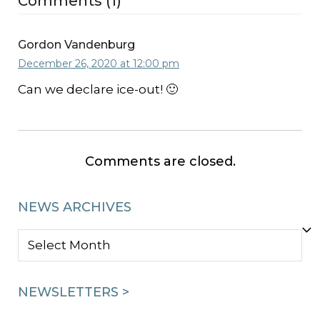
Comments (1)
Gordon Vandenburg
December 26, 2020 at 12:00 pm
Can we declare ice-out! 🙂
Comments are closed.
NEWS ARCHIVES
NEWS
ARCHIVES
NEWSLETTERS >